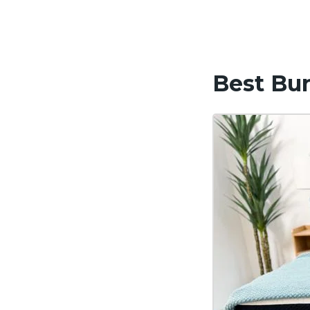
Best Bun