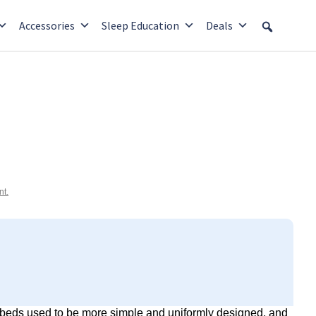
Accessories
Sleep Education
Deals
nt.
k beds used to be more simple and uniformly designed, and