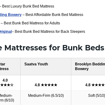
 Best Luxury Bunk Bed Mattress
ding Bowery
– Best Affordable Bunk Bed Mattress
– Best Bunk Bed Mattress for Adults
iginal
– Best Bunk Bed Mattress for Back Sleepers
 Mattresses for Bunk Beds
tar
Saatva Youth
Brooklyn Beddi
tress
Bowery
4.0
★★★★☆
4.8 ★★★★★
4.8 ★★★
edium-
Medium-Firm (6.5/10)
Soft (5/10
rm (6/10)