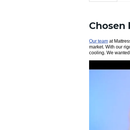
Chosen 
Our team
at Mattress
market. With our ri
cooling. We wanted t