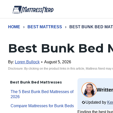
HOME
›
BEST MATTRESS
›
BEST BUNK BED MA
Best Bunk Bed 
By:
Loren Bullock
•
August 5, 2026
Disclosure: By clicking on the product links in this article, Mattress Nerd may
Best Bunk Bed Mattresses
Writte
The 5 Best Bunk Bed Mattresses of
2026
Updated by
Ke
Compare Mattresses for Bunk Beds
Finding the best bu