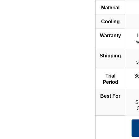
Material
Cooling
Warranty
w
Shipping
s
Trial
36
Period
Best For
S