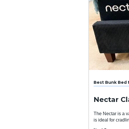
Best Bunk Bed M
Nectar C
The Nectar is a v
is ideal for cradl