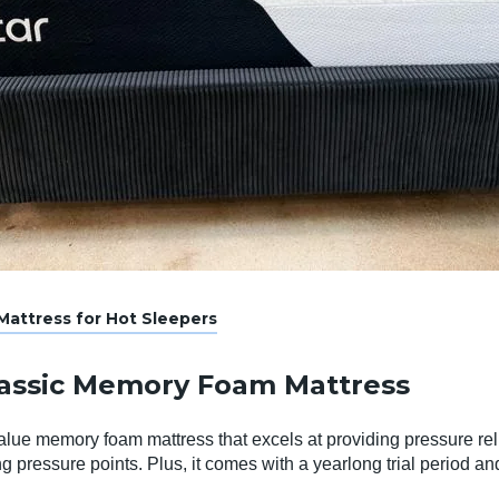
attress for Hot Sleepers
lassic Memory Foam Mattress
alue memory foam mattress that excels at providing pressure rel
ing pressure points. Plus, it comes with a yearlong trial period an