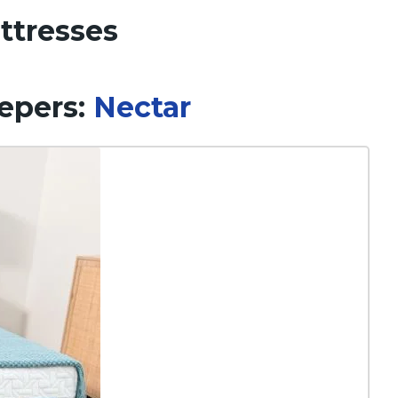
ttresses
eepers:
Nectar