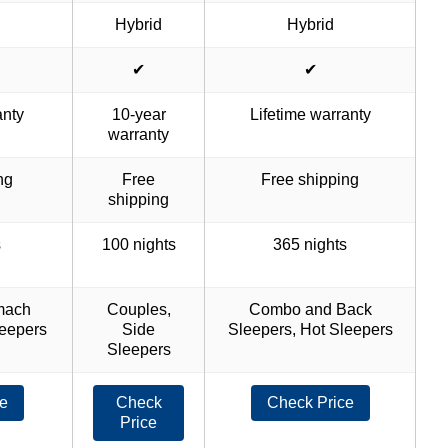
Hybrid
Hybrid
✔
✔
anty
10-year
Lifetime warranty
warranty
ng
Free
Free shipping
shipping
s
100 nights
365 nights
mach
Couples,
Combo and Back
leepers
Side
Sleepers, Hot Sleepers
Sleepers
e
Check
Check Price
Price