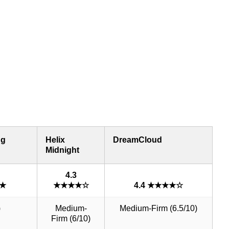
ng
Helix
DreamCloud
Midnight
4.3
★★
★★★★☆
4.4 ★★★★☆
)
Medium-
Medium-Firm (6.5/10)
Firm (6/10)