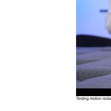
Testing motion isola