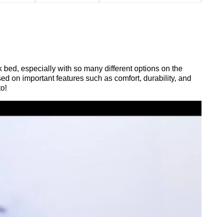
k bed, especially with so many different options on the
d on important features such as comfort, durability, and
to!