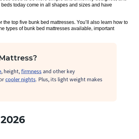
k beds today come in all shapes and sizes and have
or the top five bunk bed mattresses. You’ll also learn how to
the types of bunk bed mattresses available, important
Mattress?
e
, height,
firmness
and other key
for
cooler nights
. Plus, its light weight makes
 2026