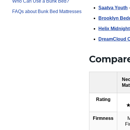
Who Can Use a Bunk Bed?
Saatva Youth
–
FAQs about Bunk Bed Mattresses
Brooklyn Bed
Helix Midnight
DreamCloud Or
Compare
Nec
Mat
Rating
Firmness
M
Fi