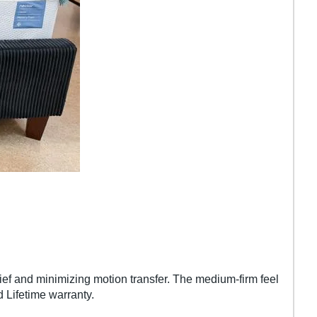
ief and minimizing motion transfer. The medium-firm feel
d Lifetime warranty.