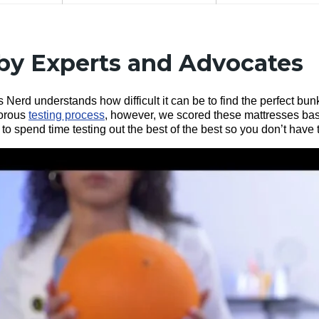
by Experts and Advocates
 Nerd understands how difficult it can be to find the perfect bun
gorous
testing process
, however, we scored these mattresses base
o spend time testing out the best of the best so you don’t have 