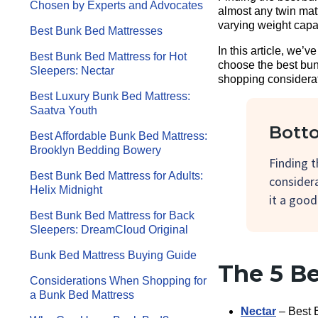
Chosen by Experts and Advocates
almost any twin mat
varying weight capa
Best Bunk Bed Mattresses
In this article, we’
Best Bunk Bed Mattress for Hot
choose the best bunk
Sleepers: Nectar
shopping considerati
Best Luxury Bunk Bed Mattress:
Saatva Youth
Botto
Best Affordable Bunk Bed Mattress:
Brooklyn Bedding Bowery
Finding 
Best Bunk Bed Mattress for Adults:
considera
Helix Midnight
it a good
Best Bunk Bed Mattress for Back
Sleepers: DreamCloud Original
Bunk Bed Mattress Buying Guide
The 5 B
Considerations When Shopping for
a Bunk Bed Mattress
Nectar
– Best 