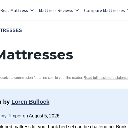
Best Mattress
Mattress Reviews
Compare Mattresses
TTRESSES
Mattresses
 receive a commission fee at no cost to you, the reader.
Read full disclosure stateme
n by
Loren Bullock
nny Timper
on August 5, 2026
nk bed mattress for your bunk bed set can be challenging. Bun