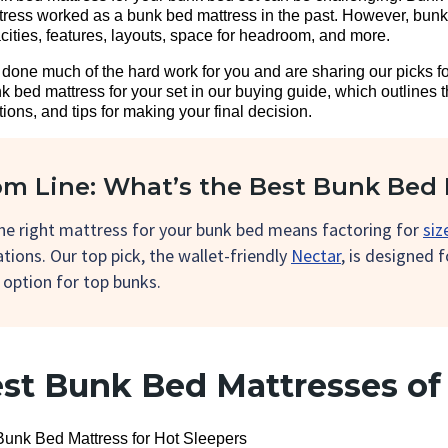
tress worked as a bunk bed mattress in the past. However, bun
cities, features, layouts, space for headroom, and more.
ve done much of the hard work for you and are sharing our picks f
 bed mattress for your set in our buying guide, which outlines 
ons, and tips for making your final decision.
m Line: What’s the Best Bunk Bed 
the right mattress for your bunk bed means factoring for
siz
tions. Our top pick, the wallet-friendly
Nectar
, is designed 
 option for top bunks.
est Bunk Bed Mattresses of
Bunk Bed Mattress for Hot Sleepers