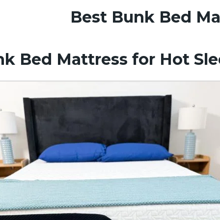
Best Bunk Bed Ma
k Bed Mattress for Hot Sl