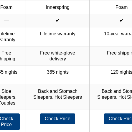
Foam
Innerspring
Foam
—
✔
✔
Lifetime
Lifetime warranty
10-year warr
arranty
Free
Free white-glove
Free shippi
hipping
delivery
5 nights
365 nights
120 night
Side
Back and Stomach
Back and Sto
leepers,
Sleepers, Hot Sleepers
Sleepers, Hot S
Couples
Check
Check Price
Check Pric
Price