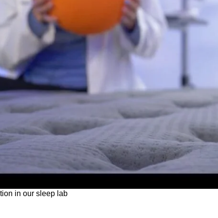
tion in our sleep lab