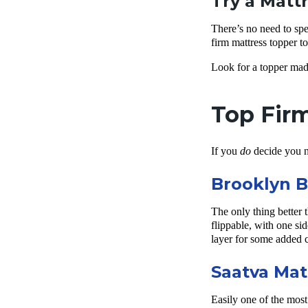
Try a Matt
There’s no need to sp
firm mattress topper t
Look for a topper mad
Top Firm
If you
do
decide you n
Brooklyn B
The only thing better 
flippable, with one sid
layer for some added 
Saatva Mat
Easily one of the most