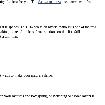
 might be best for you. The
Saatva mattress
also comes with free
f.
s it in spades. This 11-inch thick hybrid mattress is one of the few
ing it one of the least firmer options on this list. Still, its
at a win-win.
st ways to make your mattress firmer.
een your mattress and box spring, or switching out some layers in