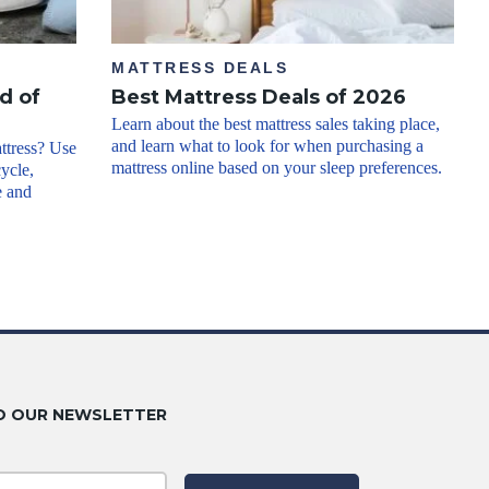
MATTRESS DEALS
d of
Best Mattress Deals of 2026
Learn about the best mattress sales taking place,
and learn what to look for when purchasing a
ttress? Use
mattress online based on your sleep preferences.
cycle,
e and
O OUR NEWSLETTER