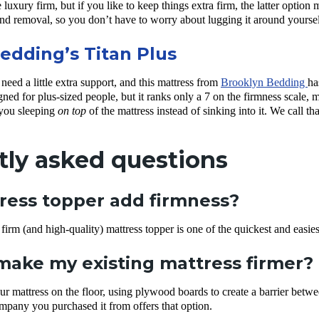
luxury firm, but if you like to keep things extra firm, the latter option
nd removal, so you don’t have to worry about lugging it around yoursel
edding’s Titan Plus
eed a little extra support, and this mattress from
Brooklyn Bedding
ha
gned for plus-sized people, but it ranks only a 7 on the firmness scale, mak
 you sleeping
on top
of the mattress instead of sinking into it. We call th
tly asked questions
ress topper add firmness?
rm (and high-quality) mattress topper is one of the quickest and easie
make my existing mattress firmer?
ur mattress on the floor, using plywood boards to create a barrier betw
ompany you purchased it from offers that option.