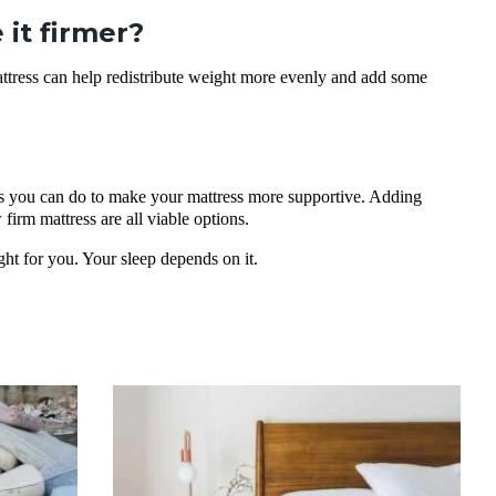
it firmer?
attress can help redistribute weight more evenly and add some
hings you can do to make your mattress more supportive. Adding
firm mattress are all viable options.
ght for you. Your sleep depends on it.