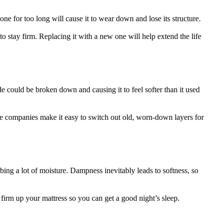
ne for too long will cause it to wear down and lose its structure.
s to stay firm. Replacing it with a new one will help extend the life
ide could be broken down and causing it to feel softer than it used
ome companies make it easy to switch out old, worn-down layers for
bing a lot of moisture. Dampness inevitably leads to softness, so
rm up your mattress so you can get a good night’s sleep.