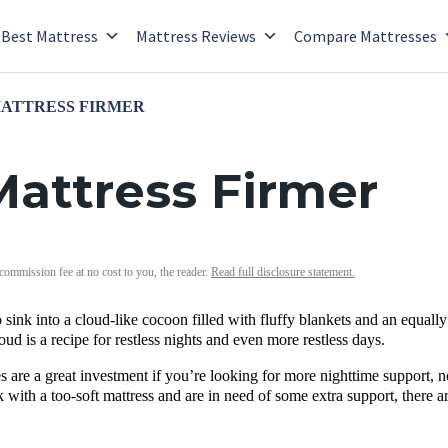
Best Mattress
Mattress Reviews
Compare Mattresses
MATTRESS FIRMER
attress Firmer
 commission fee at no cost to you, the reader.
Read full disclosure statement.
sink into a cloud-like cocoon filled with fluffy blankets and an equally 
oud is a recipe for restless nights and even more restless days.
s are a great investment if you’re looking for more nighttime support, 
k with a too-soft mattress and are in need of some extra support, there a