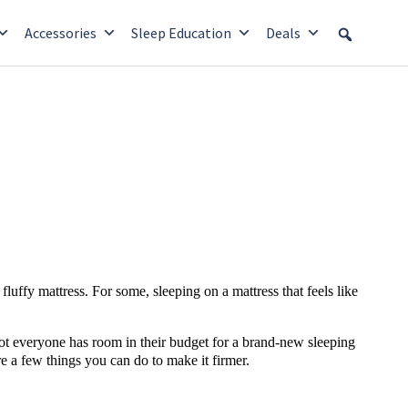
Accessories
Sleep Education
Deals
fluffy mattress. For some, sleeping on a mattress that feels like
not everyone has room in their budget for a brand-new sleeping
re a few things you can do to make it firmer.