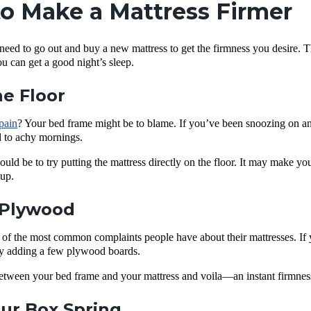
o Make a Mattress Firmer
need to go out and buy a new mattress to get the firmness you desire. T
ou can get a good night’s sleep.
he Floor
pain
? Your bed frame might be to blame. If you’ve been snoozing on an
 to achy mornings.
uld be to try putting the mattress directly on the floor. It may make you
 up.
Plywood
 of the most common complaints people have about their mattresses. If y
try adding a few plywood boards.
 between your bed frame and your mattress and voila—an instant firmne
ur Box Spring