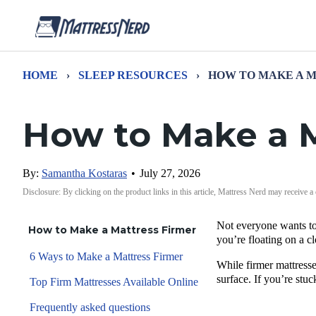
HOME
›
SLEEP RESOURCES
›
HOW TO MAKE A 
How to Make a M
By:
Samantha Kostaras
•
July 27, 2026
Disclosure: By clicking on the product links in this article, Mattress Nerd may receive a
Not everyone wants to 
How to Make a Mattress Firmer
you’re floating on a cl
6 Ways to Make a Mattress Firmer
While firmer mattresse
surface. If you’re stuc
Top Firm Mattresses Available Online
Frequently asked questions