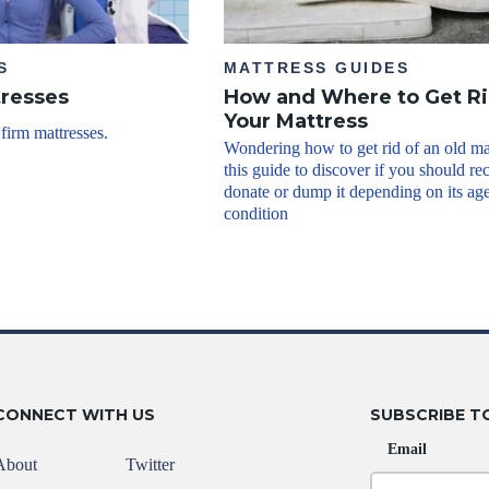
S
MATTRESS GUIDES
tresses
How and Where to Get Ri
Your Mattress
 firm mattresses.
Wondering how to get rid of an old ma
this guide to discover if you should re
donate or dump it depending on its ag
condition
CONNECT WITH US
SUBSCRIBE T
Email
About
Twitter