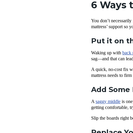
6 Ways t
You don’t necessarily 
mattress’ support so y
Put it on t
Waking up with
back 
sag—and that can lead
A quick, no-cost fix wo
mattress needs to firm
Add Some 
A
saggy middle
is one
getting comfortable, 
Slip the boards right
Replace Yo