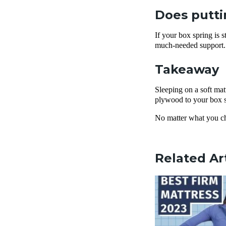
Does putti
If your box spring is 
much-needed support.
Takeaway
Sleeping on a soft mat
plywood to your box sp
No matter what you cho
Related Ar