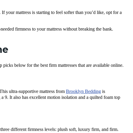
 If your mattress is starting to feel softer than you’d like, opt for a
needed firmness to your mattress without breaking the bank.
ne
picks below for the best firm mattresses that are available online.
 This ultra-supportive mattress from
Brooklyn Bedding
is
 a 9. It also has excellent motion isolation and a quilted foam top
ree different firmness levels: plush soft, luxury firm, and firm.