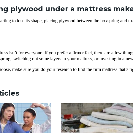
ng plywood under a mattress make 
starting to lose its shape, placing plywood between the boxspring and m
tress isn’t for everyone. If you prefer a firmer feel, there are a few t
ring, switching out some layers in your mattress, or investing in a new 
ose, make sure you do your research to find the firm mattress that’s ri
ticles