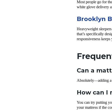
Most people go for the 
white glove delivery a
Brooklyn B
Heavyweight sleepers n
that’s specifically desi
responsiveness keeps
Frequen
Can a matt
Absolutely—adding a fi
How can I 
You can try putting yo
your mattress if the c