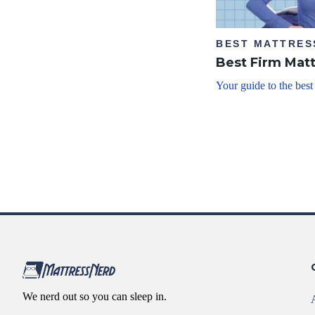
BEST MATTRES
Best Firm Mat
Your guide to the best
We nerd out so you can sleep in.