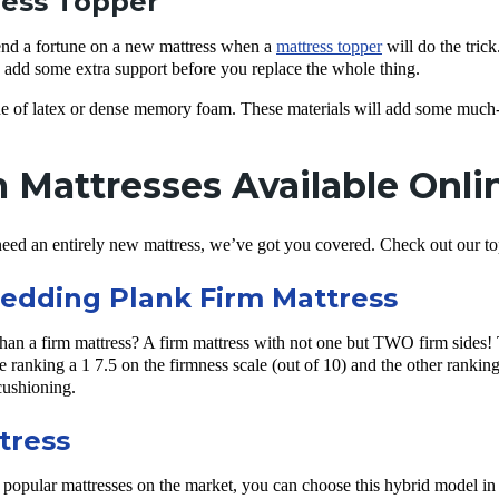
ress Topper
end a fortune on a new mattress when a
mattress topper
will do the trick.
o add some extra support before you replace the whole thing.
e of latex or dense memory foam. These materials will add some much-
 Mattresses Available Onli
eed an entirely new mattress, we’ve got you covered. Check out our top 
edding Plank Firm Mattress
than a firm mattress? A firm mattress with not one but TWO firm sides!
e ranking a 1 7.5 on the firmness scale (out of 10) and the other ranking
cushioning.
tress
 popular mattresses on the market, you can choose this hybrid model in th