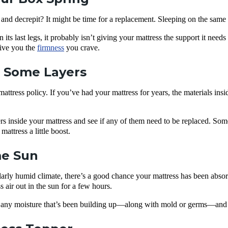
and decrepit? It might be time for a replacement. Sleeping on the same o
n its last legs, it probably isn’t giving your mattress the support it need
give you the
firmness
you crave.
t Some Layers
 mattress policy. If you’ve had your mattress for years, the materials ins
ers inside your mattress and see if any of them need to be replaced. S
attress a little boost.
me Sun
cularly humid climate, there’s a good chance your mattress has been absor
ss air out in the sun for a few hours.
 any moisture that’s been building up—along with mold or germs—and fi