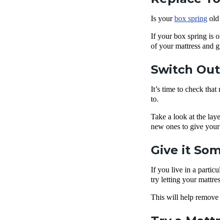
Is your
box spring
old 
If your box spring is o
of your mattress and 
Switch Ou
It’s time to check that
to.
Take a look at the lay
new ones to give your m
Give it So
If you live in a parti
try letting your mattre
This will help remove