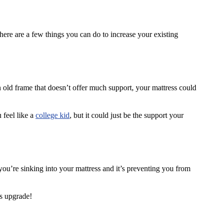
here are a few things you can do to increase your existing
 old frame that doesn’t offer much support, your mattress could
 feel like a
college kid
, but it could just be the support your
ou’re sinking into your mattress and it’s preventing you from
ss upgrade!