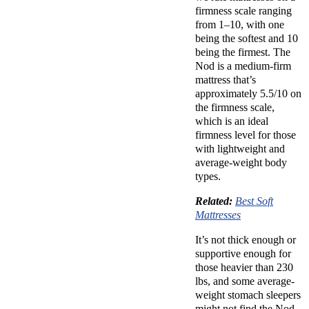
firmness scale ranging
from 1–10, with one
being the softest and 10
being the firmest. The
Nod is a
medium-firm
mattress
that’s
approximately 5.5/10 on
the firmness scale,
which is an ideal
firmness level for those
with lightweight and
average-weight body
types.
Related:
Best Soft
Mattresses
It’s not thick enough or
supportive enough for
those heavier than 230
lbs, and some average-
weight
stomach sleepers
might not find the Nod