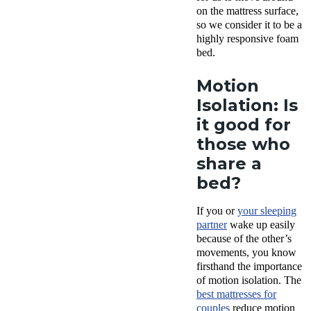
on the mattress surface,
so we consider it to be a
highly responsive foam
bed.
Motion
Isolation: Is
it good for
those who
share a
bed?
If you or
your sleeping
partner
wake up easily
because of the other’s
movements, you know
firsthand the importance
of
motion isolation
. The
best mattresses
for
couples
reduce
motion