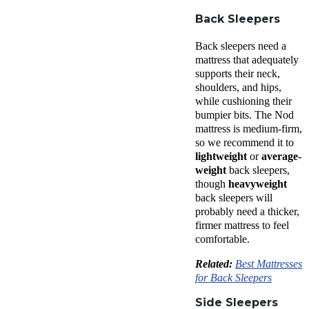
Back Sleepers
Back sleepers
need a
mattress that adequately
supports their neck,
shoulders, and hips,
while cushioning their
bumpier bits. The
Nod
mattress
is
medium-firm
,
so we recommend it to
lightweight
or
average-
weight
back sleepers
,
though
heavyweight
back sleepers
will
probably need a thicker,
firmer mattress to feel
comfortable.
Related:
Best Mattresses
for Back Sleepers
Side Sleepers