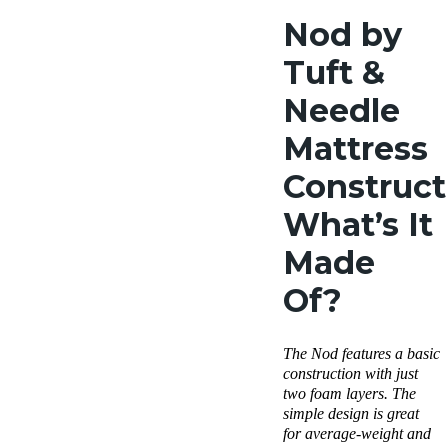
Nod by
Tuft &
Needle
Mattress
Construct
What’s It
Made
Of?
The Nod features a basic
construction with just
two foam layers. The
simple design is great
for average-weight and