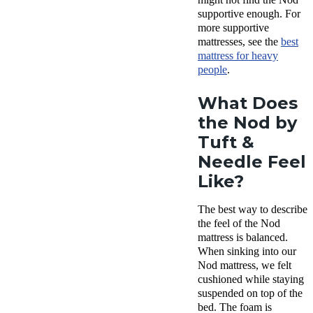
supportive enough. For
more supportive
mattresses, see the
best
mattress
for
heavy
people
.
What Does
the Nod by
Tuft &
Needle Feel
Like?
The best way to describe
the feel of the Nod
mattress is balanced.
When sinking into our
Nod mattress, we felt
cushioned while staying
suspended on top of the
bed. The foam is