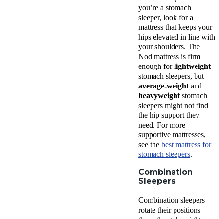
you’re a
stomach
sleeper
, look for a
mattress that keeps your
hips elevated in line with
your shoulders. The
Nod mattress
is firm
enough for
lightweight
stomach sleepers
, but
average-weight
and
heavyweight
stomach
sleepers
might not find
the hip support they
need. For more
supportive mattresses,
see the
best mattress
for
stomach sleepers
.
Combination
Sleepers
Combination sleepers
rotate their positions