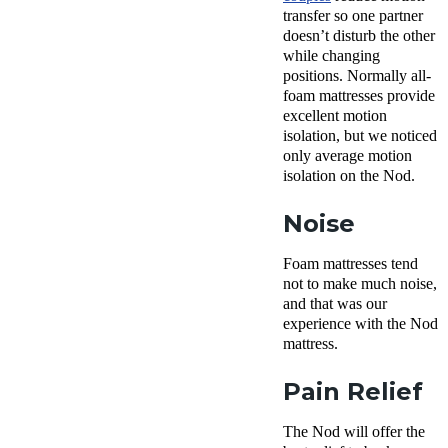
transfer
so one partner
doesn’t disturb the other
while changing
positions. Normally a
ll-
foam
mattresses
provide
excellent
motion
isolation
, but we noticed
only average motion
isolation on the Nod.
Noise
Foam mattresses tend
not to make much noise,
and that was our
experience with the Nod
mattress.
Pain Relief
The Nod will offer the