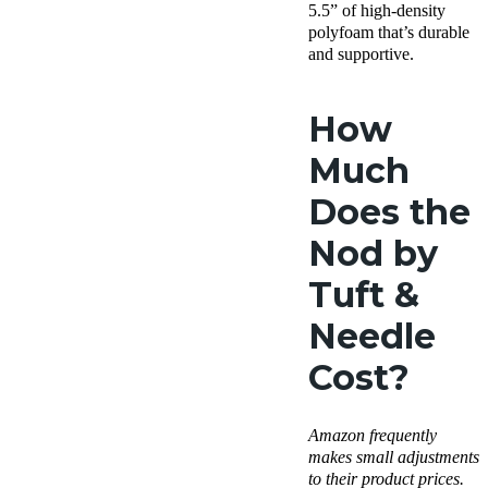
5.5” of high-density
polyfoam that’s durable
and supportive.
How
Much
Does the
Nod by
Tuft &
Needle
Cost?
Amazon
frequently
makes small adjustments
to their product prices.