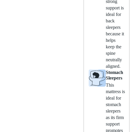
strong
support is
ideal for
back
sleepers
because it
helps
keep the
spine
neutrally
aligned.
Stomach
Sleepers
This
mattress is
ideal for
stomach
sleepers
as its firm
support
promotes