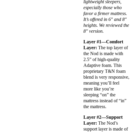
lightweight sleepers,
especially those who
favor a firmer mattress.
It’s offered in 6″ and 8″
heights. We reviewed the
8″ version.
Layer #1—
Comfort
Layer
:
The
top layer
of
the Nod is made with
2.5” of
high-quality
Adaptive foam
. This
proprietary T&N foam
blend is very responsive,
meaning you’ll feel
more like you’re
sleeping “on” the
mattress instead of “in”
the mattress.
Layer #2—Support
Layer:
The Nod’s
support layer is made of