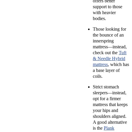
offers better
support to those
with heavier
bodies.
Those looking for
the bounce of an
innerspring
mattress—instead,
check out the
Tuft
& Needle Hybrid
mattress
, which has
a base layer of
coils.
Strict
stomach
sleepers—instead,
opt for a firmer
mattress that keeps
your hips and
shoulders aligned.
A good alternative
is the
Plank