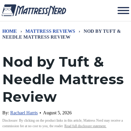
HOME
›
MATTRESS REVIEWS
›
NOD BY TUFT &
NEEDLE MATTRESS REVIEW
Nod by Tuft &
Needle Mattress
Review
By:
Rachael Harris
•
August 5, 2026
Disclosure: By clicking on the product links in this article, Mattress Nerd may receive a
commission fee at no cost to you, the reader.
Read full disclosure statement.