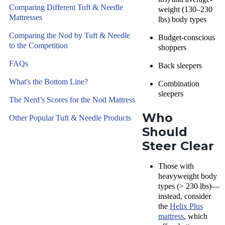
Comparing Different Tuft & Needle
weight (130–230
Mattresses
lbs) body types
Comparing the Nod by Tuft & Needle
Budget-conscious
to the Competition
shoppers
FAQs
Back sleepers
What's the Bottom Line?
Combination
sleepers
The Nerd’s Scores for the Nod Mattress
Who
Other Popular Tuft & Needle Products
Should
Steer Clear
Those with
heavyweight body
types (> 230 lbs)—
instead, consider
the
Helix Plus
mattress
, which