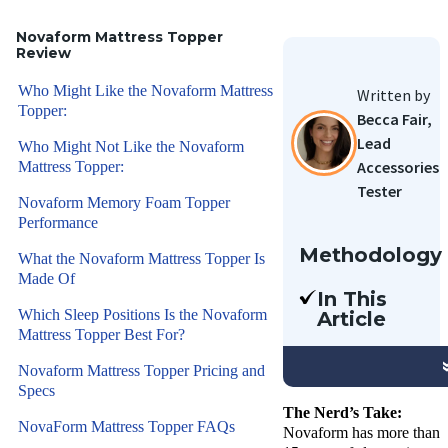
Novaform Mattress Topper
Review
Who Might Like the Novaform Mattress
Written by
Topper:
Becca Fair,
Lead
Who Might Not Like the Novaform
Accessories
Mattress Topper:
Tester
Novaform Memory Foam Topper
Performance
Methodology
What the Novaform Mattress Topper Is
Made Of
Our team
In This
of Certified
Which Sleep Positions Is the Novaform
Article
Sleep
Mattress Topper Best For?
We’re
Science
reviewing
Novaform Mattress Topper Pricing and
Coaches
one of
Specs
have
Novaform’s
The Nerd’s Take:
reviewed
NovaForm Mattress Topper FAQs
Novaform has more than
most