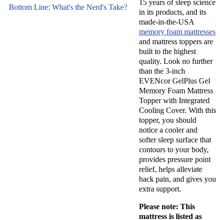
hundreds of
15 years of sleep science
popular
Bottom Line: What's the Nerd's Take?
in its products, and its
mattresses
products,
made-in-the-USA
and sleep
their
memory foam mattresses
products
mattress
and mattress toppers are
for over
built to the highest
topper.
eight years
quality. Look no further
Read on to
than the 3-inch
using
learn more
EVENcor GelPlus Gel
hands-on
about this
Memory Foam Mattress
testing. We
high-
Topper with Integrated
assess each
Cooling Cover. With this
quality
sleep
topper, you should
memory
notice a cooler and
product for
foam
softer sleep surface that
comfort,
mattress
contours to your body,
support,
topper and
provides pressure point
cooling,
relief, helps alleviate
why you
firmness,
back pain, and gives you
might want
extra support.
pressure
to add it to
relief, and
your sleep
Please note: This
more.
Learn
mattress is listed as
environment.