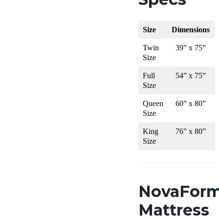
Size
Dimensions
Twin
39” x 75”
Size
Full
54” x 75”
Size
Queen
60” x 80”
Size
King
76” x 80”
Size
NovaFor
Mattress