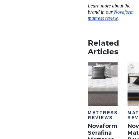
Learn more about the
brand in our
Novaform
mattress review
.
Related
Articles
MATTRESS
MAT
REVIEWS
REV
Novaform
Nov
Serafina
Mat