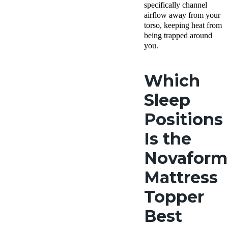
specifically channel
airflow away from your
torso, keeping heat from
being trapped around
you.
Which
Sleep
Positions
Is the
Novaform
Mattress
Topper
Best