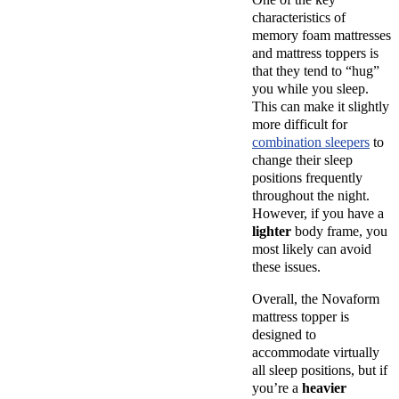
characteristics of
memory foam mattresses
and mattress toppers is
that they tend to “hug”
you while you sleep.
This can make it slightly
more difficult for
combination sleepers
to
change their sleep
positions frequently
throughout the night.
However, if you have a
lighter
body frame, you
most likely can avoid
these issues.
Overall, the Novaform
mattress topper is
designed to
accommodate virtually
all sleep positions, but if
you’re a
heavier