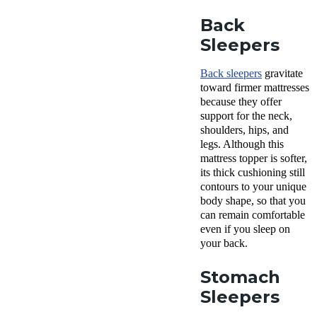
Back
Sleepers
Back sleepers
gravitate
toward firmer mattresses
because they offer
support for the neck,
shoulders, hips, and
legs. Although this
mattress topper is softer,
its thick cushioning still
contours to your unique
body shape, so that you
can remain comfortable
even if you sleep on
your back.
Stomach
Sleepers