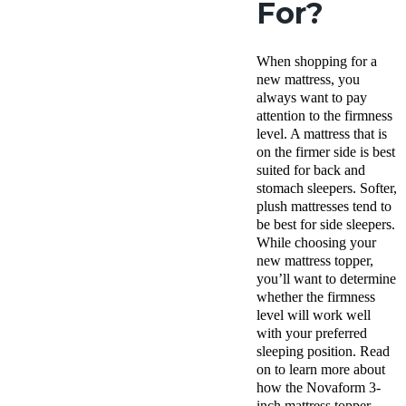
For?
When shopping for a
new mattress, you
always want to pay
attention to the firmness
level. A mattress that is
on the firmer side is best
suited for back and
stomach sleepers. Softer,
plush mattresses tend to
be best for side sleepers.
While choosing your
new mattress topper,
you’ll want to determine
whether the firmness
level will work well
with your preferred
sleeping position. Read
on to learn more about
how the Novaform 3-
inch mattress topper