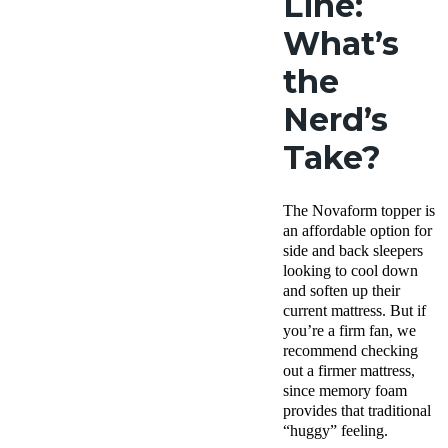
Line:
What’s
the
Nerd’s
Take?
The Novaform topper is
an affordable option for
side and back sleepers
looking to cool down
and soften up their
current mattress. But if
you’re a firm fan, we
recommend checking
out a firmer mattress,
since memory foam
provides that traditional
“huggy” feeling.