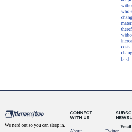
witho
whole
chang
mater
theref
witho
increa
costs
chan
[…]
CONNECT
SUBSC
WITH US
NEWSL
We nerd out so you can sleep in.
Email
About
Twitter