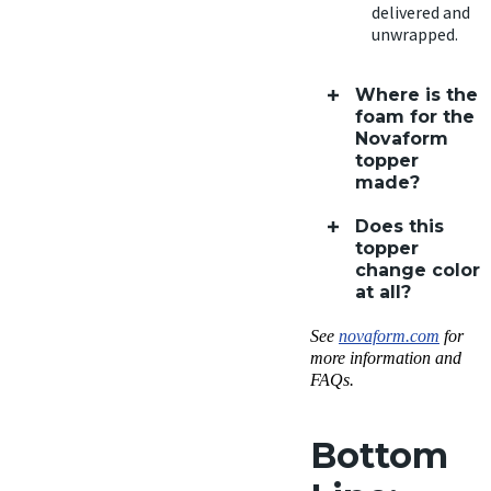
delivered and
unwrapped.
Where is the
foam for the
Novaform
topper
made?
Does this
topper
change color
at all?
See
novaform.com
for
more information and
FAQs.
Bottom