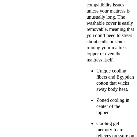
compatibility issues
unless your mattress is
unusually long. The
washable cover is easily
removable, meaning that
you don’t need to stress
about spills or stains
ruining your mattress
topper or even the
mattress itself.
Unique cooling
fibers and
Egyptian
cotton
that wicks
away body heat.
Zoned cooling in
center of the
topper
C
ooling gel
memory foam
relieves pressure on