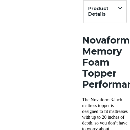
Product
Details
Financing
Not
Available
Novaform
Memory
Foam
Topper
Performa
The Novaform 3-inch
mattress topper is
designed to fit mattresses
with up to 20 inches of
depth, so you don’t have
to worry about