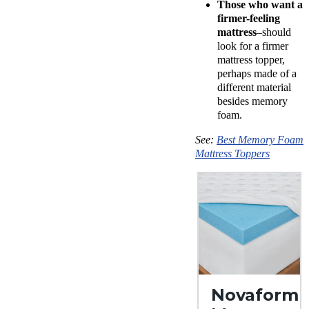
Those who want a
firmer-feeling
mattress
–should
look for a firmer
mattress topper,
perhaps made of a
different material
besides memory
foam.
See:
Best Memory Foam
Mattress Toppers
Novaform