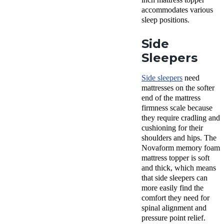
accommodates various
sleep positions.
Side
Sleepers
Side sleepers
need
mattresses on the softer
end of the mattress
firmness scale because
they require cradling and
cushioning for their
shoulders and hips. The
Novaform
memory foam
mattress topper
is soft
and thick, which means
that
side sleepers
can
more easily find the
comfort
they need for
spinal alignment and
pressure point
relief.