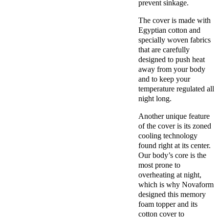
prevent sinkage.
The cover is made with
Egyptian cotton
and
specially woven fabrics
that are carefully
designed to push heat
away from your body
and to keep your
temperature regulated all
night long.
Another unique feature
of the cover is its zoned
cooling technology
found right at its center.
Our body’s core is the
most prone to
overheating at night,
which is why
Novaform
designed this
memory
foam topper
and its
cotton cover
to