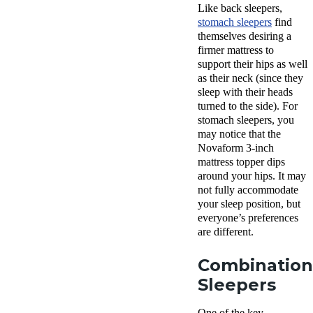
Like back sleepers,
stomach sleepers
find
themselves desiring a
firmer mattress to
support their hips as well
as their neck (since they
sleep with their heads
turned to the side). For
stomach sleepers, you
may notice that the
Novaform 3-inch
mattress topper dips
around your hips. It may
not fully accommodate
your sleep position, but
everyone’s preferences
are different.
Combination
Sleepers
One of the key