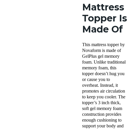
Mattress
Topper Is
Made Of
This
mattress topper
by
Novaform
is made of
GelPlus
gel memory
foam
. Unlike traditional
memory foam, this
topper doesn’t hug you
or cause you to
overheat. Instead, it
promotes air circulation
to keep you cooler. The
topper’s 3 inch thick,
soft
gel memory foam
construction provides
enough cushioning to
support your body and