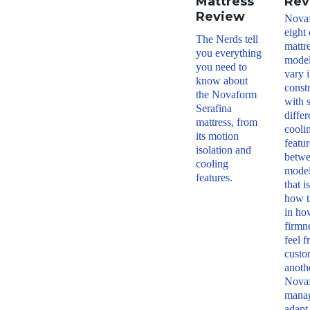
Mattress
Rev
Review
Nova
eight 
The Nerds tell
mattr
you everything
model
you need to
vary i
know about
const
the Novaform
with 
Serafina
differ
mattress, from
cooli
its motion
featur
isolation and
betw
cooling
model
features.
that i
how t
in ho
firmn
feel 
custo
anoth
Nova
manag
adapt