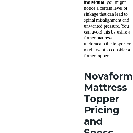
individual
, you might
notice a certain level of
sinkage that can lead to
spinal misalignment and
unwanted pressure. You
can avoid this by using a
firmer mattress
underneath the topper, or
might want to consider a
firmer topper.
Novaform
Mattress
Topper
Pricing
and
Specs