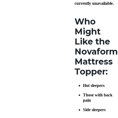
more
.
currently unavailable.
Who
Might
Like the
Novaform
Mattress
Topper:
Hot sleepers
Those with back
pain
Side sleepers