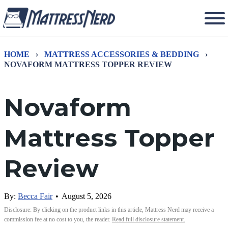
HOME
›
MATTRESS ACCESSORIES & BEDDING
›
NOVAFORM MATTRESS TOPPER REVIEW
Novaform
Mattress Topper
Review
By:
Becca Fair
•
August 5, 2026
Disclosure: By clicking on the product links in this article, Mattress Nerd may receive a
commission fee at no cost to you, the reader.
Read full disclosure statement.