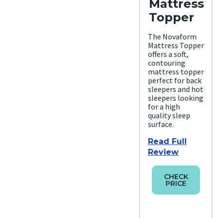
Mattress
Topper
The Novaform
Mattress Topper
offers a soft,
contouring
mattress topper
perfect for back
sleepers and hot
sleepers looking
for a high
quality sleep
surface.
Read Full
Review
CHECK
PRICE