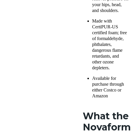
your hips, head,
and shoulders.
Made with
CertiPUR-US
certified foam; free
of formaldehyde,
phthalates,
dangerous flame
retardants, and
other ozone
depleters.
Available for
purchase through
either
Costco
or
Amazon
What the
Novaform