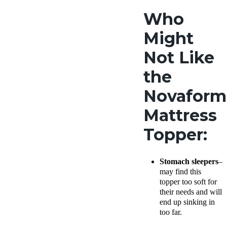
Who
Might
Not Like
the
Novaform
Mattress
Topper:
Stomach sleepers
–
may find this
topper too soft for
their needs and will
end up sinking in
too far.