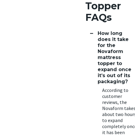
Topper
FAQs
How long
does it take
for the
Novaform
mattress
topper to
expand once
it’s out of its
packaging?
According to
customer
reviews, the
Novaform take
about two hour
to expand
completely onc
it has been