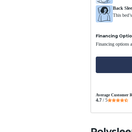
Back Sle
This bed’s
Financing Opti
Financing options ar
Average Customer R
4.7
/ 5
Polyslee