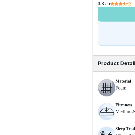
3.3
/ 5
Product Detai
Material
Foam
Firmness
Medium-S
Sleep Trial