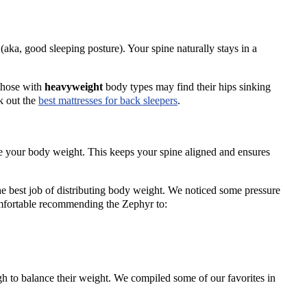
aka, good sleeping posture). Your spine naturally stays in a
 those with
heavyweight
body types may find their hips sinking
k out the
best mattresses
for
back sleepers
.
e your body weight. This keeps your spine aligned and ensures
he best job of distributing body weight. We noticed some pressure
comfortable recommending the Zephyr to:
gh to balance their weight. We compiled some of our favorites in