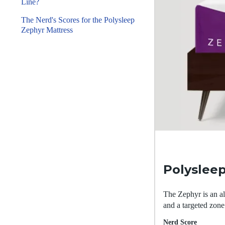
Line?
The Nerd's Scores for the Polysleep
Zephyr Mattress
Polyslee
The Zephyr is an al
and a targeted zone
Nerd Score