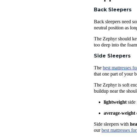
Back Sleepers
Back sleepers
need som
neutral position as lo
The Zephyr should k
too deep into the foa
Side Sleepers
The
best mattresses
fo
that one part of your 
The Zephyr is soft en
buildup near the shoul
lightweight
side
average-weight
Side sleepers
with
he
our
best mattresses
for