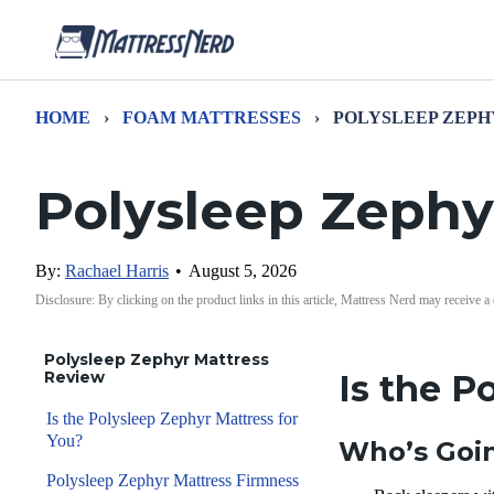
HOME
›
FOAM MATTRESSES
›
POLYSLEEP ZEPH
Polysleep Zephy
By:
Rachael Harris
•
August 5, 2026
Disclosure: By clicking on the product links in this article, Mattress Nerd may receive a
Polysleep Zephyr Mattress
Review
I
s the P
Is the Polysleep Zephyr Mattress for
You?
Who’s Goin
Polysleep Zephyr Mattress Firmness