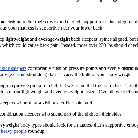
e cushion under their curves and enough support for spinal alignment (
ng as your mattress is supportive near your lower back.
eep
lightweight
and
average-weight
back sleepers
’ spines aligned, but
m, which could cause
back pain
. Instead, those over 230 lbs should chec
r
side sleepers
comfortably cushion
pressure points
and evenly distribut
body (ex: your shoulders) doesn’t carry the bulk of your body weight.
ough to provide
pressure relief
, but we found that the foam doesn’t do t
ders of our lightweight and average-weight testers. Overall, we feel 
 sleepers
without pre-existing shoulder pain, and
combination sleepers who spend part of the night on their sides.
avyweight
body types should look for a mattress that’s supportive enou
 heavy people
roundup.