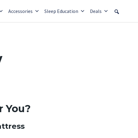
Accessories
Sleep Education
Deals
w
r You?
ttress