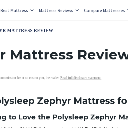
Best Mattress
Mattress Reviews
Compare Mattresses
YR MATTRESS REVIEW
r Mattress Revie
 commission fee at no cost to you, the reader.
Read full disclosure statement.
olysleep Zephyr Mattress fo
g to Love the Polysleep Zephyr Ma