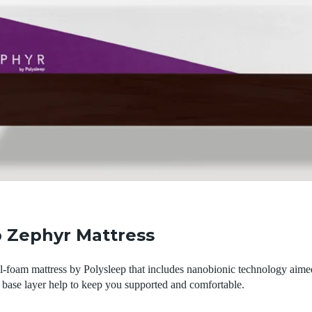
p Zephyr Mattress
l-foam mattress by Polysleep that includes nanobionic technology aime
 base layer help to keep you supported and comfortable.