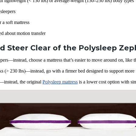
h lightweight (< 130 lbs) or average-weight (130–230 lbs) body types
 sleepers
 a soft mattress
ed about
motion transfer
 Steer Clear of the Polysleep Zep
pers—instead, choose a mattress that’s easier to move around on, like 
s (> 230 lbs)—instead, go with a firmer bed designed to support more 
instead, the original
Polysleep mattress
is a lower cost option with sim