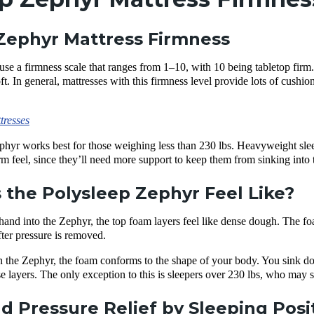
Zephyr Mattress Firmness
use a firmness scale that ranges from 1–10, with 10 being tabletop fir
. In general, mattresses with this
firmness level
provide lots of cushi
tresses
phyr works best for those weighing less than 230 lbs. Heavyweight slee
m feel
, since they’ll need more support to keep them from sinking into
the Polysleep Zephyr Feel Like?
nd into the Zephyr, the top foam layers feel like dense dough. The foam s
fter pressure is removed.
 the Zephyr, the foam
conforms
to the shape of your body. You sink d
e layers
. The only exception to this is sleepers over 230 lbs, who may 
d Pressure Relief by Sleeping Posi