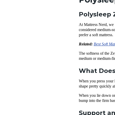
Polysleep 
At Mattress Nerd, we 
considered medium-soft
prefer a soft mattress.
Related:
Best Soft Mat
The softness of the Ze
medium or
medium-fir
What Does 
When you press your ha
shape pretty quickly a
When you lie down on
bump into the firm
bas
Support an