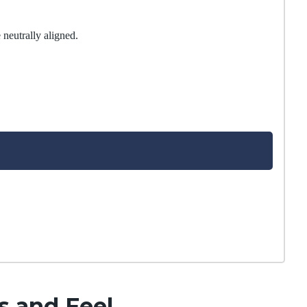
 neutrally aligned.
s and Feel