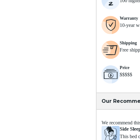
100 night
Warranty
10-year w
Shipping
Free ship
Price
$$$$$
Our Recomme
We recommend this m
Side Slee
This bed o