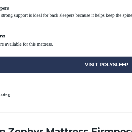
epers
 strong support is ideal for back sleepers because it helps keep the spine
ons
e available for this mattress.
VISIT POLYSLEEP
ating
p Zephyr Mattress Firmnes