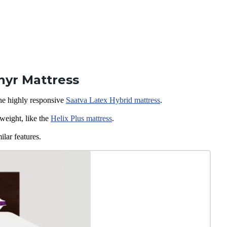
hyr Mattress
the highly responsive
Saatva Latex
Hybrid mattress
.
weight, like the
Helix Plus mattress
.
ilar features.