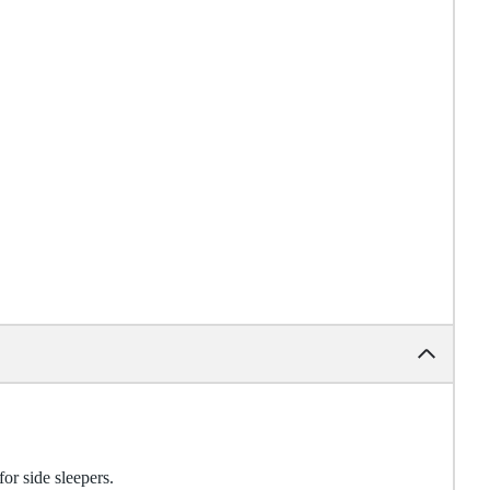
for side sleepers.