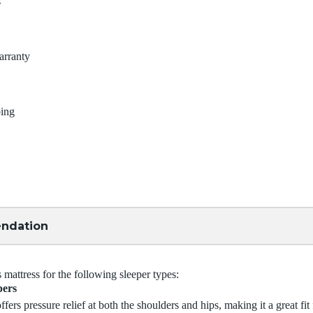
s
arranty
ping
ndation
attress for the following sleeper types:
pers
ffers pressure relief at both the shoulders and hips, making it a great fit 