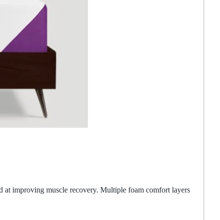
d at improving muscle recovery. Multiple foam comfort layers