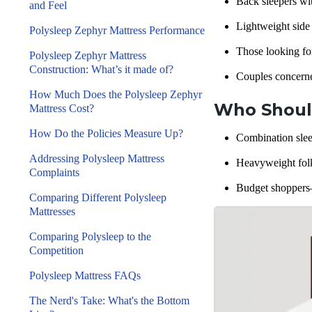
Back sleepers
wit
and Feel
Lightweight
side
Polysleep Zephyr Mattress Performance
Those looking for
Polysleep Zephyr Mattress
Construction: What’s it made of?
Couples concern
How Much Does the Polysleep Zephyr
Who Should
Mattress Cost?
How Do the Policies Measure Up?
Combination slee
Addressing Polysleep Mattress
Heavyweight folk
Complaints
Budget shoppers—
Comparing Different Polysleep
Mattresses
Comparing Polysleep to the
Competition
Polysleep Mattress FAQs
The Nerd's Take: What's the Bottom