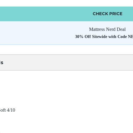
CHECK PRICE
Mattress Nerd Deal
30% Off Sitewide with Code 
ls
oft 4/10