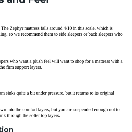
m. The
Zephyr mattress
falls around 4/10 in this scale, which is
oning, so we recommend them to
side sleepers
or
back sleepers
who
pers who want a plush feel will want to shop for a mattress with a
 the firm
support layers
.
inks quite a bit under pressure, but it returns to its original
own into the
comfort layers
, but you are suspended enough not to
sink through the softer
top layers
.
tion