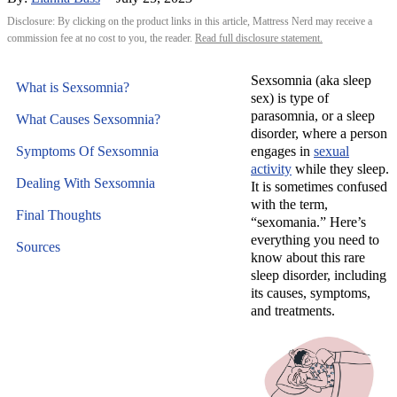
Disclosure: By clicking on the product links in this article, Mattress Nerd may receive a
commission fee at no cost to you, the reader.
Read full disclosure statement.
Sexsomnia (aka sleep
What is Sexsomnia?
sex) is type of
parasomnia, or a sleep
What Causes Sexsomnia?
disorder, where a person
Symptoms Of Sexsomnia
engages in
sexual
activity
while they sleep.
Dealing With Sexsomnia
It is sometimes confused
with the term,
Final Thoughts
“sexomania.” Here’s
everything you need to
Sources
know about this rare
sleep disorder, including
its causes, symptoms,
and treatments.