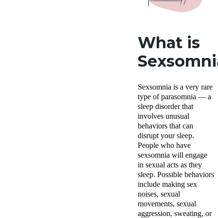
What is
Sexsomni
Sexsomnia is a very rare
type of parasomnia — a
sleep disorder that
involves unusual
behaviors that can
disrupt your sleep.
People who have
sexsomnia will engage
in sexual acts as they
sleep. Possible behaviors
include making sex
noises, sexual
movements, sexual
aggression, sweating, or