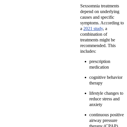
Sexsomnia treatments
depend on underlying
causes and specific
symptoms. According to
a
2021 study
, a
combination of
treatments might be
recommended. This
includes:
prescription
medication
cognitive behavior
therapy
lifestyle changes to
reduce stress and
anxiety
continuous positive
airway pressure
therapy (CPAP)