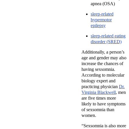
apnea (OSA)
sleep-related
hypermotor
epilepsy
sleep-related eating
disorder (SRED)
Additionally, a person’s
age and gender may also
increase the chances of
having sexsomnia.
According to molecular
biology expert and
practicing physician
Dr.
Virginia Blackwell
, men
are five times more
likely to have symptoms
of sexsomnia than
women.
“Sexsomnia is also more