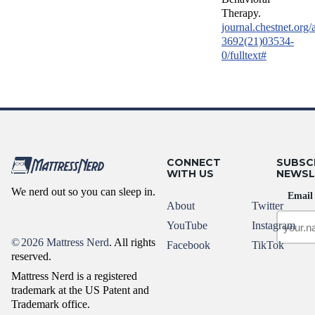
Therapy.
journal.chestnet.org/
3692(21)03534-
0/fulltext#
CONNECT
SUBSC
WITH US
NEWSL
We nerd out so you can sleep in.
Email
About
Twitter
YouTube
Instagram
©
2026 Mattress Nerd
. All rights
Facebook
TikTok
reserved.
Mattress Nerd is a registered
trademark at the US Patent and
Trademark office.