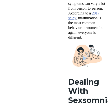
symptoms can vary a lot
from person-to-person.
According to a
2017
study
, masturbation is
the most common
behavior in women, but
again, everyone is
different.
Dealing
With
Sexsomni