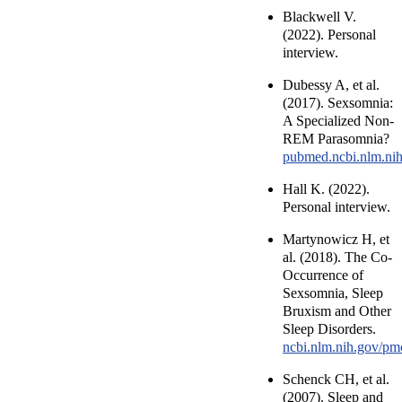
Blackwell V.
(2022). Personal
interview.
Dubessy A, et al.
(2017). Sexsomnia:
A Specialized Non-
REM Parasomnia?
pubmed.ncbi.nlm.ni
Hall K. (2022).
Personal interview.
Martynowicz H, et
al. (2018). The Co-
Occurrence of
Sexsomnia, Sleep
Bruxism and Other
Sleep Disorders.
ncbi.nlm.nih.gov/pm
Schenck CH, et al.
(2007). Sleep and