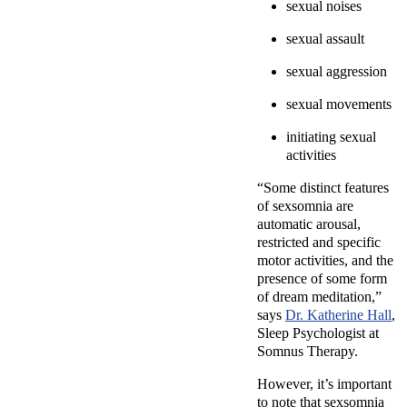
sexual noises
sexual assault
sexual aggression
sexual movements
initiating sexual
activities
“Some distinct features
of sexsomnia are
automatic arousal,
restricted and specific
motor activities, and the
presence of some form
of dream meditation,”
says
Dr. Katherine Hall
,
Sleep Psychologist at
Somnus Therapy.
However, it’s important
to note that sexsomnia