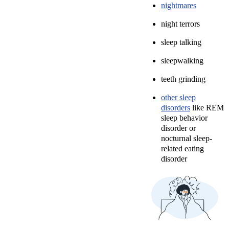
nightmares
night terrors
sleep talking
sleepwalking
teeth grinding
other sleep
disorders
like REM
sleep behavior
disorder or
nocturnal sleep-
related eating
disorder