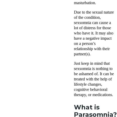
masturbation.
Due to the sexual nature
of the condition,
sexsomnia can cause a
lot of distress for those
who have it. It may also
have a negative impact
on a person’s
relationship with their
partner(s).
Just keep in mind that
sexsomnia is nothing to
be ashamed of. It can be
treated with the help of
lifestyle changes,
cognitive behavioral
therapy, or medications.
What is
Parasomnia?