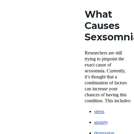
What
Causes
Sexsomni
Researchers are still
trying to pinpoint the
exact cause of
sexsomnia. Currently,
it’s thought that a
combination of factors
can increase your
chances of having this
condition. This includes:
stress
anxiety
depression