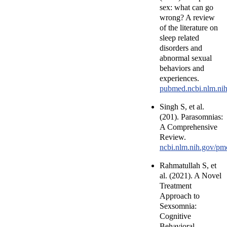
sex: what can go
wrong? A review
of the literature on
sleep related
disorders and
abnormal sexual
behaviors and
experiences.
pubmed.ncbi.nlm.ni
Singh S, et al.
(201). Parasomnias:
A Comprehensive
Review.
ncbi.nlm.nih.gov/pm
Rahmatullah S, et
al. (2021). A Novel
Treatment
Approach to
Sexsomnia:
Cognitive
Behavioral