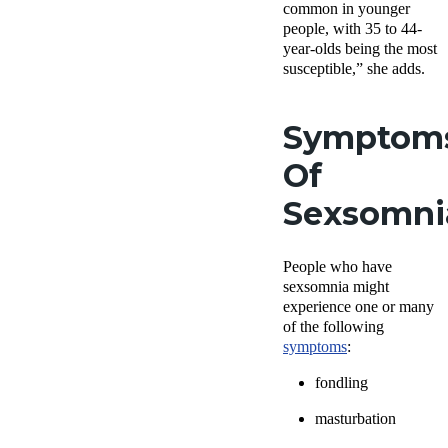
common in younger
people, with 35 to 44-
year-olds being the most
susceptible,” she adds.
Symptom
Of
Sexsomni
People who have
sexsomnia might
experience one or many
of the following
symptoms
:
fondling
masturbation