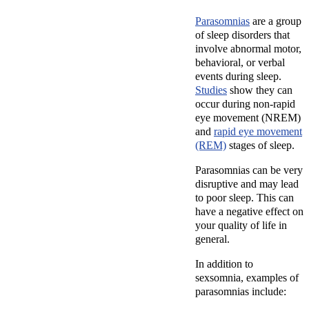
Parasomnias
are a group
of sleep disorders that
involve abnormal motor,
behavioral, or verbal
events during sleep.
Studies
show they can
occur during non-rapid
eye movement (NREM)
and
rapid eye movement
(REM)
stages of sleep.
Parasomnias can be very
disruptive and may lead
to poor sleep. This can
have a negative effect on
your quality of life in
general.
In addition to
sexsomnia, examples of
parasomnias include: