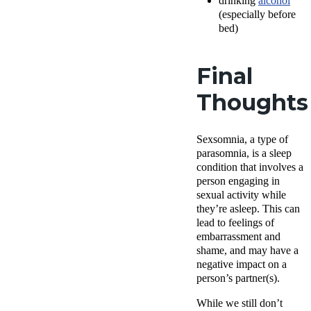
drinking
alcohol
(especially before
bed)
Final
Thoughts
Sexsomnia, a type of
parasomnia, is a sleep
condition that involves a
person engaging in
sexual activity while
they’re asleep. This can
lead to feelings of
embarrassment and
shame, and may have a
negative impact on a
person’s partner(s).
While we still don’t