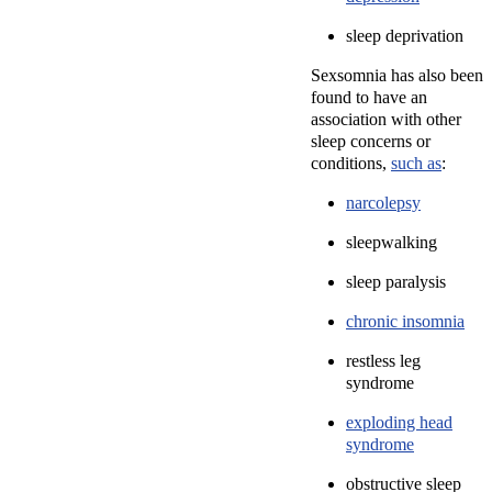
sleep deprivation
Sexsomnia has also been
found to have an
association with other
sleep concerns or
conditions,
such as
:
narcolepsy
sleepwalking
sleep paralysis
chronic insomnia
restless leg
syndrome
exploding head
syndrome
obstructive sleep