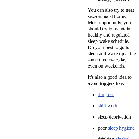
You can also try to treat
sexsomnia at home.
Most importantly, you
should try to maintain a
healthy and regulated
sleep-wake schedule.
Do your best to go to
sleep and wake up at the
same time everyday,
even on weekends.
It’s also a good idea to
avoid triggers like:
drug use
shift work
sleep deprivation
poor
sleep hygiene