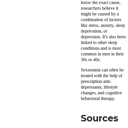
know the exact cause,
researchers believe it
might be caused by a
combination of factors
like stress, anxiety, sleep
deprivation, or
depression. It’s also been
linked to other sleep
conditions and is most
common in men in their
30s or 40s.
Sexsomnia can often be
treated with the help of
prescription anti-
depressants, lifestyle
changes, and cognitive
behavioral therapy.
Sources