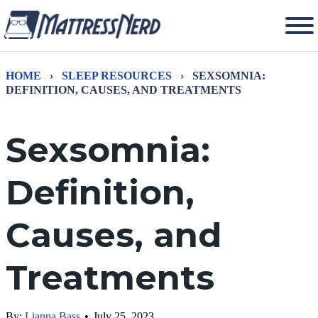
HOME
›
SLEEP RESOURCES
›
SEXSOMNIA:
DEFINITION, CAUSES, AND TREATMENTS
Sexsomnia:
Definition,
Causes, and
Treatments
By:
Lianna Bass
•
July 25, 2023