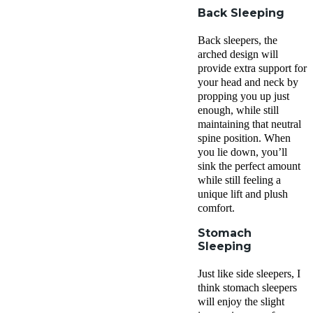
Back Sleeping
Back sleepers, the
arched design will
provide extra support for
your head and neck by
propping you up just
enough, while still
maintaining that neutral
spine position. When
you lie down, you’ll
sink the perfect amount
while still feeling a
unique lift and plush
comfort.
Stomach
Sleeping
Just like side sleepers, I
think stomach sleepers
will enjoy the slight