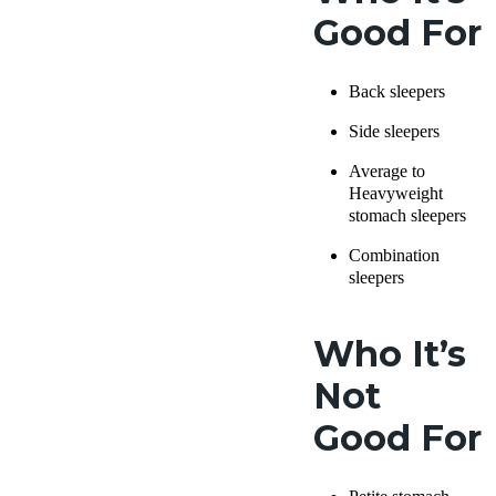
Good For
Back sleepers
Side sleepers
Average to
Heavyweight
stomach sleepers
Combination
sleepers
Who It’s
Not
Good For