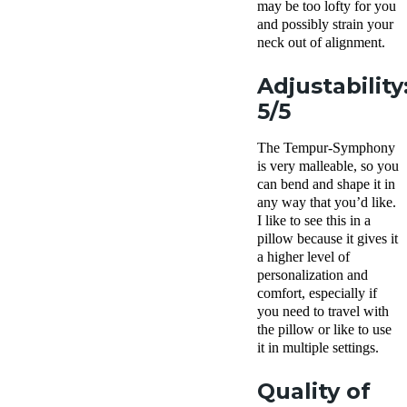
may be too lofty for you
and possibly strain your
neck out of alignment.
Adjustability
5/5
The Tempur-Symphony
is very malleable, so you
can bend and shape it in
any way that you’d like.
I like to see this in a
pillow because it gives it
a higher level of
personalization and
comfort, especially if
you need to travel with
the pillow or like to use
it in multiple settings.
Quality of