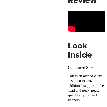
Review
Look
Inside
Contoured Side
This is an arched curve
designed to provide
additional support to the
head and neck areas,
specifically for back
sleepers.