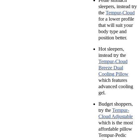
Petite stomach
sleepers, instead try
the
Tempur-Cloud
for a lower profile
that will suit your
body type and
position better.
Hot sleepers,
instead try the
Tempur-Cloud
Breeze Dual
Cooling Pillow
which features
advanced cooling
gel.
Budget shoppers,
try the
Tempur-
Cloud Adjustable
which is the most
affordable pillow
Tempur-Pedic