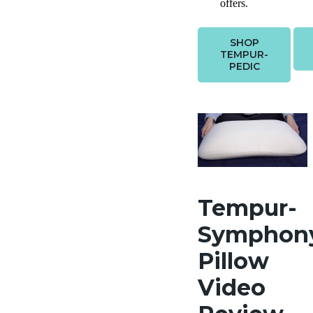
offers.
SHOP
TEMPUR-
PEDIC
Tempur-
Symphon
Pillow
Video