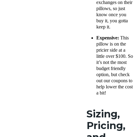
exchanges on their
pillows, so just
know once you
buy it, you gotta
keep it.
Expensive:
This
pillow is on the
pricier side at a
little over $100. So
it’s not the most
budget friendly
option, but check
out our coupons to
help lower the cost
a bit!
Sizing,
Pricing,