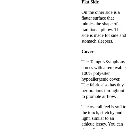
Flat Side
On the other side is a
flatter surface that
mimics the shape of a
traditional pillow. This
side is made for side and
stomach sleepers.
Cover
The Tempur-Symphony
comes with a removable,
100% polyester,
hypoallergenic cover.
The fabric also has tiny
perforations throughout
to promote airflow.
The overall feel is soft to
the touch, stretchy and
light, similar to an
athletic jersey. You can