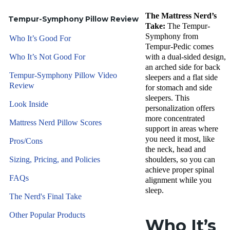
The Mattress Nerd’s
Tempur-Symphony Pillow Review
Take:
The Tempur-
Symphony from
Who It’s Good For
Tempur-Pedic comes
Who It’s Not Good For
with a dual-sided design,
an arched side for back
Tempur-Symphony Pillow Video
sleepers and a flat side
Review
for stomach and side
sleepers. This
Look Inside
personalization offers
more concentrated
Mattress Nerd Pillow Scores
support in areas where
you need it most, like
Pros/Cons
the neck, head and
Sizing, Pricing, and Policies
shoulders, so you can
achieve proper spinal
FAQs
alignment while you
sleep.
The Nerd's Final Take
Other Popular Products
Who It’s