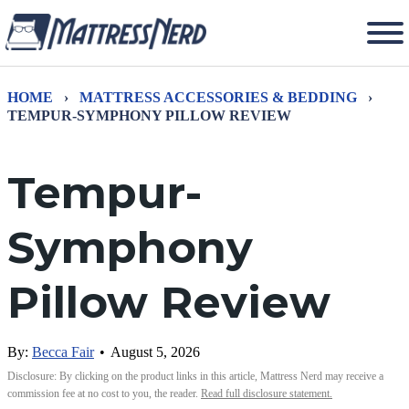
HOME
›
MATTRESS ACCESSORIES & BEDDING
›
TEMPUR-SYMPHONY PILLOW REVIEW
Tempur-
Symphony
Pillow Review
By:
Becca Fair
•
August 5, 2026
Disclosure: By clicking on the product links in this article, Mattress Nerd may receive a
commission fee at no cost to you, the reader.
Read full disclosure statement.