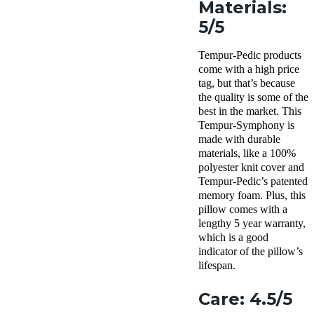
Materials:
5/5
Tempur-Pedic products
come with a high price
tag, but that’s because
the quality is some of the
best in the market. This
Tempur-Symphony is
made with durable
materials, like a 100%
polyester knit cover and
Tempur-Pedic’s patented
memory foam. Plus, this
pillow comes with a
lengthy 5 year warranty,
which is a good
indicator of the pillow’s
lifespan.
Care: 4.5/5