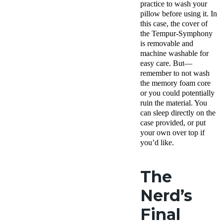
practice to wash your
pillow before using it. In
this case, the cover of
the Tempur-Symphony
is removable and
machine washable for
easy care. But—
remember to not wash
the memory foam core
or you could potentially
ruin the material. You
can sleep directly on the
case provided, or put
your own over top if
you’d like.
The
Nerd’s
Final