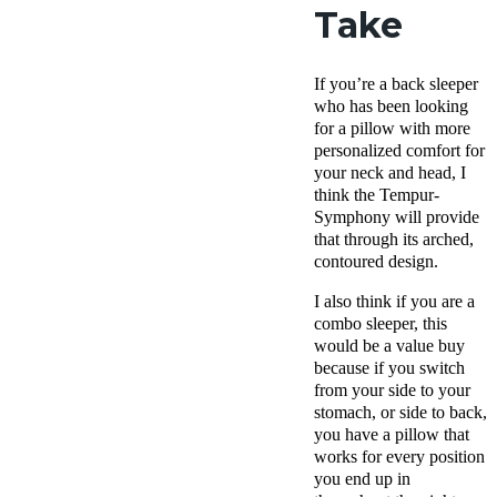
Take
If you’re a back sleeper
who has been looking
for a pillow with more
personalized comfort for
your neck and head, I
think the Tempur-
Symphony will provide
that through its arched,
contoured design.
I also think if you are a
combo sleeper, this
would be a value buy
because if you switch
from your side to your
stomach, or side to back,
you have a pillow that
works for every position
you end up in