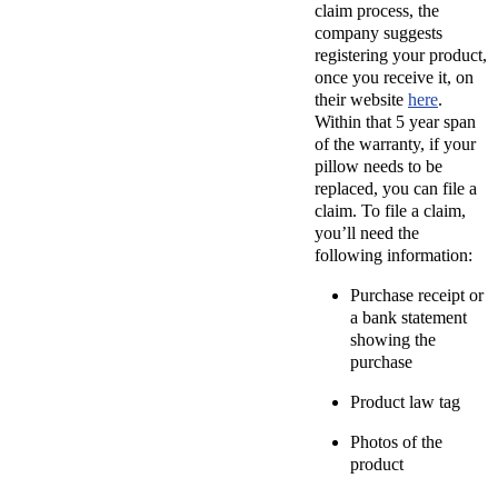
claim process, the
company suggests
registering your product,
once you receive it, on
their website
here
.
Within that 5 year span
of the warranty, if your
pillow needs to be
replaced, you can file a
claim. To file a claim,
you’ll need the
following information:
Purchase receipt or
a bank statement
showing the
purchase
Product law tag
Photos of the
product