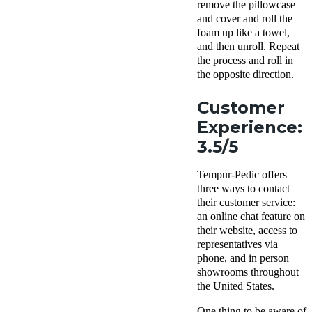
remove the pillowcase
and cover and roll the
foam up like a towel,
and then unroll. Repeat
the process and roll in
the opposite direction.
Customer
Experience:
3.5/5
Tempur-Pedic offers
three ways to contact
their customer service:
an online chat feature on
their website, access to
representatives via
phone, and in person
showrooms throughout
the United States.
One thing to be aware of