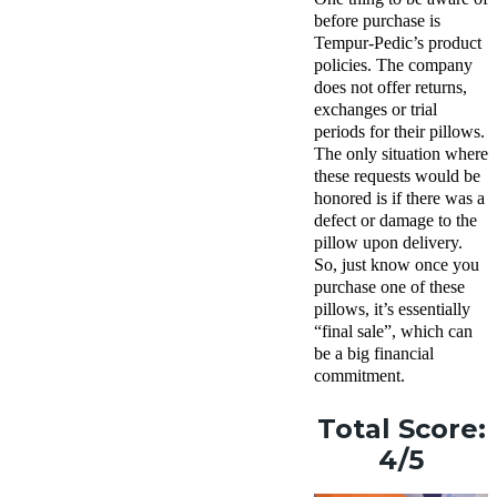
before purchase is
Tempur-Pedic’s product
policies. The company
does not offer returns,
exchanges or trial
periods for their pillows.
The only situation where
these requests would be
honored is if there was a
defect or damage to the
pillow upon delivery.
So, just know once you
purchase one of these
pillows, it’s essentially
“final sale”, which can
be a big financial
commitment.
Total Score:
4/5