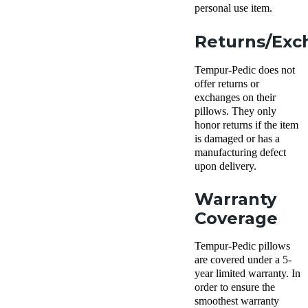
personal use item.
Returns/Exc
Tempur-Pedic does not
offer returns or
exchanges on their
pillows. They only
honor returns if the item
is damaged or has a
manufacturing defect
upon delivery.
Warranty
Coverage
Tempur-Pedic pillows
are covered under a 5-
year limited warranty. In
order to ensure the
smoothest warranty