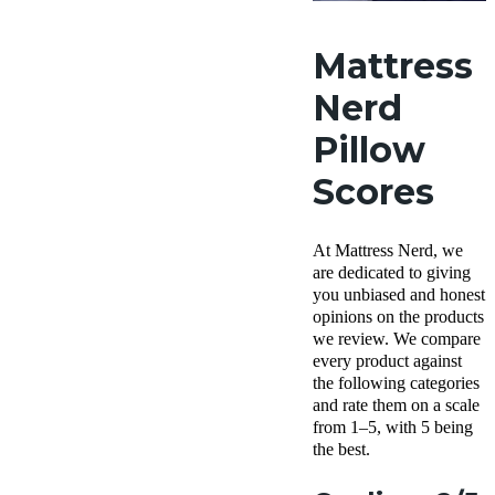
Mattress
Nerd
Pillow
Scores
At Mattress Nerd, we
are dedicated to giving
you unbiased and honest
opinions on the products
we review. We compare
every product against
the following categories
and rate them on a scale
from 1–5, with 5 being
the best.