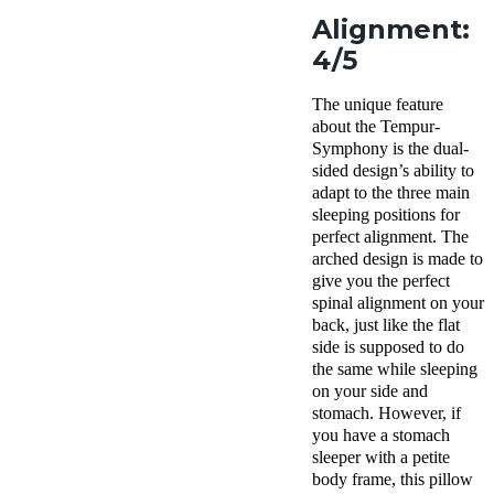
Alignment:
4/5
The unique feature
about the Tempur-
Symphony is the dual-
sided design’s ability to
adapt to the three main
sleeping positions for
perfect alignment. The
arched design is made to
give you the perfect
spinal alignment on your
back, just like the flat
side is supposed to do
the same while sleeping
on your side and
stomach. However, if
you have a stomach
sleeper with a petite
body frame, this pillow