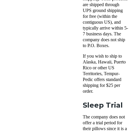
are shipped through
UPS ground shipping
for free (within the
contiguous US), and
typically arrive within 5-
7 business days. The
company does not ship
to P.O. Boxes.
If you wish to ship to
Alaska, Hawaii, Puerto
Rico or other US
Territories, Tempur-
Pedic offers standard
shipping for $25 per
order.
Sleep Trial
The company does not
offer a trial period for
their pillows since it is a