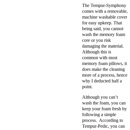
The Tempur-Symphony
comes with a removable,
machine washable cover
for easy upkeep. That
being said, you cannot
wash the memory foam
core or you risk
damaging the material.
Although this is
common with most
memory foam pillows, it
does make the cleaning
more of a process, hence
why I deducted half a
point.
Although you can’t
wash the foam, you can
keep your foam fresh by
following a simple
process. According to
Tempur-Pedic, you can