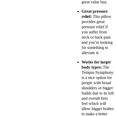
great value buy.
Great pressure
relief:
This pillow
provides great
pressure relief if
you suffer from
neck or back pain
and you’re looking
for something to
alleviate it.
Works for larger
body types:
The
Tempur-Symphony
is a nice option for
people with broad
shoulders or bigger
builds due to its loft
and overall firm
feel which will
allow bigger bodies
to make a better