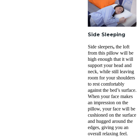
Side Sleeping
Side sleepers
,
the loft
from this pillow will be
high enough that it will
support your head and
neck, while still leaving
room for your shoulders
to rest comfortably
against the bed’s surface.
When your face makes
an impression on the
pillow, your face will be
cushioned on the surface
and hugged around the
edges, giving you an
overall relaxing feel.