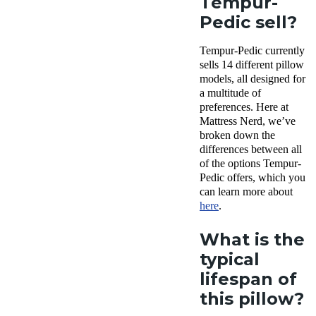
Tempur-
Pedic sell?
Tempur-Pedic currently
sells 14 different pillow
models, all designed for
a multitude of
preferences. Here at
Mattress Nerd, we’ve
broken down the
differences between all
of the options Tempur-
Pedic offers, which you
can learn more about
here
.
What is the
typical
lifespan of
this pillow?