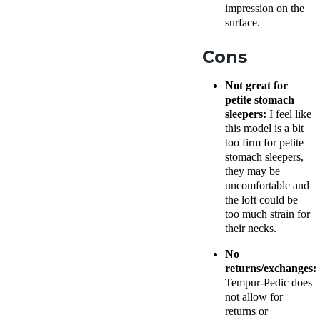
impression on the
surface.
Cons
Not great for
petite stomach
sleepers:
I feel like
this model is a bit
too firm for petite
stomach sleepers,
they may be
uncomfortable and
the loft could be
too much strain for
their necks.
No
returns/exchanges:
Tempur-Pedic does
not allow for
returns or