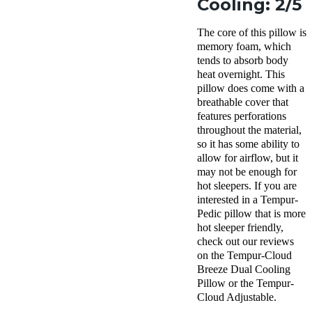
Cooling: 2/5
The core of this pillow is
memory foam, which
tends to absorb body
heat overnight. This
pillow does come with a
breathable cover that
features perforations
throughout the material,
so it has some ability to
allow for airflow, but it
may not be enough for
hot sleepers. If you are
interested in a Tempur-
Pedic pillow that is more
hot sleeper friendly,
check out our reviews
on the Tempur-Cloud
Breeze Dual Cooling
Pillow or the Tempur-
Cloud Adjustable.