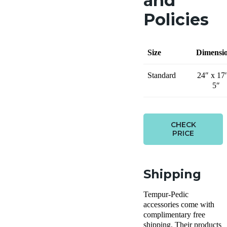
and
Policies
Size
Dimensi
Standard
24″ x 17
5″
CHECK
PRICE
Shipping
Tempur-Pedic
accessories come with
complimentary free
shipping. Their products