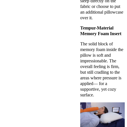
sleep directly on the
fabric or choose to put
an additional pillowcase
over it.
Tempur-Material
Memory Foam Insert
The solid block of
memory foam inside the
pillow is soft and
impressionable. The
overall feeling is firm,
but still cradling to the
areas where pressure is
applied— for a
supportive, yet cozy
surface.