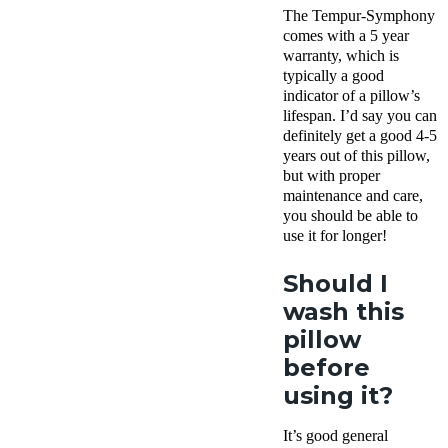
The Tempur-Symphony
comes with a 5 year
warranty, which is
typically a good
indicator of a pillow’s
lifespan. I’d say you can
definitely get a good 4-5
years out of this pillow,
but with proper
maintenance and care,
you should be able to
use it for longer!
Should I
wash this
pillow
before
using it?
It’s good general