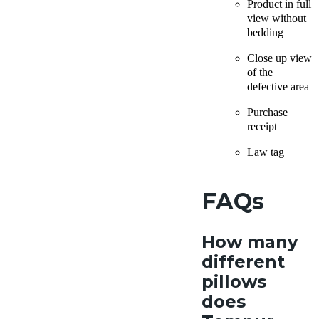
Product in full
view without
bedding
Close up view
of the
defective area
Purchase
receipt
Law tag
FAQs
How many
different
pillows
does