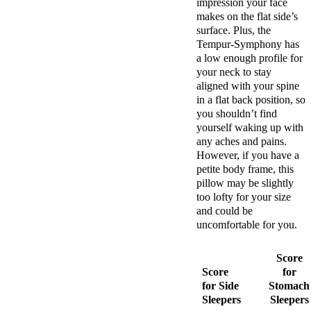
impression your face
makes on the flat side’s
surface. Plus, the
Tempur-Symphony has
a low enough profile for
your neck to stay
aligned with your spine
in a flat back position, so
you shouldn’t find
yourself waking up with
any aches and pains.
However, if you have a
petite body frame, this
pillow may be slightly
too lofty for your size
and could be
uncomfortable for you.
Score
Score
for
for Side
Stomach
Sleepers
Sleepers