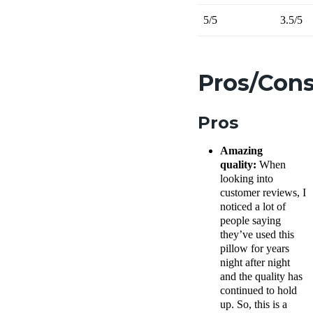
5/5
3.5/5
Pros/Con
Pros
Amazing
quality:
When
looking into
customer reviews, I
noticed a lot of
people saying
they’ve used this
pillow for years
night after night
and the quality has
continued to hold
up. So, this is a