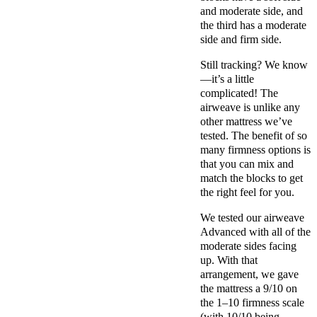
and moderate side, and
the third has a moderate
side and firm side.
Still tracking? We know
—it’s a little
complicated! The
airweave is unlike any
other mattress we’ve
tested. The benefit of so
many firmness options is
that you can mix and
match the blocks to get
the right feel for you.
We tested our airweave
Advanced with all of the
moderate sides facing
up. With that
arrangement, we gave
the mattress a 9/10 on
the 1–10 firmness scale
(with 10/10 being