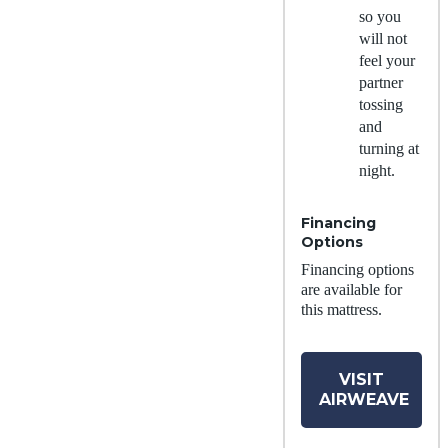
so you
will not
feel your
partner
tossing
and
turning at
night.
Financing
Options
Financing options
are available for
this mattress.
VISIT
AIRWEAVE