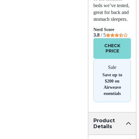
beds we’ve tested,
great for back and
stomach sleepers.
Nerd Score
3.8
/ 5
CHECK
PRICE
Sale
Save up to
$200 on
Airweave
essentials
Product
Details