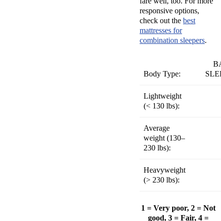
fare well, too. For more
responsive options,
check out the
best
mattresses for
combination sleepers
.
B
Body Type:
SLE
Lightweight
(
< 130 lbs):
Average
weight (
130–
230 lbs):
Heavyweight
(
> 230 lbs):
1 = Very poor, 2 = Not
good, 3 = Fair, 4 =