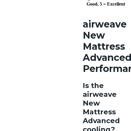
Good, 5 = Excellent
airweave
New
Mattress
Advance
Performa
Is the
airweave
New
Mattress
Advanced
cooling?