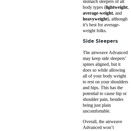
stomach sleepers of all
body types (
lightweight
,
average-weight
, and
heavyweight
), although
it’s best for average-
weight folks.
Side Sleepers
The airweave Advanced
may keep side sleepers’
spines aligned, but it
does so while allowing
all of your body weight
to rest on your shoulders
and hips. This has the
potential to cause hip or
shoulder pain, besides
being just plain
uncomfortable.
Overall, the airweave
Advanced won’t