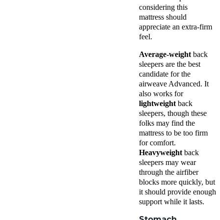
considering this
mattress should
appreciate an extra-firm
feel.
Average-weight
back
sleepers are the best
candidate for the
airweave Advanced. It
also works for
lightweight
back
sleepers, though these
folks may find the
mattress to be too firm
for comfort.
Heavyweight
back
sleepers may wear
through the airfiber
blocks more quickly, but
it should provide enough
support while it lasts.
Stomach