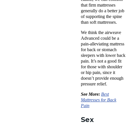
that firm mattresses
generally do a better job
of supporting the spine
than soft mattresses.
We think the airweave
Advanced could be a
pain-alleviating mattress
for back or stomach
sleepers with lower back
pain. It’s not a good fit
for those with shoulder
or hip pain, since it
doesn’t provide enough
pressure relief.
See More:
Best
Mattresses for Back
Pain
Sex