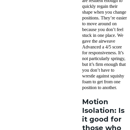
are resilient enough to
quickly regain their
shape when you change
positions. They’re easier
to move around on
because you don’t feel
stuck in one place. We
gave the airweave
Advanced a 4/5 score
for responsiveness. It’s
not particularly springy,
but it’s firm enough that
you don’t have to
wrestle against squishy
foam to get from one
position to another.
Motion
Isolation: Is
it good for
those who