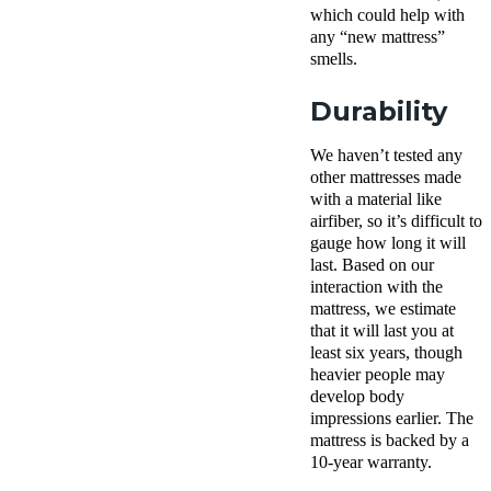
which could help with
any “new mattress”
smells.
Durability
We haven’t tested any
other mattresses made
with a material like
airfiber
, so it’s difficult to
gauge how long it will
last. Based on our
interaction with the
mattress, we estimate
that it will last you at
least six years, though
heavier people may
develop body
impressions earlier. The
mattress is backed by a
10-year warranty.