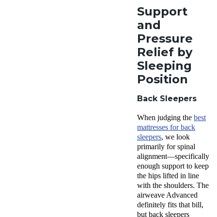
Support
and
Pressure
Relief by
Sleeping
Position
Back Sleepers
When judging the
best
mattresses for back
sleepers
, we look
primarily for spinal
alignment—specifically
enough support to keep
the hips lifted in line
with the shoulders. The
airweave Advanced
definitely fits that bill,
but back sleepers