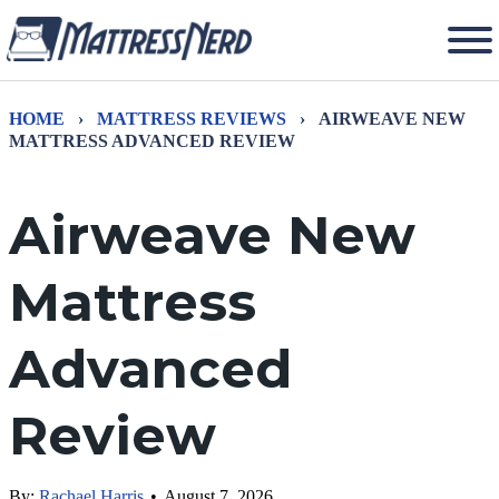
HOME
›
MATTRESS REVIEWS
›
AIRWEAVE NEW
MATTRESS ADVANCED REVIEW
Airweave New
Mattress
Advanced
Review
By:
Rachael Harris
•
August 7, 2026