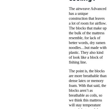
The airweave Advanced
has a unique
construction that leaves
a lot of room for airflow.
The blocks that make up
the bulk of the mattress
resemble, for lack of
better words, dry ramen
noodles…but made with
plastic.
They also kind
of look like a block of
fishing line
.
The point is, the blocks
are more breathable than
dense latex or memory
foam. With that said, the
blocks aren’t as
breathable as coils, so
we think this mattress
will stay temperature