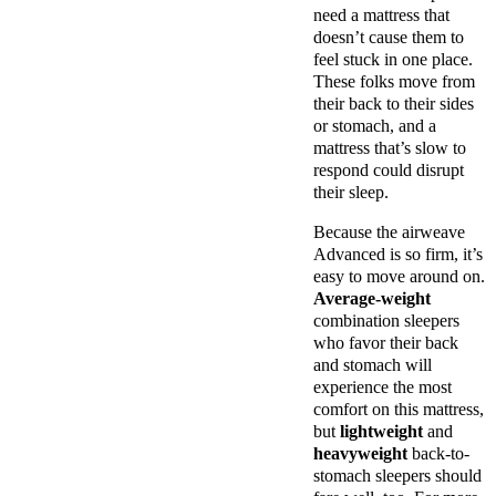
need a mattress that
doesn’t cause them to
feel stuck in one place.
These folks move from
their back to their sides
or stomach, and a
mattress that’s slow to
respond could disrupt
their sleep.
Because the airweave
Advanced is so firm, it’s
easy to move around on.
Average-weight
combination sleepers
who favor their back
and stomach will
experience the most
comfort on this mattress,
but
lightweight
and
heavyweight
back-to-
stomach sleepers should