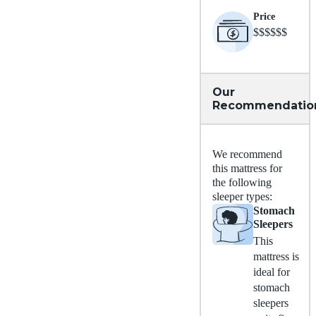
Price
$$$$$$
Our
Recommendatio
We recommend
this mattress for
the following
sleeper types:
Stomach
Sleepers
This
mattress is
ideal for
stomach
sleepers