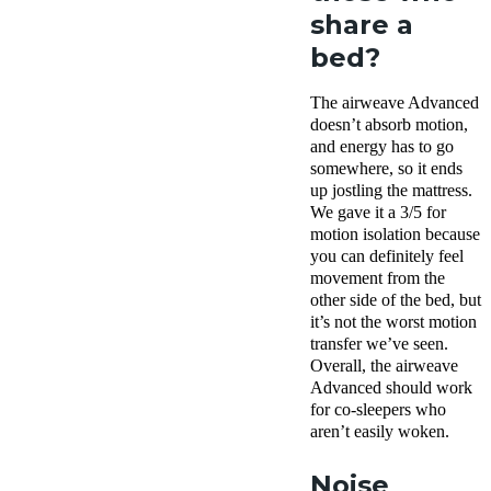
share a
bed?
The airweave Advanced
doesn’t absorb motion,
and energy has to go
somewhere, so it ends
up jostling the mattress.
We gave it a 3/5 for
motion isolation because
you can definitely feel
movement from the
other side of the bed, but
it’s not the worst motion
transfer we’ve seen.
Overall, the airweave
Advanced should work
for co-sleepers who
aren’t easily woken.
Noise