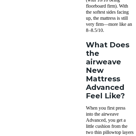
floorboard firm). With
the softest sides facing
up, the mattress is still
very firm—more like an
8–8.5/10.
What Does
the
airweave
New
Mattress
Advanced
Feel Like?
When you first press
into the airweave
Advanced, you get a
little cushion from the
two thin pillowtop layers