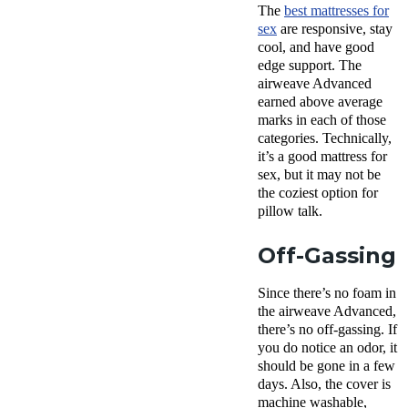
The
best mattresses for
sex
are responsive, stay
cool, and have good
edge support. The
airweave Advanced
earned above average
marks in each of those
categories. Technically,
it’s a good mattress for
sex, but it may not be
the coziest option for
pillow talk.
Off-Gassing
Since there’s no foam in
the airweave Advanced,
there’s no
off-gassing
. If
you do notice an odor, it
should be gone in a few
days. Also, the cover is
machine washable
,