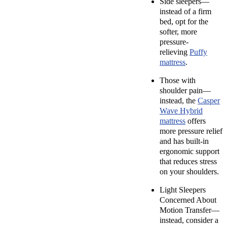
Side sleepers—
instead of a firm
bed, opt for the
softer, more
pressure-
relieving
Puffy
mattress
.
Those with
shoulder pain—
instead, the
Casper
Wave Hybrid
mattress
offers
more pressure relief
and has built-in
ergonomic support
that reduces stress
on your shoulders.
Light Sleepers
Concerned About
Motion Transfer—
instead, consider a