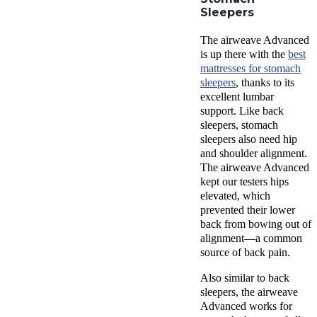
Sleepers
The airweave Advanced
is up there with the
best
mattresses for stomach
sleepers
, thanks to its
excellent lumbar
support. Like back
sleepers, stomach
sleepers also need hip
and shoulder alignment.
The airweave Advanced
kept our testers hips
elevated, which
prevented their lower
back from bowing out of
alignment—a common
source of back pain.
Also similar to back
sleepers, the airweave
Advanced works for