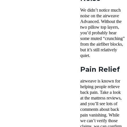
We didn’t notice much
noise on the airweave
Advanced. Without the
two pillow top layers,
you’d probably hear
some muted “crunching”
from the airfiber blocks,
but it’s still relatively
quiet.
Pain Relief
airweave is known for
helping people relieve
back pain. Take a look
at the mattress reviews,
and you’ll see lots of
comments about back
pain vanishing. While
we can’t verify those
claims, we can confirm