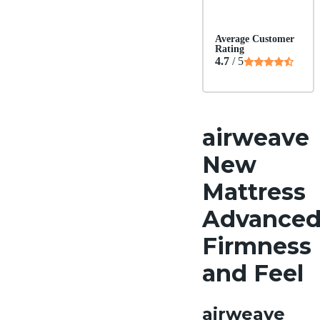
Average Customer
Rating
4.7
/ 5
airweave
New
Mattress
Advance
Firmness
and Feel
airweave