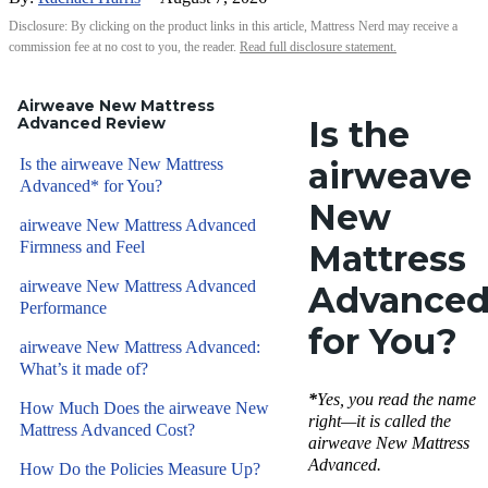
Disclosure: By clicking on the product links in this article, Mattress Nerd may receive a
commission fee at no cost to you, the reader.
Read full disclosure statement.
Airweave New Mattress
Advanced Review
Is the
Is the airweave New Mattress
airweave
Advanced* for You?
New
airweave New Mattress Advanced
Firmness and Feel
Mattress
airweave New Mattress Advanced
Advanced
Performance
for You?
airweave New Mattress Advanced:
What’s it made of?
*
Yes, you read the name
How Much Does the airweave New
right—it is called the
Mattress Advanced Cost?
airweave New Mattress
Advanced.
How Do the Policies Measure Up?