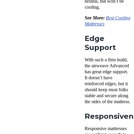
neutral, but won’t be
cooling.
See More:
Best Cooling
Mattresses
Edge
Support
With such a firm build,
the airweave Advanced
has great edge support.
It doesn’t have
reinforced edges, but it
should keep most folks
stable and secure along
the sides of the mattress.
Responsiven
Responsive mattresses