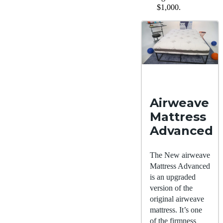
$1,000.
Airweave
Mattress
Advanced
The New airweave
Mattress Advanced
is an upgraded
version of the
original airweave
mattress. It’s one
of the firmness