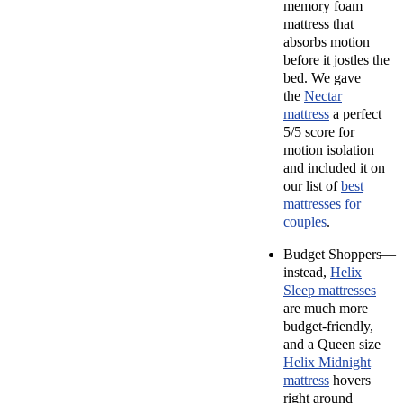
memory foam
mattress that
absorbs motion
before it jostles the
bed. We gave
the
Nectar
mattress
a perfect
5/5 score for
motion isolation
and included it on
our list of
best
mattresses for
couples
.
Budget Shoppers—
instead,
Helix
Sleep mattresses
are much more
budget-friendly,
and a Queen size
Helix Midnight
mattress
hovers
right around