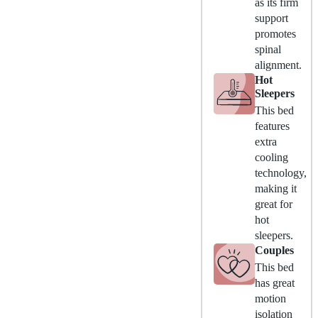
as its firm
support
promotes
spinal
alignment.
Hot
Sleepers
This bed
features
extra
cooling
technology,
making it
great for
hot
sleepers.
Couples
This bed
has great
motion
isolation