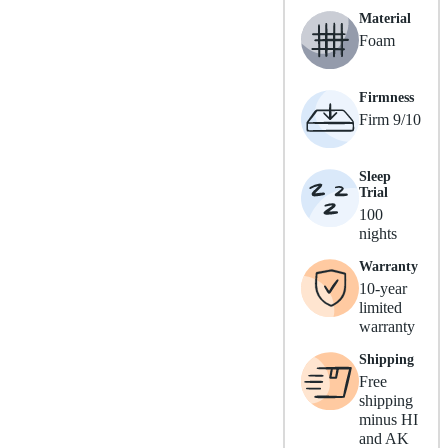
Material
Foam
Firmness
Firm 9/10
Sleep
Trial
100
nights
Warranty
10-year
limited
warranty
Shipping
Free
shipping
minus HI
and AK