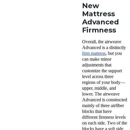
New
Mattress
Advanced
Firmness
Overall, the airweave
Advanced is a distinctly
firm mattress
, but you
can make minor
adjustments that
customize the support
level across three
regions of your body—
upper, middle, and
lower. The airweave
Advanced is constructed
mainly of three airfiber
blocks that have
different firmness levels
on each side. Two of the
blocks have a soft side