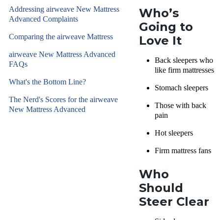
Addressing airweave New Mattress
Who’s
Advanced Complaints
Going to
Comparing the airweave Mattress
Love It
airweave New Mattress Advanced
Back sleepers who
FAQs
like firm mattresses
What's the Bottom Line?
Stomach sleepers
The Nerd's Scores for the airweave
Those with back
New Mattress Advanced
pain
Hot sleepers
Firm mattress fans
Who
Should
Steer Clear