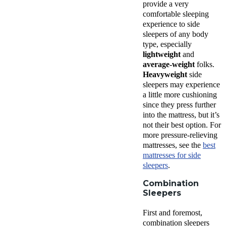
provide a very
comfortable
sleeping
experience
to
side
sleepers
of any
body
type
, especially
lightweight
and
average-weight
folks.
Heavyweight
side
sleepers may experience
a little more cushioning
since they press further
into the mattress, but it’s
not their best option. For
more pressure-relieving
mattresses, see the
best
mattresses for side
sleepers
.
Combination
Sleepers
First and foremost,
combination sleepers