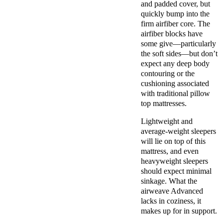
and padded cover, but
quickly bump into the
firm airfiber core. The
airfiber blocks have
some give—particularly
the soft sides—but don’t
expect any deep body
contouring or the
cushioning associated
with traditional pillow
top mattresses.
Lightweight and
average-weight sleepers
will lie on top of this
mattress, and even
heavyweight sleepers
should expect minimal
sinkage. What the
airweave Advanced
lacks in coziness, it
makes up for in support.