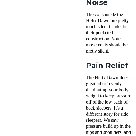
Noise
The coils inside the
Helix Dawn are pretty
much silent thanks to
their pocketed
construction. Your
movements should be
pretty silent.
Pain Relief
The Helix Dawn does a
great job of evenly
distributing your body
weight to keep pressure
off of the low back of
back sleepers. It’s a
different story for side
sleepers. We saw
pressure build up in the
hips and shoulders, and I