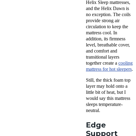
Helix Sleep mattresses,
and the Helix Dawn is
no exception. The coils
provide strong air
circulation to keep the
mattress cool. In
addition, its firmness
level, breathable cover,
and comfort and
transitional layers
together create a
cooling
mattress for hot sleepers
.
Still, the thick foam top
layer may hold onto a
little bit of heat, but I
would say this mattress
sleeps temperature-
neutral.
Edge
Support