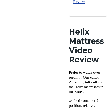
Review
Helix
Mattress
Video
Review
Prefer to watch over
reading? Our editor,
Adrianne, talks all about
the Helix mattresses in
this video.
.embed-container {
position: relative;