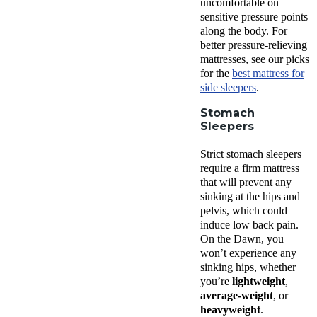
uncomfortable on
sensitive pressure points
along the body. For
better pressure-relieving
mattresses, see our picks
for the
best mattress for
side sleepers
.
Stomach
Sleepers
Strict stomach sleepers
require a firm mattress
that will prevent any
sinking at the hips and
pelvis, which could
induce low back pain.
On the Dawn, you
won’t experience any
sinking hips, whether
you’re
lightweight
,
average-weight
, or
heavyweight
.