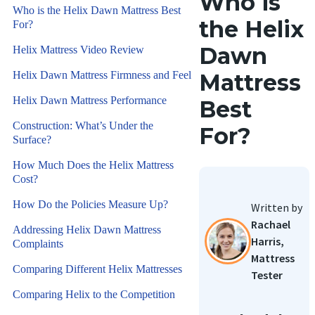
Who is
Who is the Helix Dawn Mattress Best
the Helix
For?
Dawn
Helix Mattress Video Review
Helix Dawn Mattress Firmness and Feel
Mattress
Helix Dawn Mattress Performance
Best
Construction: What’s Under the
For?
Surface?
How Much Does the Helix Mattress
Cost?
How Do the Policies Measure Up?
Written by
Rachael
Addressing Helix Dawn Mattress
Harris,
Complaints
Mattress
Comparing Different Helix Mattresses
Tester
Comparing Helix to the Competition