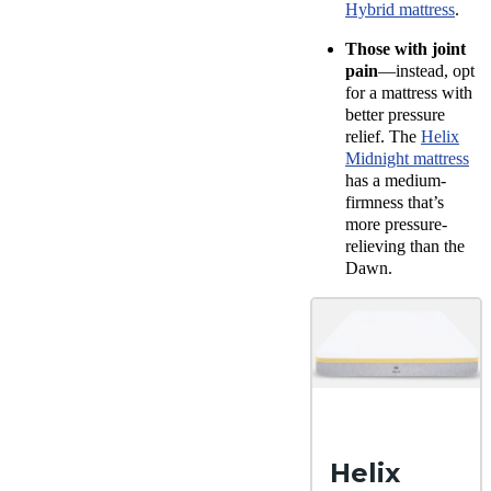
Hybrid mattress
.
Those with joint
pain
—instead, opt
for a mattress with
better pressure
relief. The
Helix
Midnight mattress
has a medium-
firmness that’s
more pressure-
relieving than the
Dawn.
Helix