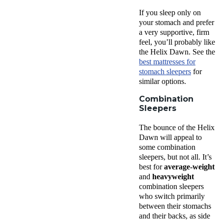
If you sleep only on
your stomach and prefer
a very supportive, firm
feel, you’ll probably like
the Helix Dawn. See the
best mattresses for
stomach sleepers
for
similar options.
Combination
Sleepers
The bounce of the Helix
Dawn will appeal to
some combination
sleepers, but not all. It’s
best for
average-weight
and
heavyweight
combination sleepers
who switch primarily
between their stomachs
and their backs, as side