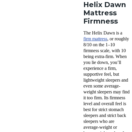
Helix Dawn
Mattress
Firmness
The Helix Dawn is a
firm mattress
, or roughly
8/10 on the 1–10
firmness scale, with 10
being extra-firm. When
you lie down, you’ll
experience a firm,
supportive feel, but
lightweight sleepers and
even some average-
weight sleepers may find
it too firm. Its firmness
level and overall feel is
best for strict stomach
sleepers and strict back
sleepers who are
average-weight or