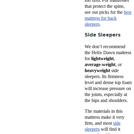
too firm. For mattresses
that protect the spine,
see our picks for the
best
mattress for back
sleepers
.
Side Sleepers
We don’t recommend
the Helix Dawn mattress
for
lightweight
,
average-weight
, or
heavyweight
side
sleepers. Its firmness
level and dense top foam
will increase pressure on
the joints, especially at
the hips and shoulders.
The materials in this
mattress make it very
firm, and most
side
sleepers
will find it