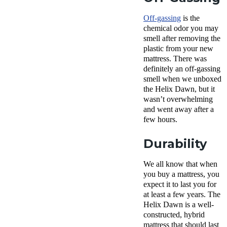
Off-gassing
is the
chemical odor you may
smell after removing the
plastic from your new
mattress. There was
definitely an off-gassing
smell when we unboxed
the Helix Dawn, but it
wasn’t overwhelming
and went away after a
few hours.
Durability
We all know that when
you buy a mattress, you
expect it to last you for
at least a few years. The
Helix Dawn is a well-
constructed, hybrid
mattress that should last