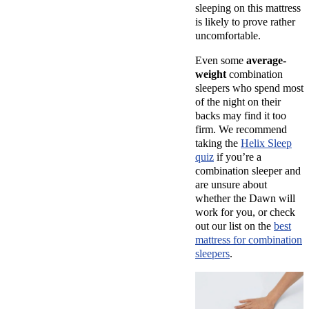
sleeping on this mattress
is likely to prove rather
uncomfortable.
Even some
average-
weight
combination
sleepers who spend most
of the night on their
backs may find it too
firm. We recommend
taking the
Helix Sleep
quiz
if you’re a
combination sleeper and
are unsure about
whether the Dawn will
work for you, or check
out our list on the
best
mattress for combination
sleepers
.