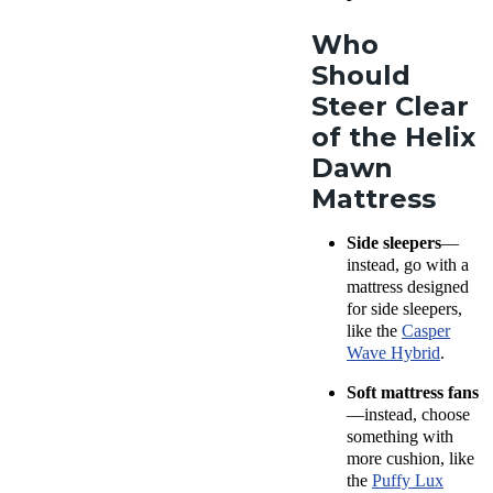
on to figure
product for
out if the
Who
comfort,
Dawn is for
Should
support,
you!
cooling,
Steer Clear
firmness,
of the Helix
pressure
Dawn
relief, and
Mattress
more.
Learn
more
.
Side sleepers
—
instead, go with a
mattress designed
for side sleepers,
like the
Casper
Wave Hybrid
.
Soft mattress fans
—instead, choose
something with
more cushion, like
the
Puffy Lux