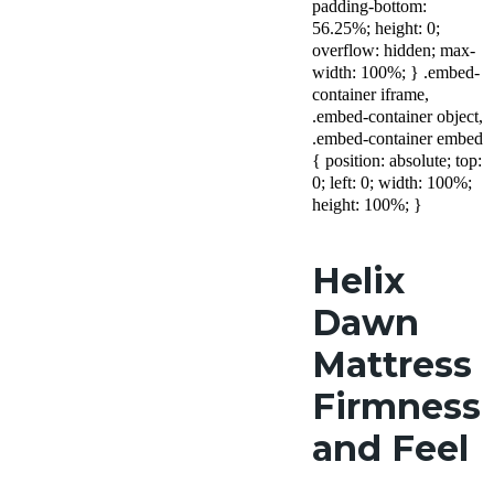
padding-bottom:
56.25%; height: 0;
overflow: hidden; max-
width: 100%; } .embed-
container iframe,
.embed-container object,
.embed-container embed
{ position: absolute; top:
0; left: 0; width: 100%;
height: 100%; }
Helix
Dawn
Mattress
Firmness
and Feel