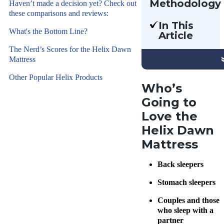
Methodology
Haven’t made a decision yet? Check out
these comparisons and reviews:
Our team
In This
of Certified
What's the Bottom Line?
Article
Sleep
We’re
The Nerd’s Scores for the Helix Dawn
Science
reviewing
Mattress
Coaches
the Helix
have
Other Popular Helix Products
Dawn,
Who’s
reviewed
Helix’s
Going to
hundreds of
firmest
mattresses
Love the
mattress
and sleep
Helix Dawn
to date. If
products
Mattress
you’re
for over
dissatisfied
eight years
Back sleepers
with other
using
firm
Stomach sleepers
hands-on
mattresses
testing. We
Couples and those
you’ve
assess each
who sleep with a
tried, read
partner
sleep