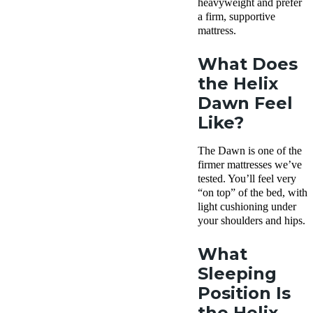
heavyweight and prefer
a firm, supportive
mattress.
What Does
the Helix
Dawn Feel
Like?
The Dawn is one of the
firmer mattresses we’ve
tested. You’ll feel very
“on top” of the bed, with
light cushioning under
your shoulders and hips.
What
Sleeping
Position Is
the Helix