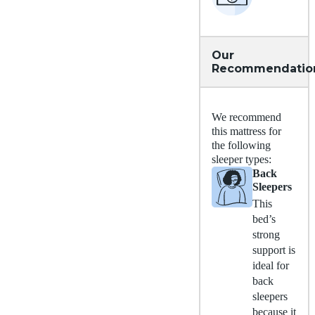
Our
Recommendatio
We recommend
this mattress for
the following
sleeper types:
Back
Sleepers
This
bed’s
strong
support is
ideal for
back
sleepers
because it