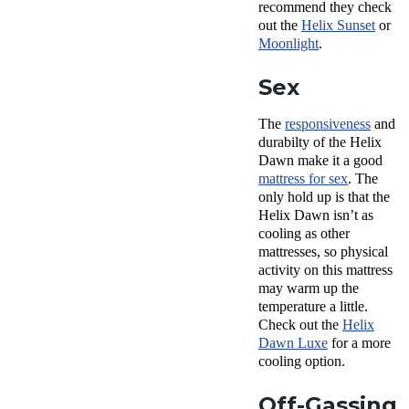
recommend they check
out the
Helix Sunset
or
Moonlight
.
Sex
The
responsiveness
and
durabilty of the Helix
Dawn make it a good
mattress for sex
. The
only hold up is that the
Helix Dawn isn’t as
cooling as other
mattresses, so physical
activity on this mattress
may warm up the
temperature a little.
Check out the
Helix
Dawn Luxe
for a more
cooling option.
Off-Gassing