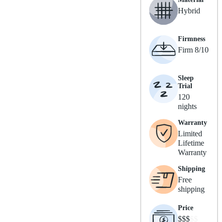
Hybrid
Firmness
Firm 8/10
Sleep
Trial
120
nights
Warranty
Limited
Lifetime
Warranty
Shipping
Free
shipping
Price
$$$
$$