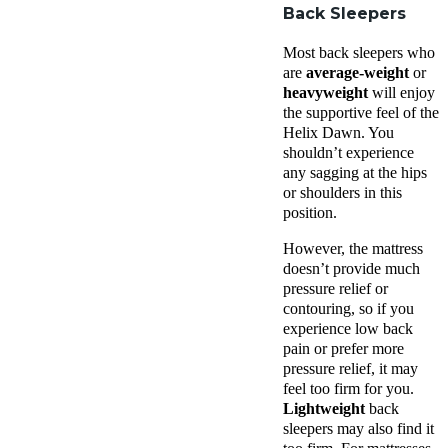
Back Sleepers
Most back sleepers who
are
average-weight
or
heavyweight
will enjoy
the supportive feel of the
Helix Dawn. You
shouldn’t experience
any sagging at the hips
or shoulders in this
position.
However, the mattress
doesn’t provide much
pressure relief or
contouring, so if you
experience low back
pain or prefer more
pressure relief, it may
feel too firm for you.
Lightweight
back
sleepers may also find it