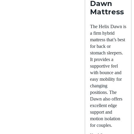
Dawn
Mattress
The Helix Dawn is
a firm hybrid
mattress that’s best
for back or
stomach sleepers.
It provides a
supportive feel
with bounce and
easy mobility for
changing
positions. The
Dawn also offers
excellent edge
support and
motion isolation
for couples.