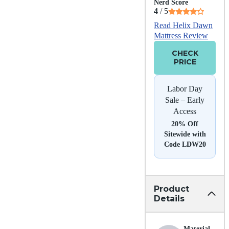
Nerd Score
4
/ 5
Read Helix Dawn
Mattress Review
CHECK
PRICE
Labor Day
Sale – Early
Access
20% Off
Sitewide with
Code LDW20
Product
Details
Material