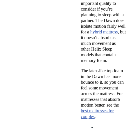
important quality to
consider if you’re
planning to sleep with a
partner. The Dawn does
isolate motion fairly well
for a
hybrid mattress
, but
it doesn’t absorb as
much movement as
other Helix Sleep
models that contain
memory foam.
The latex-like top foam
in the Dawn has more
bounce to it, so you can
feel some movement
across the mattress. For
mattresses that absorb
motion better, see the
best mattresses for
couples
.