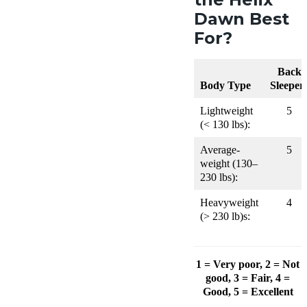
Dawn Best
For?
Back
Body Type
Sleeper
Lightweight
5
(< 130 lbs):
Average-
5
weight (130–
230 lbs):
Heavyweight
4
(> 230 lb)s:
1 = Very poor, 2 = Not
good, 3 = Fair, 4 =
Good, 5 = Excellent