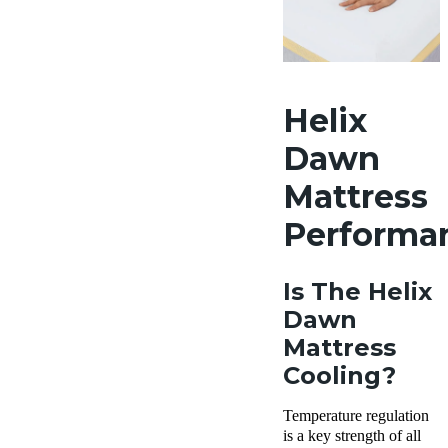
Helix
Dawn
Mattress
Performa
Is The Helix
Dawn
Mattress
Cooling?
Temperature regulation
is a key strength of all