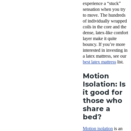
experience a “stuck”
sensation when you try
to move. The hundreds
of individually wrapped
coils in the core and the
dense, latex-like comfort
layer make it quite
bouncy. If you’re more
interested in investing in
a latex mattress, see our
best latex mattress
list.
Motion
Isolation: Is
it good for
those who
share a
bed?
Motion isolation
is an