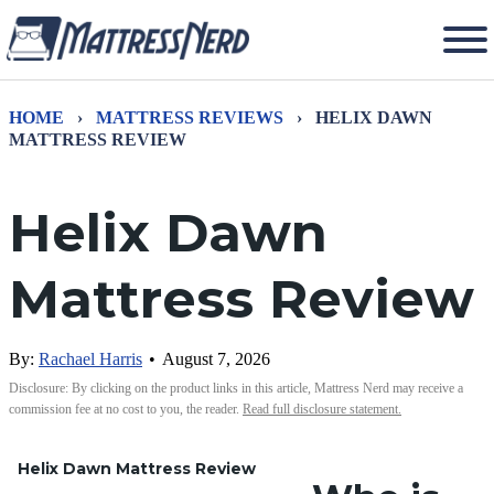
HOME
›
MATTRESS REVIEWS
›
HELIX DAWN
MATTRESS REVIEW
Helix Dawn
Mattress Review
By:
Rachael Harris
•
August 7, 2026
Disclosure: By clicking on the product links in this article, Mattress Nerd may receive a
commission fee at no cost to you, the reader.
Read full disclosure statement.
Helix Dawn Mattress Review