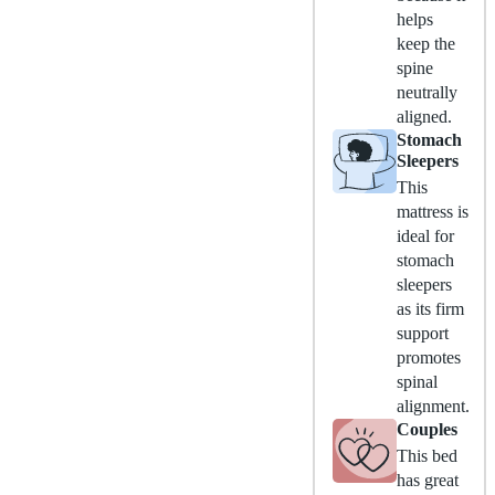
helps
keep the
spine
neutrally
aligned.
Stomach
Sleepers
This
mattress is
ideal for
stomach
sleepers
as its firm
support
promotes
spinal
alignment.
Couples
This bed
has great