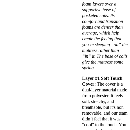
foam layers
over a
supportive base of
pocketed coils
. Its
comfort and transition
foams are denser than
average, which help
create the feeling that
you’re sleeping “on” the
mattress rather than
“in” it. The base of coils
give the mattress some
spring.
Layer #1
Soft Touch
Cover:
The cover is a
dual-layer material made
from polyester. It feels
soft, stretchy, and
breathable, but it’s non-
removable, and our team
didn’t feel that it was
“cool” to the touch. You