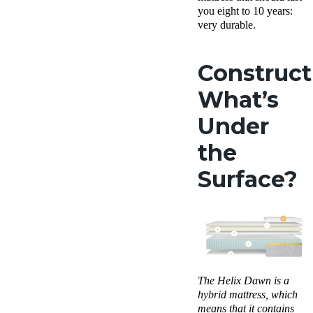
you eight to 10 years:
very durable.
Construct
What’s
Under
the
Surface?
The
Helix Dawn
is a
hybrid mattress
, which
means that it contains