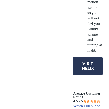
motion
isolation
so you
will not
feel your
partner
tossing
and
turning at
night.
VISIT
HELIX
Average Customer
Rating
4.5
/ 5
Watch Our Video