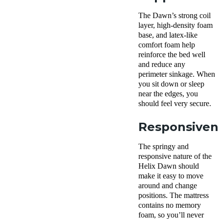
The Dawn’s strong coil
layer, high-density foam
base, and latex-like
comfort foam help
reinforce the bed well
and reduce any
perimeter sinkage. When
you sit down or sleep
near the edges, you
should feel very secure.
Responsiven
The springy and
responsive nature of the
Helix Dawn should
make it easy to move
around and change
positions. The mattress
contains no memory
foam, so you’ll never