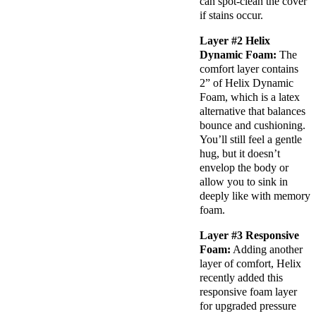
can spot-clean the cover
if stains occur.
Layer #2 Helix
Dynamic Foam:
The
comfort layer
contains
2” of
Helix Dynamic
Foam
, which is a latex
alternative that balances
bounce and
cushioning
.
You’ll still feel a gentle
hug, but it doesn’t
envelop the body or
allow you to sink in
deeply like with
memory
foam
.
Layer #3
Responsive
Foam
:
Adding another
layer of comfort, Helix
recently added this
responsive foam layer
for upgraded pressure