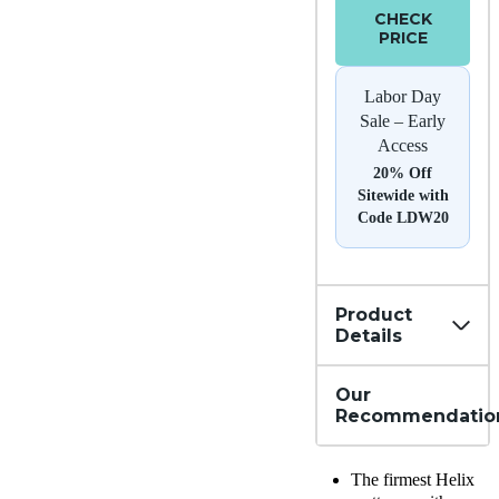
CHECK
PRICE
Labor Day
Sale – Early
Access
20% Off
Sitewide with
Code LDW20
Product
Details
Our
Recommendatio
The firmest Helix