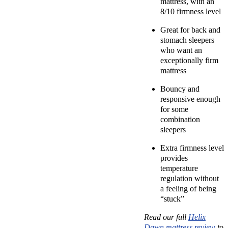
mattress, with an
8/10 firmness level
Great for back and
stomach sleepers
who want an
exceptionally firm
mattress
Bouncy and
responsive enough
for some
combination
sleepers
Extra firmness level
provides
temperature
regulation without
a feeling of being
“stuck”
Read our full
Helix
Dawn mattress review
to