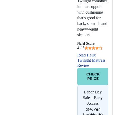
Twilight combines
lumbar support
with cushioning
that’s good for
back, stomach and
heavyweight
sleepers.
Nerd Score
4
/ 5
Read Helix
Twilight Mattress
Review
CHECK
PRICE
Labor Day
Sale – Early
Access
20% Off
Sitewide with