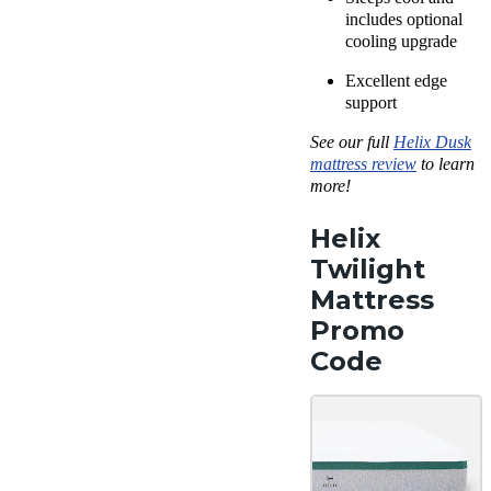
includes optional
cooling upgrade
Excellent edge
support
See our full
Helix Dusk
mattress review
to learn
more!
Helix
Twilight
Mattress
Promo
Code