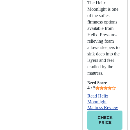
The Helix
Moonlight is one
of the softest
firmness options
available from
Helix. Pressure-
relieving foam
allows sleepers to
sink deep into the
layers and feel
cradled by the
mattress.
Nerd Score
4
/ 5
Read Helix
Moonlight
Mattress Review
CHECK
PRICE