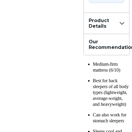
Product
Details
Our
Recommendatio
Medium-firm
mattress (6/10)
Best for back
sleepers of all body
types (lightweight,
average-weight,
and heavyweight)
Can also work for
stomach sleepers
Sleeps cool and