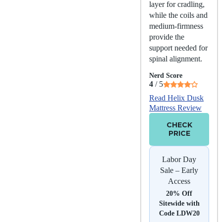
layer for cradling,
while the coils and
medium-firmness
provide the
support needed for
spinal alignment.
Nerd Score
4
/ 5
Read Helix Dusk
Mattress Review
CHECK
PRICE
Labor Day
Sale – Early
Access
20% Off
Sitewide with
Code LDW20