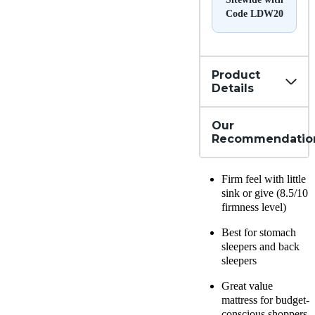
Code LDW20
Product
Details
Our
Recommendatio
Firm feel with little
sink or give (8.5/10
firmness level)
Best for stomach
sleepers and back
sleepers
Great value
mattress for budget-
conscious shoppers