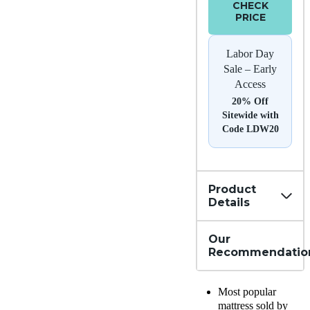
CHECK
PRICE
Labor Day
Sale – Early
Access
20% Off
Sitewide with
Code LDW20
Product
Details
Our
Recommendatio
Most popular
mattress sold by