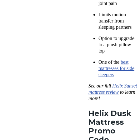
joint pain
Limits motion
transfer from
sleeping partners
Option to upgrade
to a plush pillow
top
One of the
best
mattresses for side
sleepers
See our full
Helix Sunset
mattress review
to learn
more!
Helix Dusk
Mattress
Promo
Code