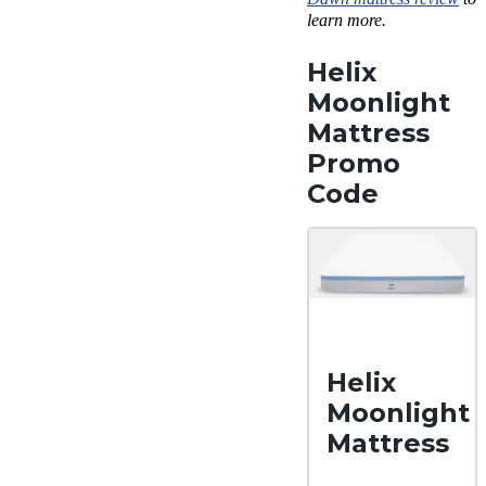
learn more.
Helix
Moonlight
Mattress
Promo
Code
Helix
Moonlight
Mattress