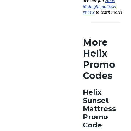
See our full
Helix
Midnight mattress
review
to learn more!
More
Helix
Promo
Codes
Helix
Sunset
Mattress
Promo
Code