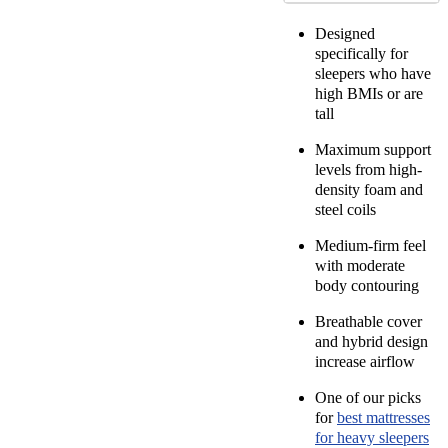
Designed
specifically for
sleepers who have
high BMIs or are
tall
Maximum support
levels from high-
density foam and
steel coils
Medium-firm feel
with moderate
body contouring
Breathable cover
and hybrid design
increase airflow
One of our picks
for
best mattresses
for heavy sleepers