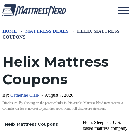
HOME
›
MATTRESS DEALS
›
HELIX MATTRESS
COUPONS
Helix Mattress
Coupons
By:
Catherine Clark
•
August 7, 2026
Disclosure: By clicking on the product links in this article, Mattress Nerd may receive a
commission fee at no cost to you, the reader.
Read full disclosure statement.
Helix Sleep is a U.S.-
Helix Mattress Coupons
based mattress company