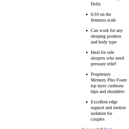
Helix
6/10 on the
firmness scale
Can work for any
sleeping position
and body type
Ideal for side
sleepers who need
pressure relief
Proprietary
Memory Plus Foam
top layer cushions
hips and shoulders
Excellent edge
support and motion
isolation for
couples