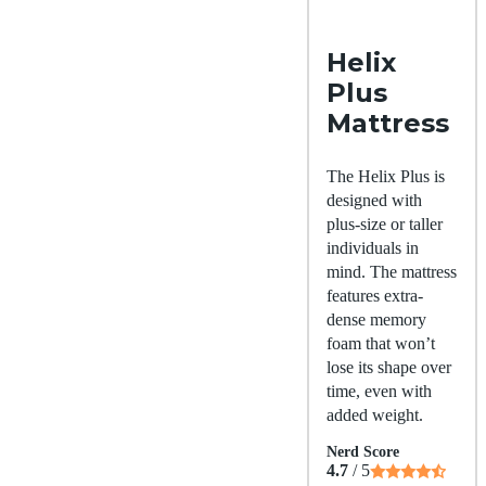
Helix
Plus
Mattress
The Helix Plus is
designed with
plus-size or taller
individuals in
mind. The mattress
features extra-
dense memory
foam that won’t
lose its shape over
time, even with
added weight.
Nerd Score
4.7
/ 5