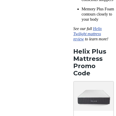
Memory Plus Foam
contours closely to
your body
See our full
Helix
Twilight mattress
review
to learn more!
Helix Plus
Mattress
Promo
Code