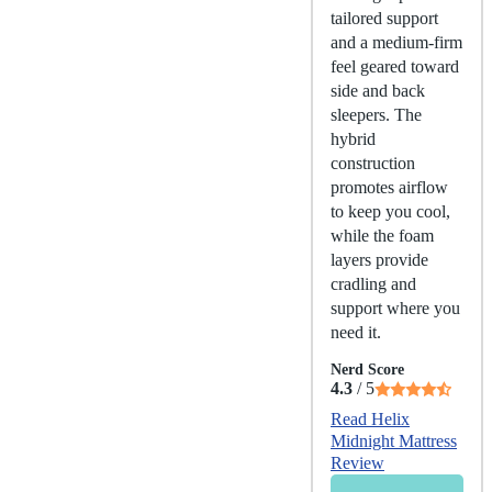
tailored support
and a medium-firm
feel geared toward
side and back
sleepers. The
hybrid
construction
promotes airflow
to keep you cool,
while the foam
layers provide
cradling and
support where you
need it.
Nerd Score
4.3
/ 5
Read Helix
Midnight Mattress
Review