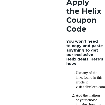
Apply
the Helix
Coupon
Code
You won’t need
to copy and paste
anything to get
our exclusive
Helix deals. Here’s
how:
Use any of the
links found in this
article to
visit helixsleep.com
Add the mattress
of your choice
into the shopping