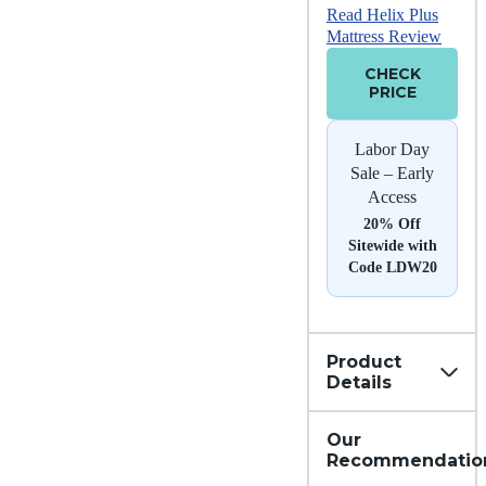
Read Helix Plus
Mattress Review
CHECK
PRICE
Labor Day
Sale – Early
Access
20% Off
Sitewide with
Code LDW20
Product
Details
Our
Recommendatio