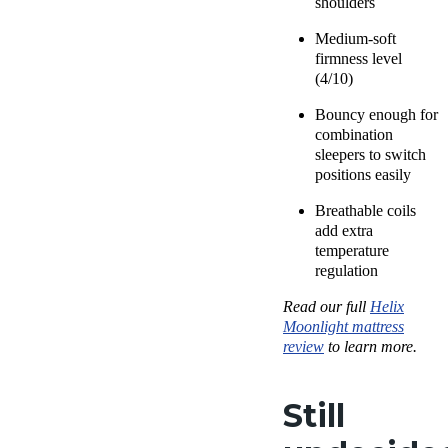
shoulders
Medium-soft
firmness level
(4/10)
Bouncy enough for
combination
sleepers to switch
positions easily
Breathable coils
add extra
temperature
regulation
Read our full
Helix
Moonlight mattress
review
to learn more.
Still