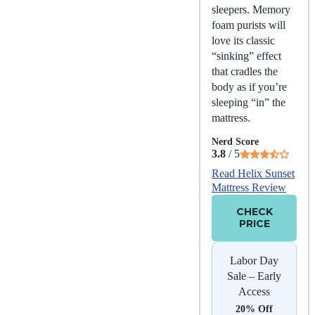
sleepers. Memory
foam purists will
love its classic
“sinking” effect
that cradles the
body as if you’re
sleeping “in” the
mattress.
Nerd Score
3.8
/ 5
Read Helix Sunset
Mattress Review
CHECK
PRICE
Labor Day
Sale – Early
Access
20% Off