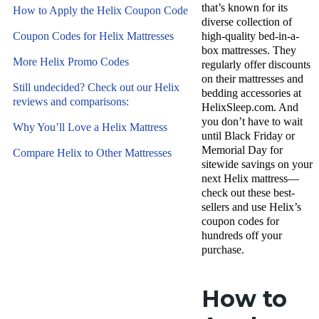
that’s known for its
How to Apply the Helix Coupon Code
diverse collection of
Coupon Codes for Helix Mattresses
high-quality bed-in-a-
box mattresses. They
More Helix Promo Codes
regularly offer discounts
on their mattresses and
Still undecided? Check out our Helix
bedding accessories at
reviews and comparisons:
HelixSleep.com. And
you don’t have to wait
Why You’ll Love a Helix Mattress
until Black Friday or
Memorial Day for
Compare Helix to Other Mattresses
sitewide savings on your
next Helix mattress—
check out these best-
sellers and use Helix’s
coupon codes for
hundreds off your
purchase.
How to