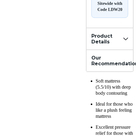
Sitewide with
Code LDW20
Product
Details
Our
Recommendatio
Soft mattress
(5.5/10) with deep
body contouring
Ideal for those who
like a plush feeling
mattress
Excellent pressure
relief for those with