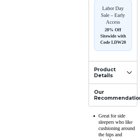
Labor Day
Sale – Early
Access
20% Off
Sitewide with
Code LDW20
Product
Details
Our
Recommendatio
Great for side
sleepers who like
cushioning around
the hips and