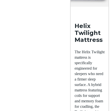
Helix
Twilight
Mattress
The Helix Twilight
mattress is
specifically
engineered for
sleepers who need
a firmer sleep
surface. A hybrid
mattress featuring
coils for support
and memory foam
for cradling, the