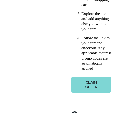
cart
Explore the site
and add anything
else you want to
your cart
Follow the link to
your cart and
checkout. Any
applicable mattress
promo codes are
automatically
applied
CLAIM
OFFER