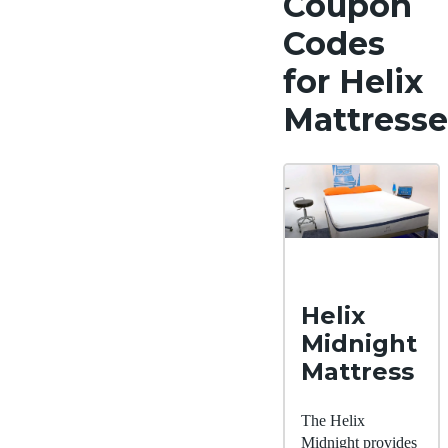
Coupon
Codes
for Helix
Mattresse
Helix
Midnight
Mattress
The Helix
Midnight provides