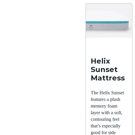
Helix
Sunset
Mattress
The Helix Sunset
features a plush
memory foam
layer with a soft,
contouring feel
that’s especially
good for side