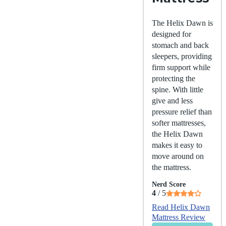
The Helix Dawn is
designed for
stomach and back
sleepers, providing
firm support while
protecting the
spine. With little
give and less
pressure relief than
softer mattresses,
the Helix Dawn
makes it easy to
move around on
the mattress.
Nerd Score
4
/ 5
Read Helix Dawn
Mattress Review