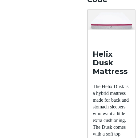
Helix
Dusk
Mattress
The Helix Dusk is
a hybrid mattress
made for back and
stomach sleepers
who want a little
extra cushioning.
The Dusk comes
with a soft top