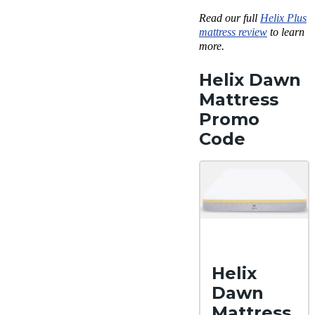
Read our full
Helix Plus
mattress review
to learn
more.
Helix Dawn
Mattress
Promo
Code
Helix
Dawn
Mattress