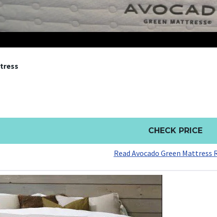
tress
CHECK PRICE
Read Avocado Green Mattress 