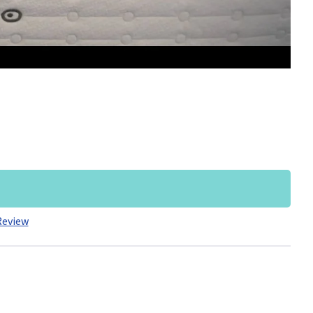
Review