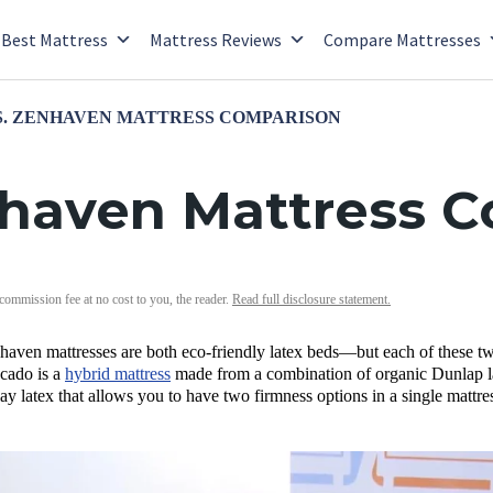
Best Mattress
Mattress Reviews
Compare Mattresses
. ZENHAVEN MATTRESS COMPARISON
nhaven Mattress 
 commission fee at no cost to you, the reader.
Read full disclosure statement.
en mattresses are both eco-friendly latex beds—but each of these two ma
ocado is a
hybrid mattress
made from a combination of organic Dunlap la
ay latex that allows you to have two firmness options in a single mattre