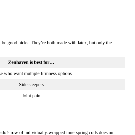
be good picks. They’re both made with latex, but only the
Zenhaven is best for…
e who want multiple firmness options
Side sleepers
Joint pain
ocado’s row of individually-wrapped innerspring coils does an