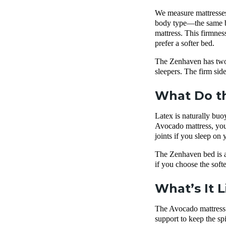
We measure mattresses 
body type—the same bed
mattress. This firmnes
prefer a softer bed.
The Zenhaven has two f
sleepers. The firm sid
What Do th
Latex is naturally buo
Avocado mattress, you’l
joints if you sleep on
The Zenhaven bed is al
if you choose the soft
What’s It 
The Avocado mattress h
support to keep the sp