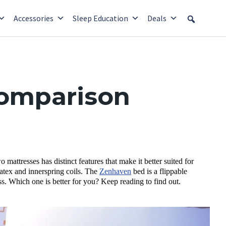
Accessories
Sleep Education
Deals
Comparison
ttresses has distinct features that make it better suited for
tex and innerspring coils. The
Zenhaven
bed is a flippable
ss. Which one is better for you? Keep reading to find out.