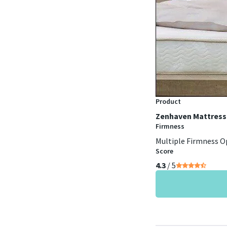
Product
Zenhaven Mattress
Firmness
Multiple Firmness O
Score
4.3
/ 5