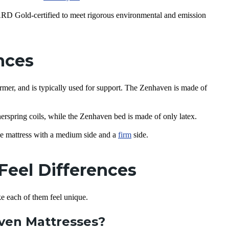
old-certified to meet rigorous environmental and emission
ences
irmer, and is typically used for support. The Zenhaven is made of
nerspring coils, while the Zenhaven bed is made of only latex.
e mattress with a medium side and a
firm
side.
Feel Differences
ke each of them feel unique.
aven Mattresses?