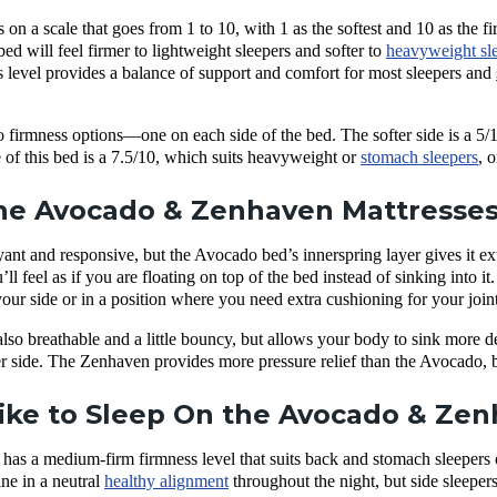
on a scale that goes from 1 to 10, with 1 as the softest and 10 as the f
 will feel firmer to lightweight sleepers and softer to
heavyweight sl
s level provides a balance of support and comfort for most sleepers and
irmness options—one on each side of the bed. The softer side is a 5/10
e of this bed is a 7.5/10, which suits heavyweight or
stomach sleepers
, 
e Avocado & Zenhaven Mattresses 
yant and responsive, but the Avocado bed’s innerspring layer gives it 
l feel as if you are floating on top of the bed instead of sinking into it.
 your side or in a position where you need extra cushioning for your joint
so breathable and a little bouncy, but allows your body to sink more de
er side. The Zenhaven provides more pressure relief than the Avocado, 
Like to Sleep On the Avocado & Ze
as a medium-firm firmness level that suits back and stomach sleepers o
ine in a neutral
healthy alignment
throughout the night, but side sleepers