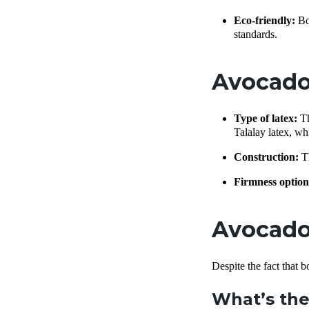
Eco-friendly:
Bo
standards.
Avocado
Type of latex:
Th
Talalay latex, whi
Construction:
Th
Firmness option
Avocado 
Despite the fact that 
What’s the