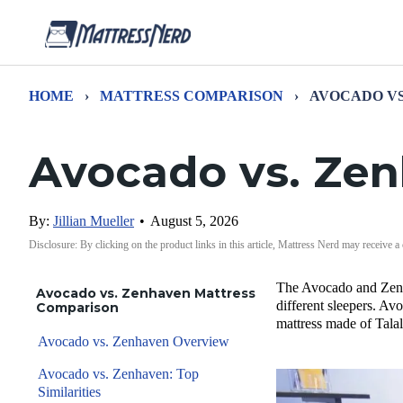
HOME
›
MATTRESS COMPARISON
›
AVOCADO VS
Avocado vs. Ze
By:
Jillian Mueller
•
August 5, 2026
Disclosure: By clicking on the product links in this article, Mattress Nerd may receive a
The Avocado and Zenhav
Avocado vs. Zenhaven Mattress
different sleepers. Av
Comparison
mattress made of Talal
Avocado vs. Zenhaven Overview
Avocado vs. Zenhaven: Top
Similarities