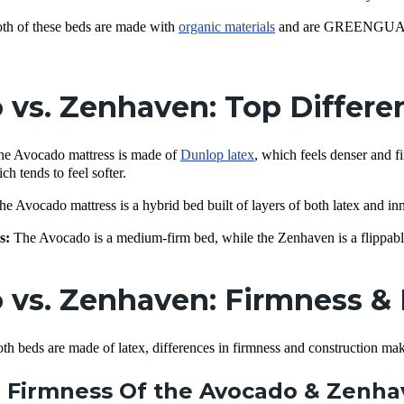
th of these beds are made with
organic materials
and are GREENGUARD G
 vs. Zenhaven: Top Differ
e Avocado mattress is made of
Dunlop latex
, which feels denser and f
ch tends to feel softer.
e Avocado mattress is a hybrid bed built of layers of both latex and in
s:
The Avocado is a medium-firm bed, while the Zenhaven is a flippabl
vs. Zenhaven: Firmness & 
both beds are made of latex, differences in firmness and construction ma
 Firmness Of the Avocado & Zenh