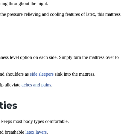
ning throughout the night.
he pressure-relieving and cooling features of latex, this mattress
mness level option on each side. Simply turn the mattress over to
and shoulders as
side sleepers
sink into the mattress.
lp alleviate
aches and pains
.
ties
t keeps most body types comfortable.
nd breathable
latex layers
.