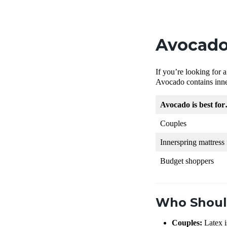
Avocado
If you’re looking for
Avocado contains inne
Avocado is best fo
Couples
Innerspring mattress 
Budget shoppers
Who Shoul
Couples:
Latex i