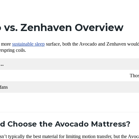
 vs. Zenhaven Overview
 a more
sustainable sleep
surface, both the Avocado and Zenhaven would 
rspring coils.
r…
Thos
fans
d Choose the Avocado Mattress?
sn’t typically the best material for limiting motion transfer, but the Av