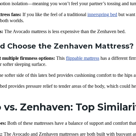
motion isolation—meaning you won’t feel your partner’s tossing and tur
tress fans:
If you like the feel of a traditional
innerspring bed
but want t
f both worlds.
s:
The Avocado mattress is less expensive than the Zenhaven bed.
d Choose the Zenhaven Mattress?
multiple firmness options:
This
flippable mattress
has a different fir
r softer sleeping surface.
e softer side of this latex bed provides cushioning comfort to the hips 
bed provides pressure relief to tender areas of the body, which could he
vs. Zenhaven: Top Similari
pes:
Both of these mattresses have a balance of support and comfort tha
x
:
The Avocado and Zenhaven mattresses are both built with buoyant a