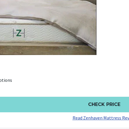
ptions
CHECK PRICE
Read Zenhaven Mattress Re