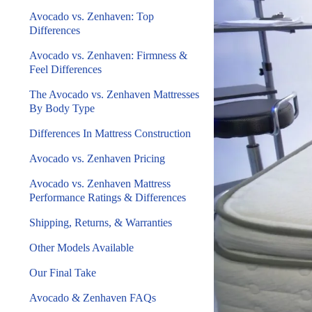
Avocado vs. Zenhaven: Top
Differences
Avocado vs. Zenhaven: Firmness &
Feel Differences
The Avocado vs. Zenhaven Mattresses
By Body Type
Differences In Mattress Construction
Avocado vs. Zenhaven Pricing
Avocado vs. Zenhaven Mattress
Performance Ratings & Differences
Shipping, Returns, & Warranties
Other Models Available
Our Final Take
Avocado & Zenhaven FAQs