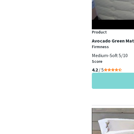
Product
Avocado Green Mat
Firmness
Medium-Soft 5/10
Score
4.2
/ 5