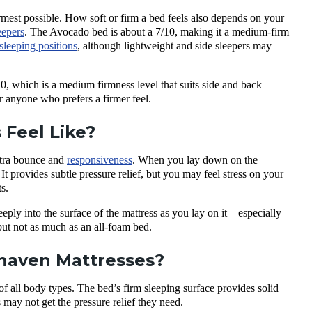
irmest possible. How soft or firm a bed feels also depends on your
eepers
. The Avocado bed is about a 7/10, making it a medium-firm
sleeping positions
, although lightweight and side sleepers may
, which is a medium firmness level that suits side and back
or anyone who prefers a firmer feel.
Feel Like?
extra bounce and
responsiveness
. When you lay down on the
 It provides subtle pressure relief, but you may feel stress on your
s.
eply into the surface of the mattress as you lay on it—especially
but not as much as an all-foam bed.
nhaven Mattresses?
f all body types. The bed’s firm sleeping surface provides solid
 may not get the pressure relief they need.