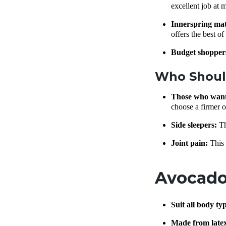
excellent job at 
Innerspring mat
offers the best o
Budget shopper
Who Shoul
Those who want 
choose a firmer o
Side sleepers:
Th
Joint pain:
This 
Avocado 
Suit all body ty
Made from late