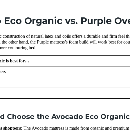
 Eco Organic vs. Purple Ov
construction of natural latex and coils offers a durable and firm feel th
 the other hand, the Purple mattress’s foam build will work best for cou
more contouring bed.
c is best for…
ers
d Choose the Avocado Eco Organic
ss shoppers:
The Avocado mattress is made from organic and premium 