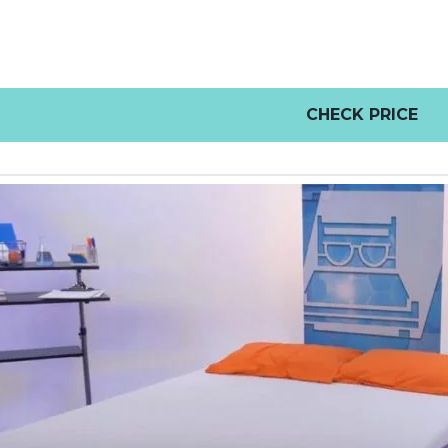
CHECK PRICE