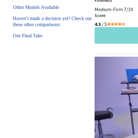
Firmness
Other Models Available
Medium-Firm 7/10
Score
Haven’t made a decision yet? Check out
4.3
/ 5
these other comparisons:
Our Final Take