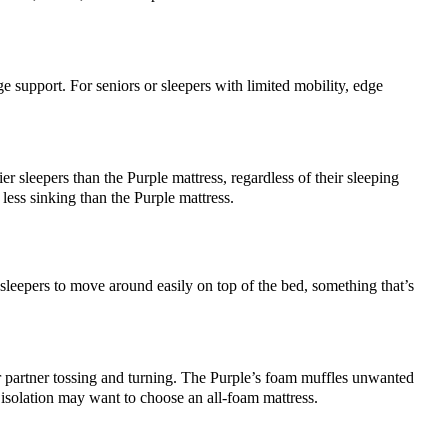
e support. For seniors or sleepers with limited mobility, edge
 sleepers than the Purple mattress, regardless of their sleeping
less sinking than the Purple mattress.
sleepers to move around easily on top of the bed, something that’s
eir partner tossing and turning. The Purple’s foam muffles unwanted
 isolation may want to choose an all-foam mattress.