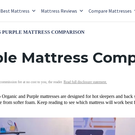
Best Mattress
Mattress Reviews
Compare Mattresses
S PURPLE MATTRESS COMPARISON
ple Mattress Comp
 commission fee at no cost to you, the reader.
Read full disclosure statement.
Organic and Purple mattresses are designed for hot sleepers and back 
e from softer foam. Keep reading to see which mattress will work best 