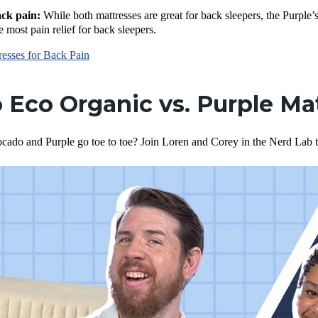
ack pain:
While both mattresses are great for back sleepers, the Purple’
e most pain relief for back sleepers.
resses for Back Pain
 Eco Organic vs. Purple Ma
cado and Purple go toe to toe? Join Loren and Corey in the Nerd Lab t