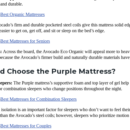
 and durable.
—
Best Organic Mattresses
ado’s firm and durable pocketed steel coils give this mattress solid edg
asier to get on, get off, and sit or sleep on the bed’s edge.
—
Best Mattresses for Seniors
s:
Across the board, the Avocado Eco Organic will appeal more to heavier
 because the Avocado’s firmer build and naturally durable materials have 
d Choose the Purple Mattress?
eepers:
The Purple mattress’s supportive foam and top layer of gel help 
or combination sleepers who change positions throughout the night.
—
Best Mattresses for Combination Sleepers
 isolation is an important factor for sleepers who don’t want to feel th
han the Avocado’s steel coils; however, sleepers who prioritize motion
—
Best Mattresses for Couples