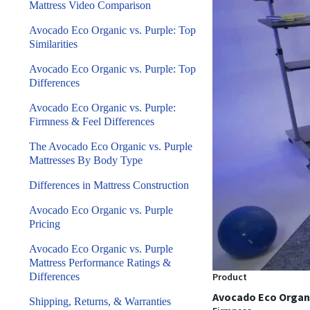
Mattress Video Comparison
Avocado Eco Organic vs. Purple: Top
Similarities
Avocado Eco Organic vs. Purple: Top
Differences
Avocado Eco Organic vs. Purple:
Firmness & Feel Differences
The Avocado Eco Organic vs. Purple
Mattresses By Body Type
Differences in Mattress Construction
Avocado Eco Organic vs. Purple
Pricing
Avocado Eco Organic vs. Purple
Mattress Performance Ratings &
Differences
Product
Avocado Eco Organ
Shipping, Returns, & Warranties