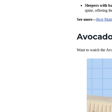
Sleepers with b
spine, offering th
See more—
Best Matt
Avocado
Want to watch the Avo