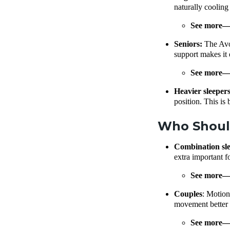
naturally cooling
See more
Seniors:
The Avoc
support makes it e
See more
Heavier sleeper
position. This is
Who Shoul
Combination sl
extra important f
See more
Couples
: Motion
movement better t
See more