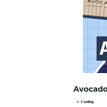
Avocado 
Cooling