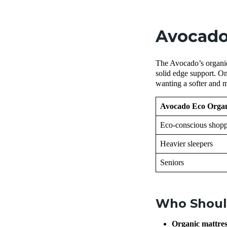
Avocado
The Avocado’s organic 
solid edge support. On
wanting a softer and 
Avocado Eco Organi
Eco-conscious shopp
Heavier sleepers
Seniors
Who Shoul
Organic mattre