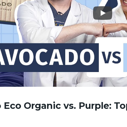
Eco Organic vs. Purple: To