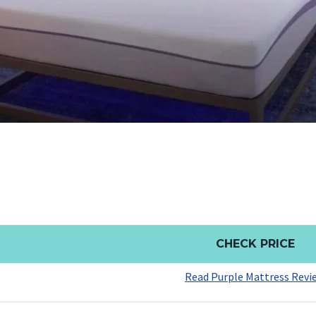
CHECK PRICE
Read Purple Mattress Revi