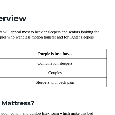
erview
at will appeal most to heavier sleepers and seniors looking for
ples who want less motion transfer and for lighter sleepers
Purple is best for…
Combination sleepers
Couples
Sleepers with back pain
 Mattress?
wool, cotton, and dunlop latex foam which make this bed