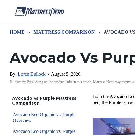
HOME
›
MATTRESS COMPARISON
›
AVOCADO V
Avocado Vs Pur
By:
Loren Bullock
•
August 5, 2026
Disclosure: By clicking on the product links in this article, Mattress Nerd may receive a
Both the Avocado Eco 
Avocado Vs Purple Mattress
bed, the Purple is mad
Comparison
Avocado Eco Organic vs. Purple
Overview
Avocado Eco Organic vs. Purple