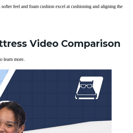
s softer feel and foam cushion excel at cushioning and aligning the
ttress Video Comparison
o learn more.