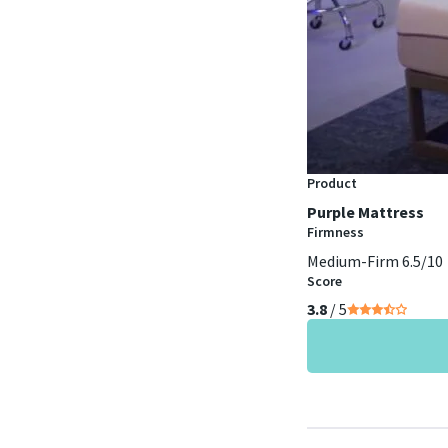
Product
Purple Mattress
Firmness
Medium-Firm 6.5/10
Score
3.8
/ 5