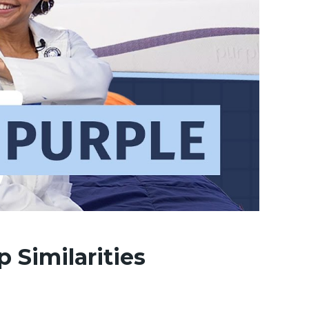
p Similarities