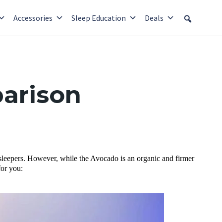
Accessories
Sleep Education
Deals
arison
sleepers. However, while the Avocado is an organic and firmer
for you: