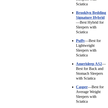
Sciatica
Brooklyn Bedding
Signature Hybrid
—Best Hybrid for
Sleepers with
Sciatica
Puffy
—Best for
Lightweight
Sleepers with
Sciatica
Amerisleep
AS2
—
Best for Back and
Stomach Sleepers
with Sciatica
Casper
—Best for
Average Weight
Sleepers with
Sciatica