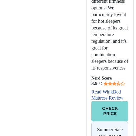
different firmness
options. We
particularly love it
for hot sleepers
because of its great
temperature
regulation, and it’s
great for
combination
sleepers because of
its responsiveness.
Nerd Score
3.9
/ 5
Read WinkBed
Mattress Review
CHECK
PRICE
Summer Sale