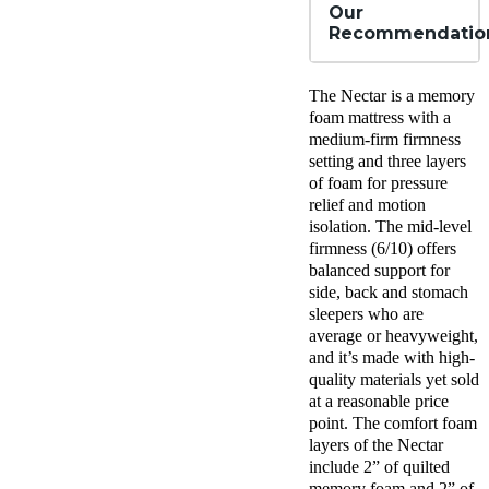
Our
Recommendatio
The Nectar is a memory
foam mattress with a
medium-firm firmness
setting and three layers
of foam for pressure
relief and motion
isolation. The mid-level
firmness (6/10) offers
balanced support for
side, back and stomach
sleepers who are
average or heavyweight,
and it’s made with high-
quality materials yet sold
at a reasonable price
point. The comfort foam
layers of the Nectar
include 2” of quilted
memory foam and 2” of