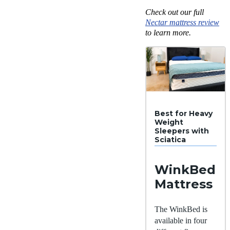
Check out our full
Nectar mattress review
to learn more.
Best for Heavy
Weight
Sleepers with
Sciatica
WinkBed
Mattress
The WinkBed is
available in four