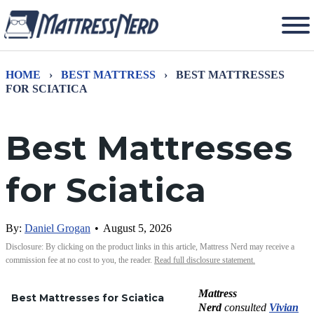
HOME
›
BEST MATTRESS
›
BEST MATTRESSES
FOR SCIATICA
Best Mattresses
for Sciatica
By:
Daniel Grogan
•
August 5, 2026
Disclosure: By clicking on the product links in this article, Mattress Nerd may receive a
commission fee at no cost to you, the reader.
Read full disclosure statement.
Mattress
Best Mattresses for Sciatica
Nerd
consulted
Vivian