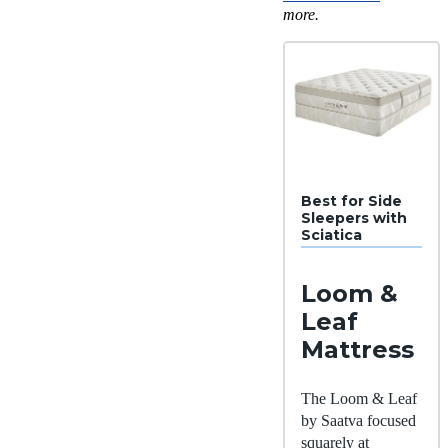
more.
Best for Side
Sleepers with
Sciatica
Loom &
Leaf
Mattress
The Loom & Leaf
by Saatva focused
squarely at