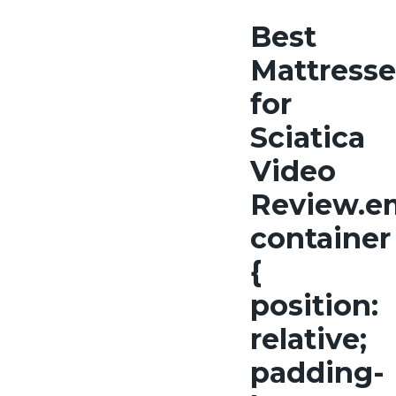
Best
Mattresse
for
Sciatica
Video
Review.e
container
{
position:
relative;
padding-