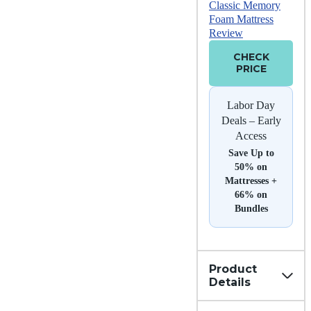
Classic Memory
Foam Mattress
Review
CHECK
PRICE
Labor Day
Deals – Early
Access
Save Up to
50% on
Mattresses +
66% on
Bundles
Product
Details