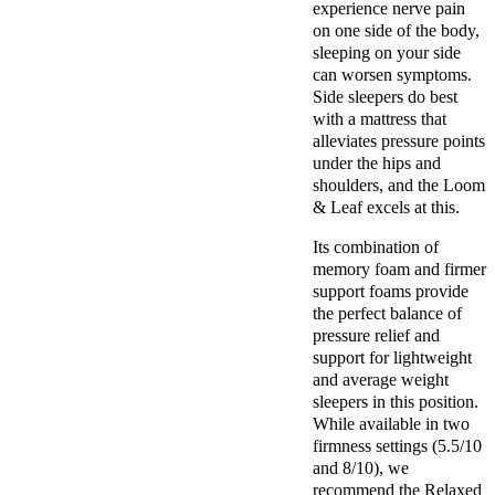
experience nerve pain
on one side of the body,
sleeping on your side
can worsen symptoms.
Side sleepers do best
with a mattress that
alleviates pressure points
under the hips and
shoulders, and the Loom
& Leaf excels at this.
Its combination of
memory foam and firmer
support foams provide
the perfect balance of
pressure relief and
support for lightweight
and average weight
sleepers in this position.
While available in two
firmness settings (5.5/10
and 8/10), we
recommend the Relaxed