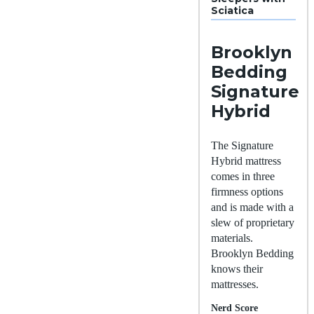
Sciatica
Brooklyn
Bedding
Signature
Hybrid
The Signature
Hybrid mattress
comes in three
firmness options
and is made with a
slew of proprietary
materials.
Brooklyn Bedding
knows their
mattresses.
Nerd Score