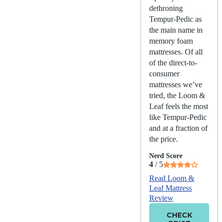
dethroning
Tempur-Pedic as
the main name in
memory foam
mattresses. Of all
of the direct-to-
consumer
mattresses we’ve
tried, the Loom &
Leaf feels the most
like Tempur-Pedic
and at a fraction of
the price.
Nerd Score
4
/ 5
Read Loom &
Leaf Mattress
Review
CHECK