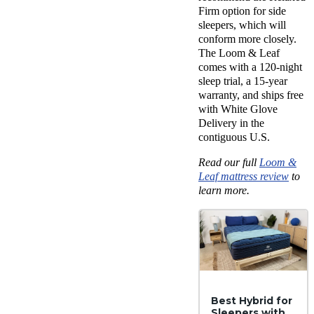
Firm option for side
sleepers, which will
conform more closely.
The Loom & Leaf
comes with a 120-night
sleep trial, a 15-year
warranty, and ships free
with White Glove
Delivery in the
contiguous U.S.
Read our full
Loom &
Leaf mattress review
to
learn more.
Best Hybrid for
Sleepers with