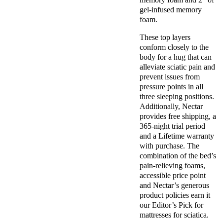
gel-infused memory
foam.
These top layers
conform closely to the
body for a hug that can
alleviate sciatic pain and
prevent issues from
pressure points in all
three sleeping positions.
Additionally, Nectar
provides free shipping, a
365-night trial period
and a Lifetime warranty
with purchase. The
combination of the bed’s
pain-relieving foams,
accessible price point
and Nectar’s generous
product policies earn it
our Editor’s Pick for
mattresses for sciatica.