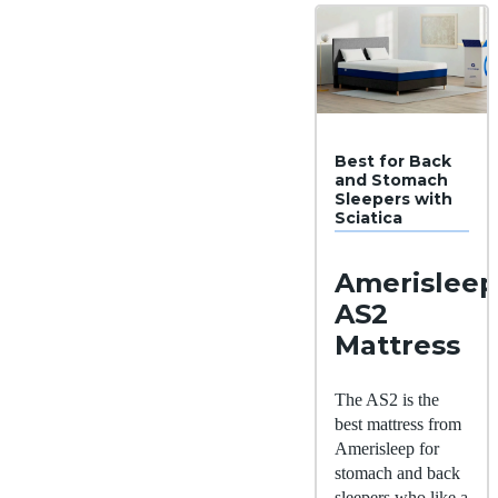
Best for Back
and Stomach
Sleepers with
Sciatica
Amerisleep
AS2
Mattress
The AS2 is the
best mattress from
Amerisleep for
stomach and back
sleepers who like a