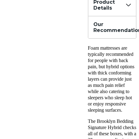
Product
Details
Our
Recommendatio
Foam mattresses are
typically recommended
for people with back
pain, but hybrid options
with thick conforming
layers can provide just
as much pain relief
while also catering to
sleepers who sleep hot
or enjoy responsive
sleeping surfaces.
The Brooklyn Bedding
Signature Hybrid checks
all of these boxes, with a