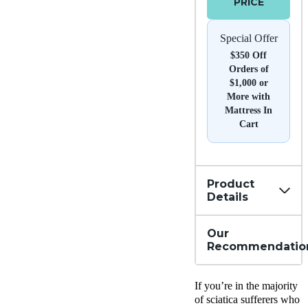
PRICE
Special Offer
$350 Off
Orders of
$1,000 or
More with
Mattress In
Cart
Product
Details
Our
Recommendatio
If you’re in the majority
of sciatica sufferers who