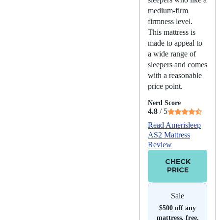
medium-firm
firmness level.
This mattress is
made to appeal to
a wide range of
sleepers and comes
with a reasonable
price point.
Nerd Score
4.8
/ 5
Read Amerisleep
AS2 Mattress
Review
CHECK
PRICE
Sale
$500 off any
mattress, free,