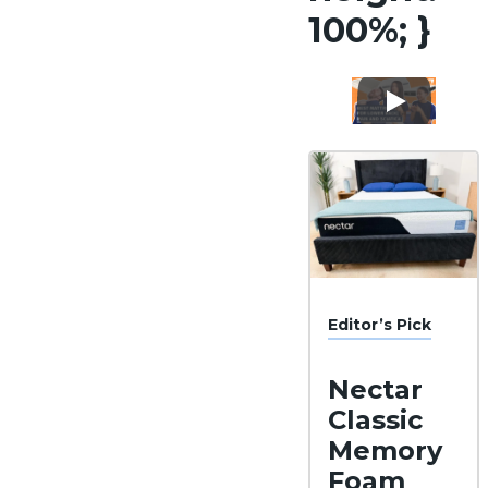
100%; }
Editor’s Pick
Nectar
Classic
Memory
Foam