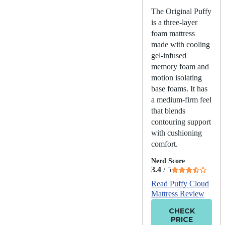
The Original Puffy
is a three-layer
foam mattress
made with cooling
gel-infused
memory foam and
motion isolating
base foams. It has
a medium-firm feel
that blends
contouring support
with cushioning
comfort.
Nerd Score
3.4
/ 5
Read Puffy Cloud
Mattress Review
CHECK
PRICE