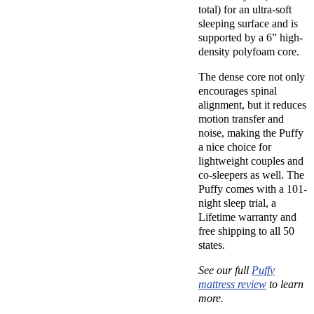
total) for an ultra-soft
sleeping surface and is
supported by a 6” high-
density polyfoam core.
The dense core not only
encourages spinal
alignment, but it reduces
motion transfer and
noise, making the Puffy
a nice choice for
lightweight couples and
co-sleepers as well. The
Puffy comes with a 101-
night sleep trial, a
Lifetime warranty and
free shipping to all 50
states.
See our full
Puffy
mattress review
to learn
more.