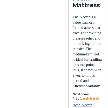
Mattress
The Nectar is a
value memory
foam mattress that
excels at providing
pressure relief and
minimizing motion
transfer. The
medium-firm feel
is ideal for cradling
pressure points.
Plus, it comes with
a yearlong trial
period and
Lifetime warranty.
Nerd Score
4.3
/ 5
Read Nectar