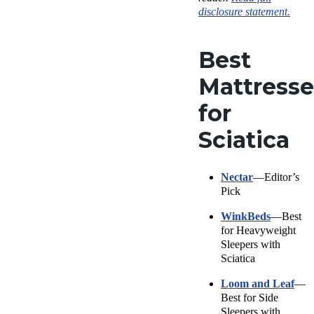
disclosure statement.
Best
Mattresse
for
Sciatica
Nectar
—Editor’s
Pick
WinkBeds
—Best
for Heavyweight
Sleepers with
Sciatica
Loom and Leaf
—
Best for Side
Sleepers with