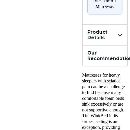
30% Off All
Mattresses
Product
Details
Our
Recommendatio
Mattresses for heavy
sleepers with sciatica
pain can be a challenge
to find because many
comfortable foam beds
sink excessively or are
not supportive enough.
The WinkBed in its
firmest setting is an
exception, providing