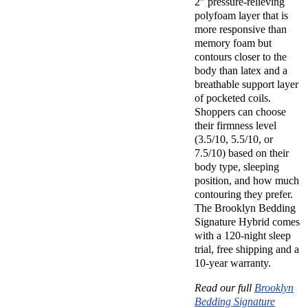
2” pressure-relieving
polyfoam layer that is
more responsive than
memory foam but
contours closer to the
body than latex and a
breathable support layer
of pocketed coils.
Shoppers can choose
their firmness level
(3.5/10, 5.5/10, or
7.5/10) based on their
body type, sleeping
position, and how much
contouring they prefer.
The Brooklyn Bedding
Signature Hybrid comes
with a 120-night sleep
trial, free shipping and a
10-year warranty.
Read our full
Brooklyn
Bedding Signature