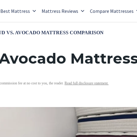
Best Mattress
Mattress Reviews
Compare Mattresses
D VS. AVOCADO MATTRESS COMPARISON
 Avocado Mattres
 commission fee at no cost to you, the reader.
Read full disclosure statement.