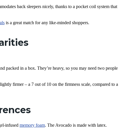
dates back sleepers nicely, thanks to a pocket coil system that
als
is a great match for any like-minded shoppers.
arities
nd packed in a box. They’re heavy, so you may need two people
ghtly firmer – a 7 out of 10 on the firmness scale, compared to a
erences
gel-infused
memory foam
. The Avocado is made with latex.