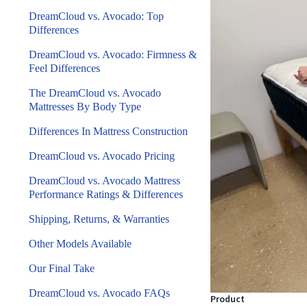
DreamCloud vs. Avocado: Top
Differences
DreamCloud vs. Avocado: Firmness &
Feel Differences
The DreamCloud vs. Avocado
Mattresses By Body Type
Differences In Mattress Construction
DreamCloud vs. Avocado Pricing
DreamCloud vs. Avocado Mattress
Performance Ratings & Differences
Shipping, Returns, & Warranties
Other Models Available
Our Final Take
DreamCloud vs. Avocado FAQs
Product