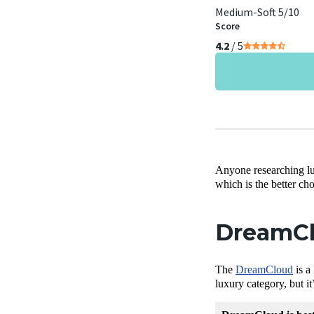
Medium-Soft 5/10
Score
4.2
/ 5
Anyone researching l
which is the better ch
DreamCl
The
DreamCloud
is a
luxury category, but i