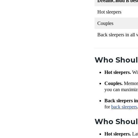
DreamCloud is bes
Hot sleepers
Couples
Back sleepers in all
Who Shoul
Hot sleepers.
Wi
Couples.
Memory
you can maximize 
Back sleepers in
for
back sleepers
Who Shoul
Hot sleepers.
Lat