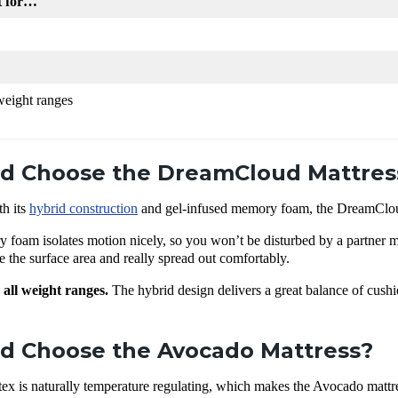
t for…
 weight ranges
d Choose the DreamCloud Mattres
th its
hybrid construction
and gel-infused memory foam, the DreamCloud 
 foam isolates motion nicely, so you won’t be disturbed by a partner
the surface area and really spread out comfortably.
 all weight ranges.
The hybrid design delivers a great balance of cushi
.
d Choose the Avocado Mattress?
ex is naturally temperature regulating, which makes the Avocado mattre