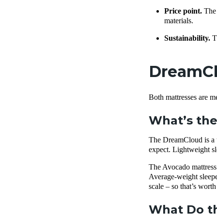
Price point.
The
materials.
Sustainability.
T
DreamClo
Both mattresses are me
What’s the
The DreamCloud is a tr
expect. Lightweight sl
The Avocado mattress ha
Average-weight sleepers
scale – so that’s wort
What Do th