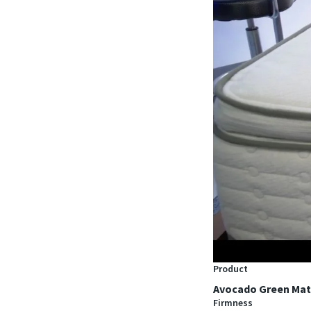
Product
Avocado Green Mat
Firmness