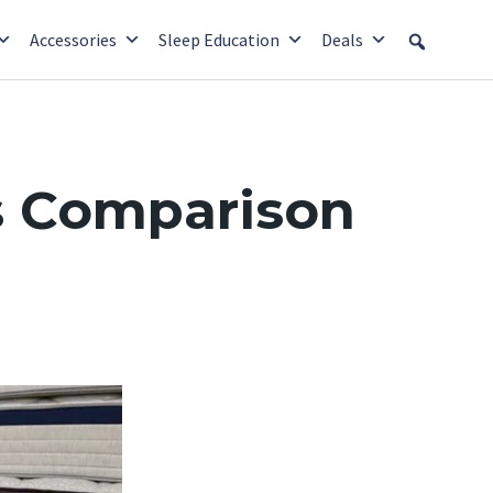
Accessories
Sleep Education
Deals
s Comparison