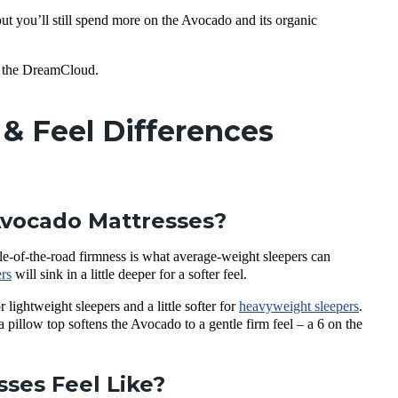
but you’ll still spend more on the Avocado and its organic
for the DreamCloud.
& Feel Differences
Avocado Mattresses?
le-of-the-road firmness is what average-weight sleepers can
rs
will sink in a little deeper for a softer feel.
 lightweight sleepers and a little softer for
heavyweight sleepers
.
a pillow top softens the Avocado to a gentle firm feel – a 6 on the
ses Feel Like?