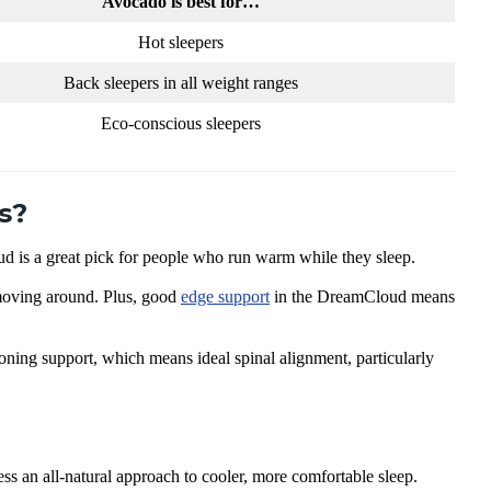
Avocado is best for…
Hot sleepers
Back sleepers in all weight ranges
Eco-conscious sleepers
s?
is a great pick for people who run warm while they sleep.
 moving around. Plus, good
edge support
in the DreamCloud means
oning support, which means ideal spinal alignment, particularly
ss an all-natural approach to cooler, more comfortable sleep.