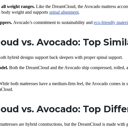
 all weight ranges.
Like the DreamCloud, the Avocado mattress accommo
es body weight and supports
spinal alignment
.
ppers.
Avocado’s commitment to sustainability and
eco-friendly materi
ud vs. Avocado: Top Simil
oth hybrid designs support back sleepers with proper spinal support.
odel.
Both the DreamCloud and the Avocado ship compressed, rolled, a
While both mattresses have a medium-firm feel, the Avocado comes in sli
mCloud.
oud vs. Avocado: Top Diff
mattresses are hybrid constructions, but the DreamCloud is made with 