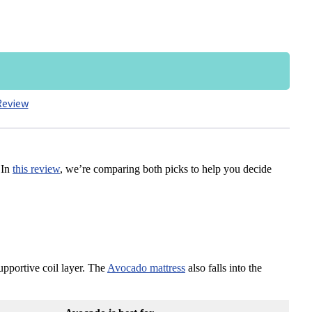
Review
 In
this review
, we’re comparing both picks to help you decide
pportive coil layer. The
Avocado mattress
also falls into the