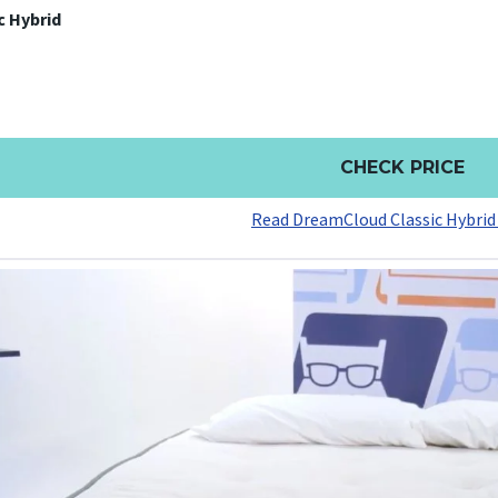
c Hybrid
CHECK PRICE
Read DreamCloud Classic Hybrid