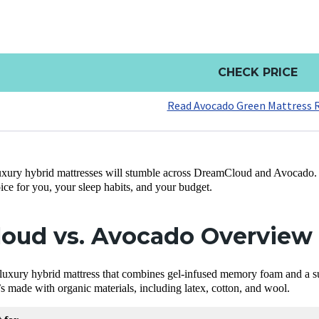
CHECK PRICE
Read Avocado Green Mattress 
uxury hybrid mattresses will stumble across DreamCloud and Avocado.
oice for you, your sleep habits, and your budget.
oud vs. Avocado Overview
 luxury hybrid mattress that combines gel-infused memory foam and a su
t’s made with organic materials, including latex, cotton, and wool.