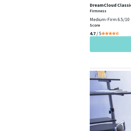
DreamCloud Classi
Firmness
Medium-Firm 6.5/10
Score
4.7
/ 5