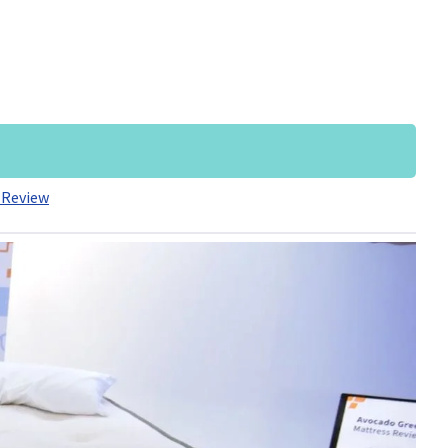
 Review