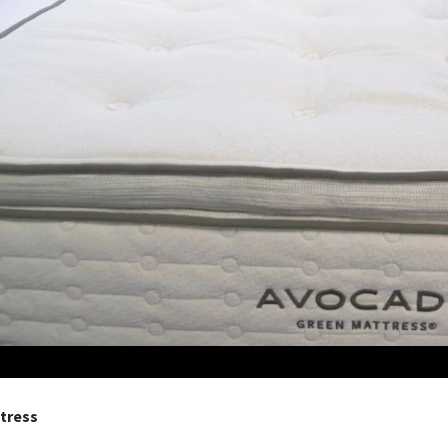
tress