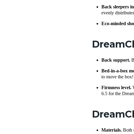
Back sleepers in
evenly distribut
Eco-minded sho
DreamClo
Back support.
B
Bed-in-a-box m
to move the box!
Firmness level.
6.5 for the Drea
DreamCl
Materials.
Both 