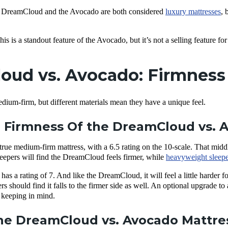
 DreamCloud and the Avocado are both considered
luxury mattresses
, 
his is a standout feature of the Avocado, but it’s not a selling feature 
ud vs. Avocado: Firmness 
dium-firm, but different materials mean they have a unique feel.
 Firmness Of the DreamCloud vs. 
ue medium-firm mattress, with a 6.5 rating on the 10-scale. That midd
eepers will find the DreamCloud feels firmer, while
heavyweight sleepe
s a rating of 7. And like the DreamCloud, it will feel a little harder for
 should find it falls to the firmer side as well. An optional upgrade to 
h keeping in mind.
e DreamCloud vs. Avocado Mattres