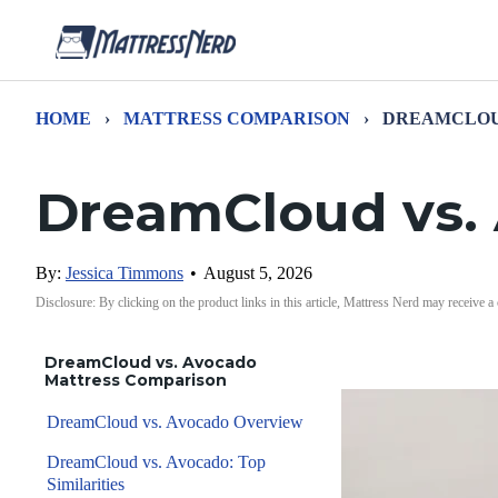
HOME
›
MATTRESS COMPARISON
›
DREAMCLOU
DreamCloud vs.
By:
Jessica Timmons
•
August 5, 2026
Disclosure: By clicking on the product links in this article, Mattress Nerd may receive a
DreamCloud vs. Avocado
Mattress Comparison
DreamCloud vs. Avocado Overview
DreamCloud vs. Avocado: Top
Similarities