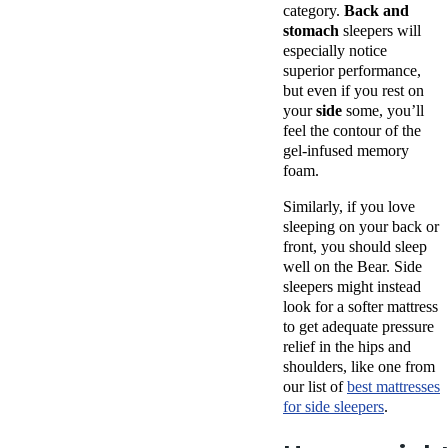
category.
Back and
stomach
sleepers will
especially notice
superior performance,
but even if you rest on
your
side
some, you’ll
feel the contour of the
gel-infused memory
foam.
Similarly, if you love
sleeping on your back or
front, you should sleep
well on the Bear. Side
sleepers might instead
look for a softer mattress
to get adequate pressure
relief in the hips and
shoulders, like one from
our list of
best mattresses
for side sleepers
.