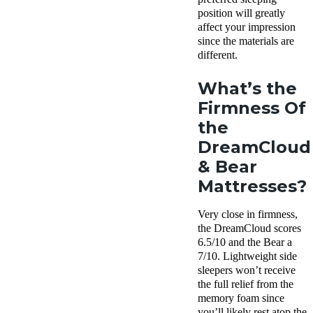
position will greatly
affect your impression
since the materials are
different.
What’s the
Firmness Of
the
DreamCloud
& Bear
Mattresses?
Very close in firmness,
the DreamCloud scores
6.5/10 and the Bear a
7/10. Lightweight side
sleepers won’t receive
the full relief from the
memory foam since
you’ll likely rest atop the