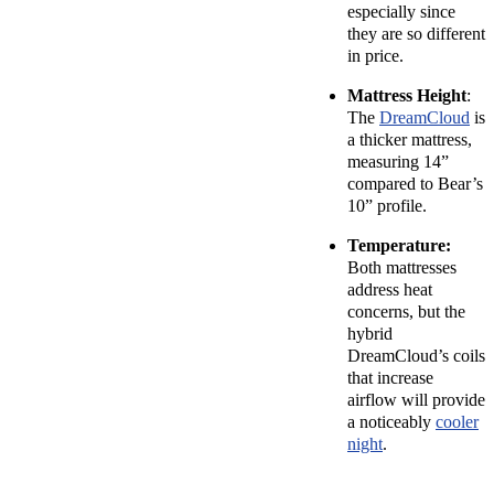
especially since
they are so different
in price.
Mattress Height
:
The
DreamCloud
is
a thicker mattress,
measuring 14”
compared to Bear’s
10” profile.
Temperature:
Both mattresses
address heat
concerns, but the
hybrid
DreamCloud’s coils
that increase
airflow will provide
a noticeably
cooler
night
.