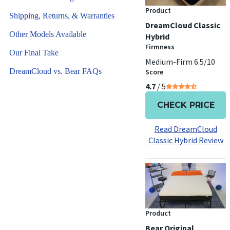
Product
Shipping, Returns, & Warranties
DreamCloud Classic
Other Models Available
Hybrid
Firmness
Our Final Take
Medium-Firm 6.5/10
DreamCloud vs. Bear FAQs
Score
4.7
/ 5
CHECK PRICE
Read DreamCloud
Classic Hybrid Review
Product
Bear Original