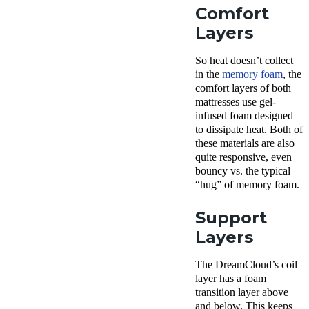
Comfort
Layers
So heat doesn’t collect
in the
memory foam
, the
comfort layers of both
mattresses use gel-
infused foam designed
to dissipate heat. Both of
these materials are also
quite responsive, even
bouncy vs. the typical
“hug” of memory foam.
Support
Layers
The DreamCloud’s coil
layer has a foam
transition layer above
and below. This keeps