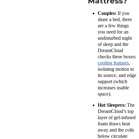
Mattress?
Couples:
If you
share a bed, there
are a few things
you need for an
undisturbed night
of sleep and the
DreamCloud
checks these boxes:
cooling features
,
isolating motion to
its source, and edge
support (which
increases usable
space).
Hot Sleepers:
The
DreamCloud’s top
layer of gel-infused
foam draws heat
away and the coils
below circulate