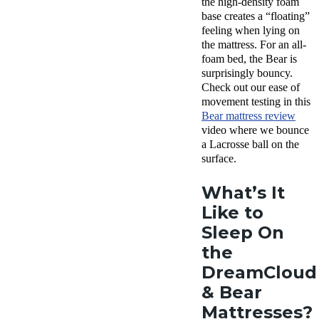
the high-density foam
base creates a “floating”
feeling when lying on
the mattress. For an all-
foam bed, the Bear is
surprisingly bouncy.
Check out our ease of
movement testing in this
Bear mattress review
video where we bounce
a Lacrosse ball on the
surface.
What’s It
Like to
Sleep On
the
DreamCloud
& Bear
Mattresses?