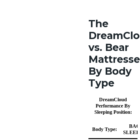
The
DreamCl
vs. Bear
Mattresse
By Body
Type
DreamCloud
Performance By
Sleeping Position:
BAC
Body Type:
SLEEP