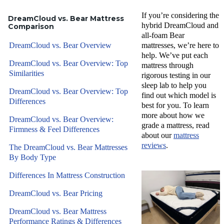
If you’re considering the
DreamCloud vs. Bear Mattress
hybrid DreamCloud and
Comparison
all-foam Bear
DreamCloud vs. Bear Overview
mattresses, we’re here to
help. We’ve put each
DreamCloud vs. Bear Overview: Top
mattress through
Similarities
rigorous testing in our
sleep lab to help you
DreamCloud vs. Bear Overview: Top
find out which model is
Differences
best for you. To learn
more about how we
DreamCloud vs. Bear Overview:
grade a mattress, read
Firmness & Feel Differences
about our
mattress
reviews
.
The DreamCloud vs. Bear Mattresses
By Body Type
Differences In Mattress Construction
DreamCloud vs. Bear Pricing
DreamCloud vs. Bear Mattress
Performance Ratings & Differences