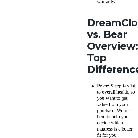
warranty.
DreamCl
vs. Bear
Overview:
Top
Differen
Price:
Sleep is vital
to overall health, so
you want to get
value from your
purchase. We’re
here to help you
decide which
mattress is a better
fit for you,