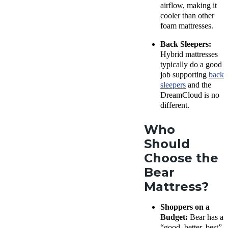
airflow, making it
cooler than other
foam mattresses.
Back Sleepers:
Hybrid mattresses
typically do a good
job supporting
back
sleepers
and the
DreamCloud is no
different.
Who
Should
Choose the
Bear
Mattress?
Shoppers on a
Budget:
Bear has a
“good, better, best”