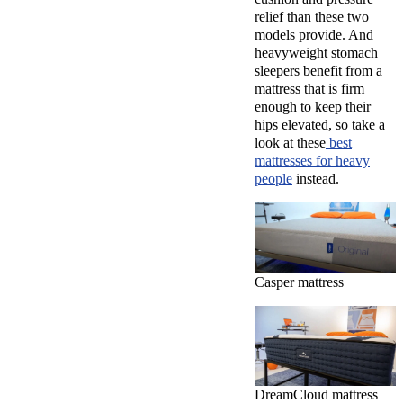
relief than these two
models provide. And
heavyweight stomach
sleepers benefit from a
mattress that is firm
enough to keep their
hips elevated, so take a
look at these
best
mattresses for heavy
people
instead.
Casper mattress
DreamCloud mattress