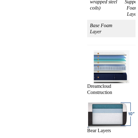
wrapped steel
Suppor
coils)
Foa
Laye
Base Foam
Layer
Dreamcloud
Construction
Bear Layers