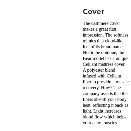
Cover
The cashmere cover
makes a great first
impression. The softness
mimics that cloud-like
feel of its brand name.
Not to be outdone, the
Bear model has a unique
Celliant mattress cover.
A polyester blend
infused with Celliant
fiber to provide…muscle
recovery. How? The
company asserts that the
fibers absorb your body
heat, reflecting it back as
light. Light increases
blood flow which helps
your achy muscles.