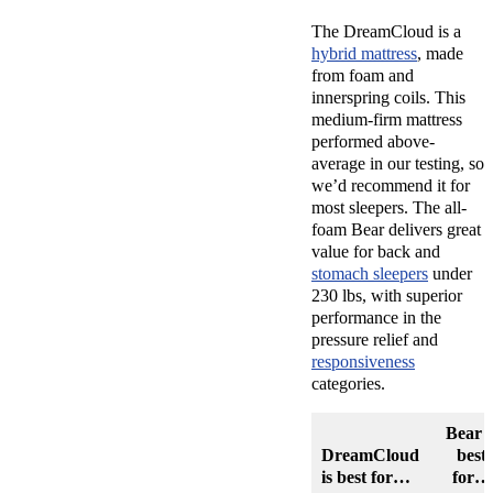
The DreamCloud is a
hybrid mattress
, made
from foam and
innerspring coils. This
medium-firm mattress
performed above-
average in our testing, so
we’d recommend it for
most sleepers. The all-
foam Bear delivers great
value for back and
stomach sleepers
under
230 lbs, with superior
performance in the
pressure relief and
responsiveness
categories.
Bear i
DreamCloud
best
is best for…
for…