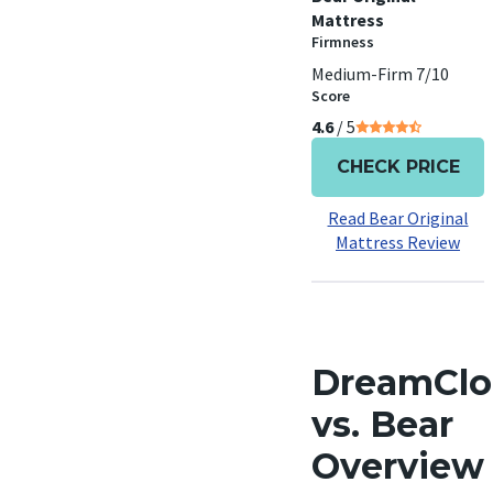
Mattress
Firmness
Medium-Firm 7/10
Score
4.6
/ 5
CHECK PRICE
Read Bear Original
Mattress Review
DreamCl
vs. Bear
Overview