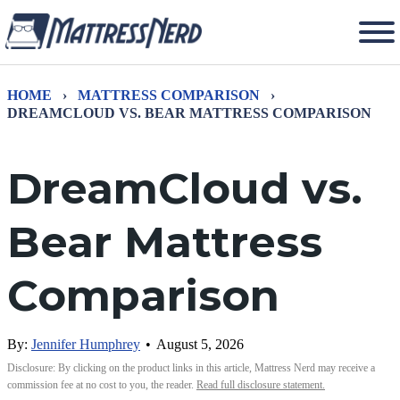
HOME
›
MATTRESS COMPARISON
›
DREAMCLOUD VS. BEAR MATTRESS COMPARISON
DreamCloud vs.
Bear Mattress
Comparison
By:
Jennifer Humphrey
•
August 5, 2026
Disclosure: By clicking on the product links in this article, Mattress Nerd may receive a
commission fee at no cost to you, the reader.
Read full disclosure statement.