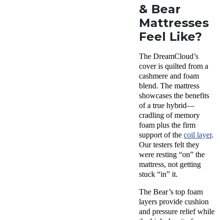
& Bear
Mattresses
Feel Like?
The DreamCloud’s
cover is quilted from a
cashmere and foam
blend. The mattress
showcases the benefits
of a true hybrid—
cradling of memory
foam plus the firm
support of the
coil layer
.
Our testers felt they
were resting “on” the
mattress, not getting
stuck “in” it.
The Bear’s top foam
layers provide cushion
and pressure relief while