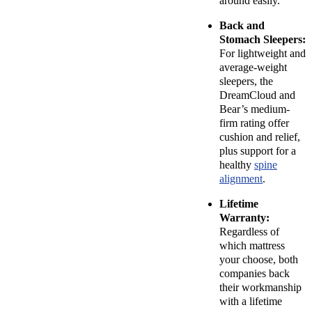
around easily.
Back and
Stomach Sleepers:
For lightweight and
average-weight
sleepers, the
DreamCloud and
Bear’s medium-
firm rating offer
cushion and relief,
plus support for a
healthy
spine
alignment
.
Lifetime
Warranty:
Regardless of
which mattress
your choose, both
companies back
their workmanship
with a lifetime