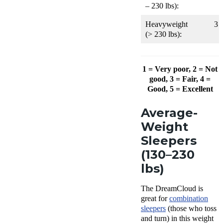
– 230 lbs):
Heavyweight
3
(> 230 lbs):
1 = Very poor, 2 = Not
good, 3 = Fair, 4 =
Good, 5 = Excellent
Average-
Weight
Sleepers
(130–230
lbs)
The DreamCloud is
great for
combination
sleepers
(those who toss
and turn) in this weight