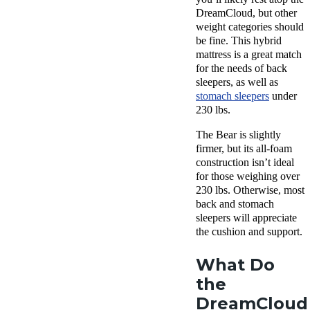
DreamCloud, but other
weight categories should
be fine. This hybrid
mattress is a great match
for the needs of back
sleepers, as well as
stomach sleepers
under
230 lbs.
The Bear is slightly
firmer, but its all-foam
construction isn’t ideal
for those weighing over
230 lbs. Otherwise, most
back and stomach
sleepers will appreciate
the cushion and support.
What Do
the
DreamCloud