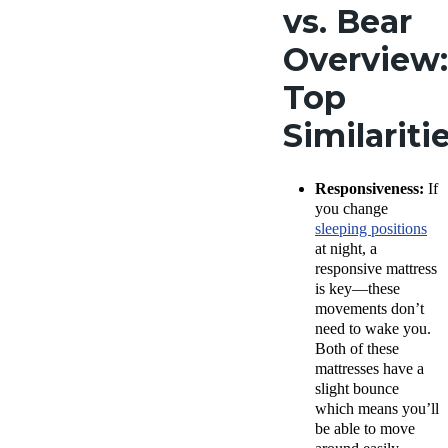
vs. Bear
Overview:
Top
Similariti
Responsiveness:
If
you change
sleeping positions
at night, a
responsive mattress
is key—these
movements don’t
need to wake you.
Both of these
mattresses have a
slight bounce
which means you’ll
be able to move