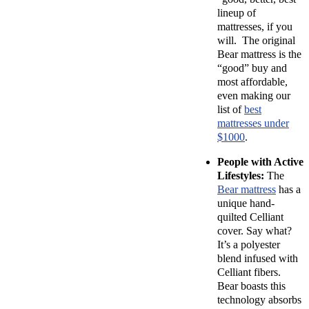
lineup of
mattresses, if you
will. The original
Bear mattress is the
“good” buy and
most affordable,
even making our
list of
best
mattresses under
$1000
.
People with Active
Lifestyles:
The
Bear mattress
has a
unique hand-
quilted Celliant
cover. Say what?
It’s a polyester
blend infused with
Celliant fibers.
Bear boasts this
technology absorbs