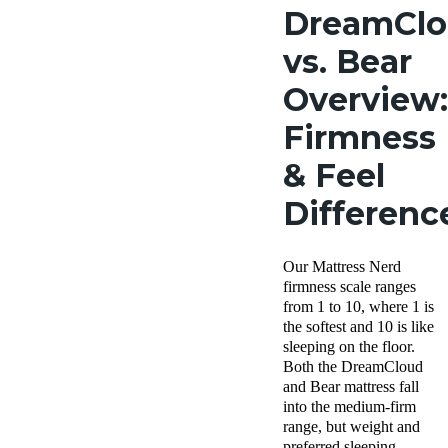
DreamCl
vs. Bear
Overview:
Firmness
& Feel
Differenc
Our Mattress Nerd
firmness scale ranges
from 1 to 10, where 1 is
the softest and 10 is like
sleeping on the floor.
Both the DreamCloud
and Bear mattress fall
into the medium-firm
range, but weight and
preferred sleeping