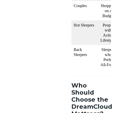
Couples
Shoppe
on a
Budge
Hot Sleepers
Peopl
with
Activ
Lifestyl
Back
Sleepe
Sleepers
who
Prefer
All-Fo
Who
Should
Choose the
DreamCloud