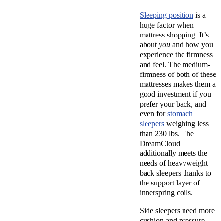
Sleeping position
is a
huge factor when
mattress shopping. It’s
about
you
and how you
experience the firmness
and feel. The medium-
firmness of both of these
mattresses makes them a
good investment if you
prefer your back, and
even for
stomach
sleepers
weighing less
than 230 lbs. The
DreamCloud
additionally meets the
needs of heavyweight
back sleepers thanks to
the support layer of
innerspring coils.
Side sleepers need more
cushion and pressure