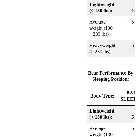
Lightweight
(< 130 lbs):
5
Average
5
weight (130
– 230 lbs):
Heavyweight
5
(> 230 lbs):
Bear Performance By
Sleeping Position:
BAC
Body Type:
SLEEP
Lightweight
(< 130 lbs):
5
Average
5
weight (130