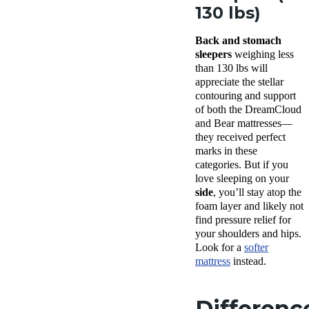
130 lbs)
Back and stomach
sleepers
weighing less
than 130 lbs will
appreciate the stellar
contouring and support
of both the DreamCloud
and Bear mattresses—
they received perfect
marks in these
categories. But if you
love sleeping on your
side
, you’ll stay atop the
foam layer and likely not
find pressure relief for
your shoulders and hips.
Look for a
softer
mattress
instead.
Differenc