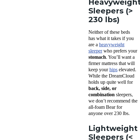
Heavyweigh
Sleepers (>
230 lbs)
Neither of these beds
has what it takes if you
are a
heavyweight
sleeper
who prefers your
stomach
. You’ll want a
firmer mattress that will
keep your
hips
elevated.
While the DreamCloud
holds up quite well for
back, side, or
combination
sleepers,
we don’t recommend the
all-foam Bear for
anyone over 230 lbs.
Lightweight
Sleepers (<