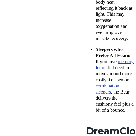
body heat,
reflecting it back as
light. This may
increase
oxygenation and
even improve
muscle recovery.
Sleepers who
Prefer All-Foam:
If you love
memory
foam
, but need to
move around more
easily, i.e., seniors,
combination
sleepers
, the Bear
delivers the
cushiony feel plus a
bit of a bounce.
DreamCl