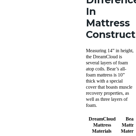
In
Mattress
Construc
Measuring 14” in height,
the DreamCloud is
several layers of foam
atop coils. Bear’s all-
foam mattress is 10”
thick with a special
cover that boasts muscle
recovery properties, as
well as three layers of
foam.
DreamCloud
Bear
Mattress
Mattre
Materials
Materia