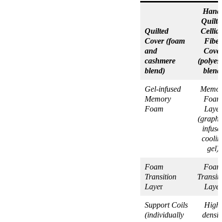
Hand
Quilte
Quilted
Cellia
Cover (foam
Fiber
and
Cove
cashmere
(polyes
blend)
blend
Gel-infused
Memor
Memory
Foa
Foam
Laye
(graphi
infuse
coolin
gel)
Foam
Foa
Transition
Transit
Laye
r
Laye
Support Coils
High
(individually
densit