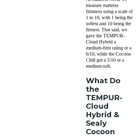
measure mattress
firmness using a scale of
1 to 10, with 1 being the
softest and 10 being the
firmest. That said, we
gave the TEMPUR-
Cloud Hybrid a
medium-firm rating or a
6/10, while the Cocoon
Chill got a 5/10 or a
medium-soft.
What Do
the
TEMPUR-
Cloud
Hybrid &
Sealy
Cocoon