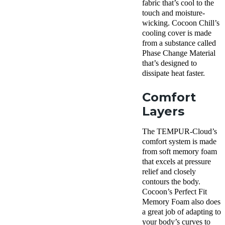
fabric that’s cool to the
touch and moisture-
wicking. Cocoon Chill’s
cooling cover is made
from a substance called
Phase Change Material
that’s designed to
dissipate heat faster.
Comfort
Layers
The TEMPUR-Cloud’s
comfort system is made
from soft memory foam
that excels at pressure
relief and closely
contours the body.
Cocoon’s Perfect Fit
Memory Foam also does
a great job of adapting to
your body’s curves to