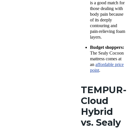
is a good match for
those dealing with
body pain because
of its deeply
contouring and
pain-relieving foam
layers.
Budget shoppers:
The Sealy Cocoon
mattress comes at
an
affordable price
point
.
TEMPUR-
Cloud
Hybrid
vs. Sealy