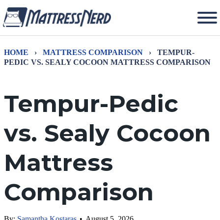
HOME
›
MATTRESS COMPARISON
›
TEMPUR-
PEDIC VS. SEALY COCOON MATTRESS COMPARISON
Tempur-Pedic
vs. Sealy Cocoon
Mattress
Comparison
By:
Samantha Kostaras
•
August 5, 2026