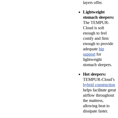
layers offer.
Lightweight
stomach sleepers:
The TEMPUR-
Cloud is soft
enough to feel
comfy and firm
enough to provide
adequate
hip
support
for
lightweight
stomach sleepers.
Hot sleepers:
TEMPUR-Cloud’s
hybrid construction
helps facilitate great
airflow throughout
the mattress,
allowing heat to
dissipate faster.