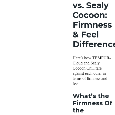
vs. Sealy
Cocoon:
Firmness
& Feel
Differenc
Here’s how TEMPUR-
Cloud and Sealy
Cocoon Chill fare
against each other in
terms of firmness and
feel.
What’s the
Firmness Of
the