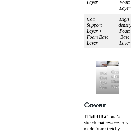
Layer
Foam
Layer
Coil
High-
Support
density
Layer +
Foam
Foam Base
Base
Layer
Layer
Cocoon
TEMPUR-
Chill
Cloud
Mattress
Hybrid
Layers
Construction
Cover
TEMPUR-Cloud’s
stretch mattress cover is
made from stretchy