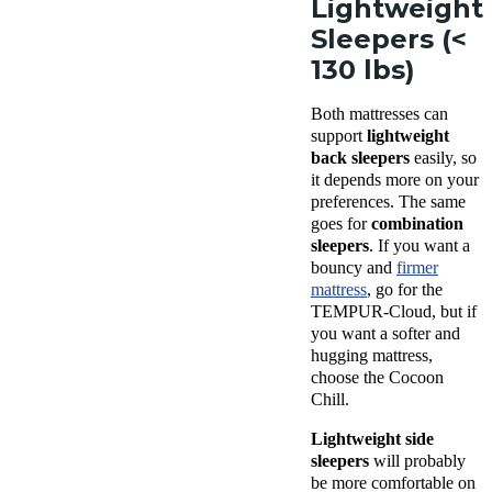
Lightweight
Sleepers (<
130 lbs)
Both mattresses can
support
lightweight
back sleepers
easily, so
it depends more on your
preferences. The same
goes for
combination
sleepers
. If you want a
bouncy and
firmer
mattress
, go for the
TEMPUR-Cloud, but if
you want a softer and
hugging mattress,
choose the Cocoon
Chill.
Lightweight side
sleepers
will probably
be more comfortable on