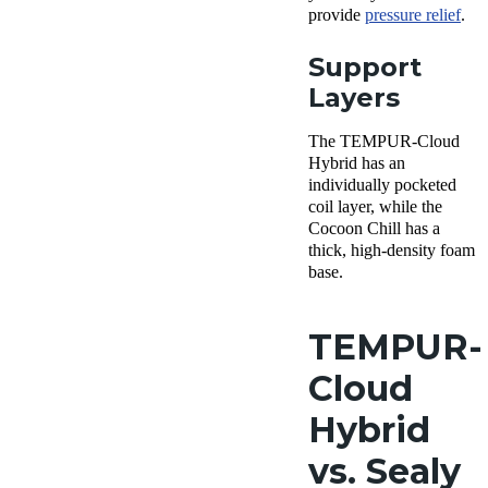
provide
pressure relief
.
Support
Layers
The TEMPUR-Cloud
Hybrid has an
individually pocketed
coil layer, while the
Cocoon Chill has a
thick, high-density foam
base.
TEMPUR-
Cloud
Hybrid
vs. Sealy