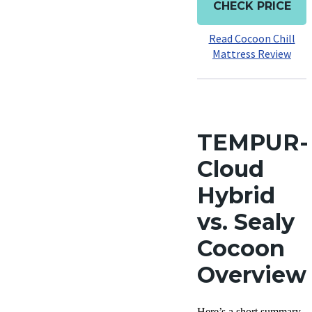
CHECK PRICE
Read Cocoon Chill
Mattress Review
TEMPUR-
Cloud
Hybrid
vs. Sealy
Cocoon
Overview
Here’s a short summary