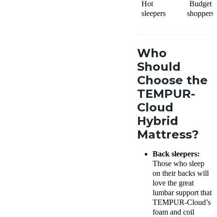
Hot
Budget
sleepers
shoppers
Who
Should
Choose the
TEMPUR-
Cloud
Hybrid
Mattress?
Back sleepers:
Those who sleep
on their backs will
love the great
lumbar support that
TEMPUR-Cloud’s
foam and coil