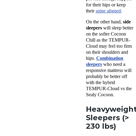
for their hips or keep
their
spine aligned
.
On the other hand,
side
sleepers
will sleep better
on the softer Cocoon
Chill as the TEMPUR-
Cloud may feel too firm
on their shoulders and
hips.
Combination
sleepers
who need a
responsive mattress will
probably be better off
with the hybrid
TEMPUR-Cloud vs the
Sealy Cocoon.
Heavyweigh
Sleepers (>
230 lbs)