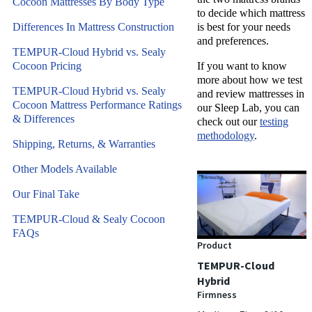
Cocoon Mattresses By Body Type
to decide which mattress
Differences In Mattress Construction
is best for your needs
and preferences.
TEMPUR-Cloud Hybrid vs. Sealy
Cocoon Pricing
If you want to know
more about how we test
TEMPUR-Cloud Hybrid vs. Sealy
and review mattresses in
Cocoon Mattress Performance Ratings
our Sleep Lab, you can
& Differences
check out our
testing
methodology
.
Shipping, Returns, & Warranties
Other Models Available
Our Final Take
TEMPUR-Cloud & Sealy Cocoon
FAQs
Product
TEMPUR-Cloud
Hybrid
Firmness