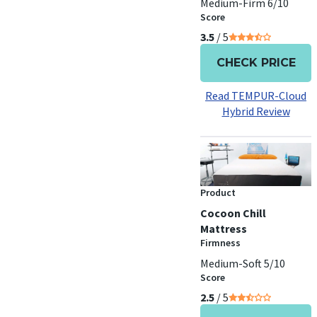
Medium-Firm 6/10
Score
3.5
/ 5
CHECK PRICE
Read TEMPUR-Cloud
Hybrid Review
Product
Cocoon Chill
Mattress
Firmness
Medium-Soft 5/10
Score
2.5
/ 5