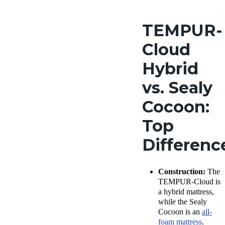
TEMPUR-
Cloud
Hybrid
vs. Sealy
Cocoon:
Top
Differen
Construction:
The
TEMPUR-Cloud is
a hybrid mattress,
while the Sealy
Cocoon is an
all-
foam mattress
.