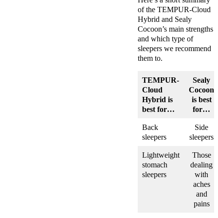
of the TEMPUR-Cloud
Hybrid and Sealy
Cocoon’s main strengths
and which type of
sleepers we recommend
them to.
TEMPUR-
Sealy
Cloud
Cocoon
Hybrid
is
is best
best for…
for…
Back
Side
sleepers
sleepers
Lightweight
Those
stomach
dealing
sleepers
with
aches
and
pains