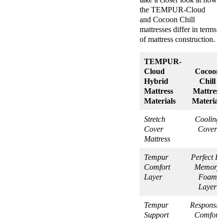
the TEMPUR-Cloud
and Cocoon Chill
mattresses differ in terms
of mattress construction.
TEMPUR-
Cloud
Cocoon
Hybrid
Chill
Mattress
Mattres
Materials
Material
Stretch
Cooling
Cover
Cover
Mattress
Tempur
Perfect Fi
Comfort
Memory
Layer
Foam
Layer
Tempur
Responsi
Support
Comfort