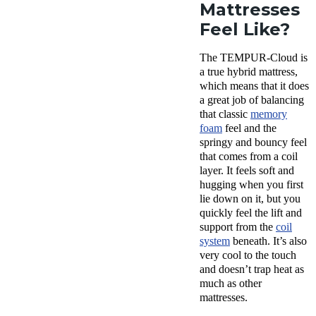
Mattresses
Feel Like?
The TEMPUR-Cloud is
a true hybrid mattress,
which means that it does
a great job of balancing
that classic
memory
foam
feel and the
springy and bouncy feel
that comes from a coil
layer. It feels soft and
hugging when you first
lie down on it, but you
quickly feel the lift and
support from the
coil
system
beneath. It’s also
very cool to the touch
and doesn’t trap heat as
much as other
mattresses.