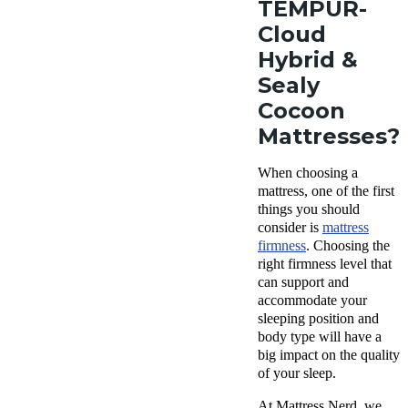
TEMPUR-
Cloud
Hybrid &
Sealy
Cocoon
Mattresses?
When choosing a
mattress, one of the first
things you should
consider is
mattress
firmness
. Choosing the
right firmness level that
can support and
accommodate your
sleeping position and
body type will have a
big impact on the quality
of your sleep.
At Mattress Nerd, we