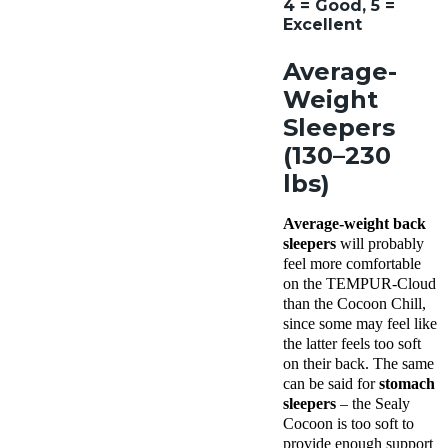
4 = Good, 5 =
Excellent
Average-
Weight
Sleepers
(130–230
lbs)
Average-weight back
sleepers
will probably
feel more comfortable
on the TEMPUR-Cloud
than the Cocoon Chill,
since some may feel like
the latter feels too soft
on their back. The same
can be said for
stomach
sleepers
– the Sealy
Cocoon is too soft to
provide enough support