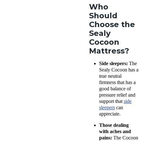
Who
Should
Choose the
Sealy
Cocoon
Mattress?
Side sleepers:
The
Sealy Cocoon has a
true neutral
firmness that has a
good balance of
pressure relief and
support that
side
sleepers
can
appreciate.
Those dealing
with aches and
pains:
The Cocoon