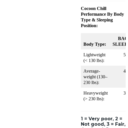
Cocoon Chill
Performance By Body
Type & Sleeping
Position:
BAC
Body Type:
SLEEP
Lightweight
5
(< 130 lbs):
Average-
4
weight (130–
230 lbs):
Heavyweight
3
(> 230 lbs):
1 = Very poor, 2 =
Not good, 3 = Fair,