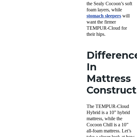
the Sealy Cocoon’s soft
foam layers, while
stomach sleepers
will
want the firmer
TEMPUR-Cloud for
their hips.
Differenc
In
Mattress
Construc
The TEMPUR-Cloud
Hybrid is a 10” hybrid
mattress, while the
Cocoon Chill is a 10”
all-foam mattress. Let’s
take a closer look at how