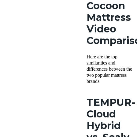
Cocoon
Mattress
Video
Comparis
Here are the top
similarities and
differences between the
two popular mattress
brands.
TEMPUR-
Cloud
Hybrid