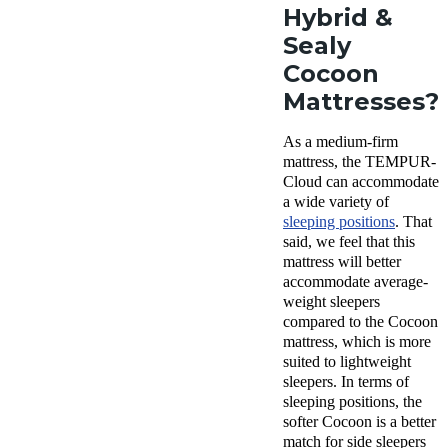
Hybrid &
Sealy
Cocoon
Mattresses?
As a medium-firm
mattress, the TEMPUR-
Cloud can accommodate
a wide variety of
sleeping positions
. That
said, we feel that this
mattress will better
accommodate average-
weight sleepers
compared to the Cocoon
mattress, which is more
suited to lightweight
sleepers. In terms of
sleeping positions, the
softer Cocoon is a better
match for side sleepers