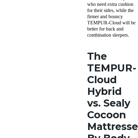
who need extra cushion
for their sides, while the
firmer and bouncy
TEMPUR-Cloud will be
better for back and
combination sleepers.
The
TEMPUR-
Cloud
Hybrid
vs. Sealy
Cocoon
Mattresse