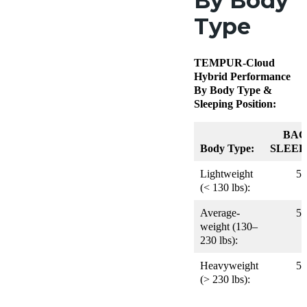
By Body
Type
TEMPUR-Cloud
Hybrid
Performance
By Body Type &
Sleeping Position:
BAC
Body Type:
SLEEP
Lightweight
5
(< 130 lbs):
Average-
5
weight (130–
230 lbs):
Heavyweight
5
(> 230 lbs):