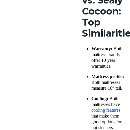
vs. Sealy
Cocoon:
Top
Similariti
Warranty:
Both
mattress brands
offer 10-year
warranties.
Mattress profile:
Both mattresses
measure 10” tall.
Cooling:
Both
mattresses have
cooling features
that make them
good options for
hot sleepers.