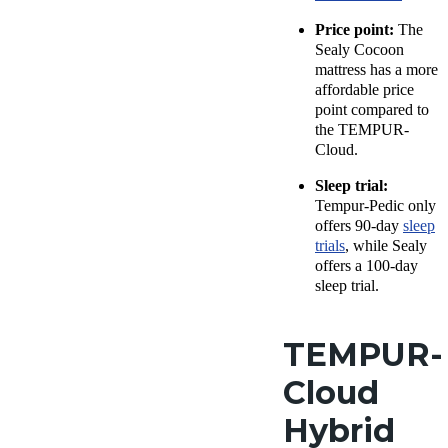
Price point:
The
Sealy Cocoon
mattress has a more
affordable price
point compared to
the TEMPUR-
Cloud.
Sleep trial:
Tempur-Pedic only
offers 90-day
sleep
trials
, while Sealy
offers a 100-day
sleep trial.
TEMPUR-
Cloud
Hybrid