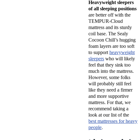
Heavyweight sleepers
of all sleeping positions
are better off with the
TEMPUR-Cloud
mattress and its sturdy
coil base. The Sealy
Cocoon Chill’s hugging
foam layers are too soft
to support
heavyweight
sleepers
who will likely
feel that they sink too
much into the mattress.
However, some folks
will probably still feel
like they need a firmer
and more supportive
mattress. For that, we
recommend taking a
look at our list of the
best mattresses for heavy
people
.