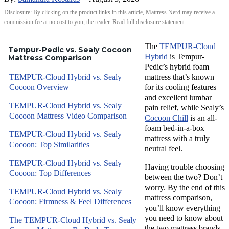
Disclosure: By clicking on the product links in this article, Mattress Nerd may receive a
commission fee at no cost to you, the reader.
Read full disclosure statement.
The
TEMPUR-Cloud
Tempur-Pedic vs. Sealy Cocoon
Hybrid
is Tempur-
Mattress Comparison
Pedic’s hybrid foam
TEMPUR-Cloud Hybrid vs. Sealy
mattress that’s known
Cocoon Overview
for its cooling features
and excellent lumbar
TEMPUR-Cloud Hybrid vs. Sealy
pain relief, while Sealy’s
Cocoon Mattress Video Comparison
Cocoon Chill
is an all-
foam bed-in-a-box
TEMPUR-Cloud Hybrid vs. Sealy
mattress with a truly
Cocoon: Top Similarities
neutral feel.
TEMPUR-Cloud Hybrid vs. Sealy
Having trouble choosing
Cocoon: Top Differences
between the two? Don’t
worry. By the end of this
TEMPUR-Cloud Hybrid vs. Sealy
mattress comparison,
Cocoon: Firmness & Feel Differences
you’ll know everything
you need to know about
The TEMPUR-Cloud Hybrid vs. Sealy
the two mattress brands