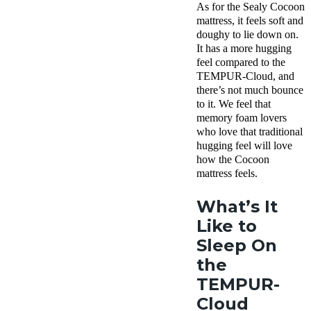
As for the Sealy Cocoon
mattress, it feels soft and
doughy to lie down on.
It has a more hugging
feel compared to the
TEMPUR-Cloud, and
there’s not much bounce
to it. We feel that
memory foam lovers
who love that traditional
hugging feel will love
how the Cocoon
mattress feels.
What’s It
Like to
Sleep On
the
TEMPUR-
Cloud