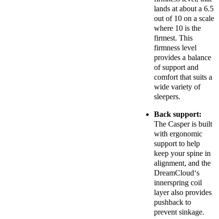
lands at about a 6.5
out of 10 on a scale
where 10 is the
firmest. This
firmness level
provides a balance
of support and
comfort that suits a
wide variety of
sleepers.
Back support:
The Casper is built
with ergonomic
support to help
keep your spine in
alignment, and the
DreamCloud
‘s
innerspring coil
layer also provides
pushback to
prevent sinkage.