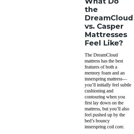
What Do
the
DreamCloud
vs. Casper
Mattresses
Feel Like?
The DreamCloud
mattress has the best
features of both a
memory foam and an
innerspring mattress—
you’ll initially feel subtle
cushioning and
contouring when you
first lay down on the
mattress, but you’ll also
feel pushed up by the
bed’s bouncy
innerspring coil core.