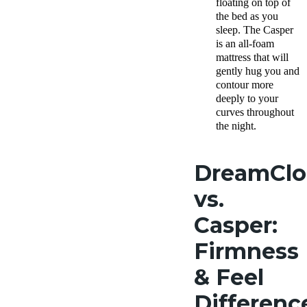
floating on top of
the bed as you
sleep. The Casper
is an all-foam
mattress that will
gently hug you and
contour more
deeply to your
curves throughout
the night.
DreamCl
vs.
Casper:
Firmness
& Feel
Differenc