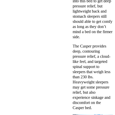
into this bed to get deep
pressure relief, but
lightweight back and
stomach sleepers still
should able to get comfy
as long as they don’t
mind a bed on the firmer
side.
The Casper provides
deep, contouring
pressure relief, a cloud-
like feel, and targeted
spinal support to
sleepers that weigh less
than 230 lbs.
Heavyweight sleepers
may get some pressure
relief, but also
experience sinkage and
discomfort on the
Casper bed.