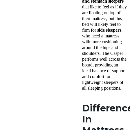
and stomach sleepers
that like to feel as if they
are floating on top of
their mattress, but this
bed will likely feel to
firm for
side sleepers,
who need a mattress
with more cushioning
around the hips and
shoulders. The Casper
performs well across the
board, providing an
ideal balance of support
and comfort for
lightweight sleepers of
all sleeping positions.
Differenc
In