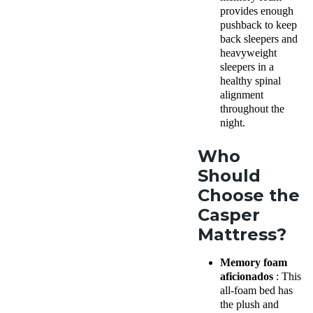
provides enough
pushback to keep
back sleepers and
heavyweight
sleepers in a
healthy spinal
alignment
throughout the
night.
Who
Should
Choose the
Casper
Mattress?
Memory foam
aficionados
: This
all-foam bed has
the plush and