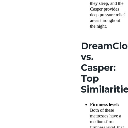
they sleep, and the
Casper provides
deep pressure relief
areas throughout
the night.
DreamCl
vs.
Casper:
Top
Similariti
Firmness level:
Both of these
mattresses have a
medium-firm
firmness level, that