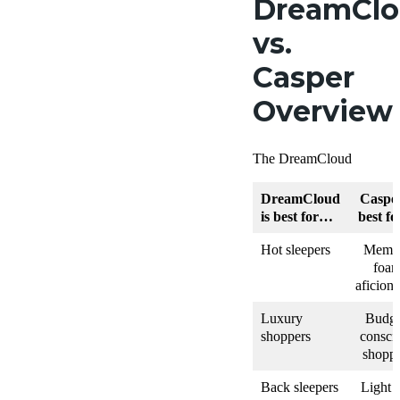
DreamCl
vs.
Casper
Overview
The DreamCloud
DreamCloud
Casper
is best for…
best f
Hot sleepers
Memo
foa
aficion
Luxury
Budge
shoppers
consci
shoppe
Back sleepers
Light 