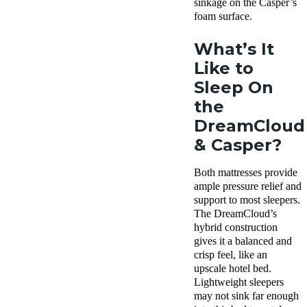
sinkage on the Casper’s
foam surface.
What’s It
Like to
Sleep On
the
DreamCloud
& Casper?
Both mattresses provide
ample pressure relief and
support to most sleepers.
The DreamCloud’s
hybrid construction
gives it a balanced and
crisp feel, like an
upscale hotel bed.
Lightweight sleepers
may not sink far enough