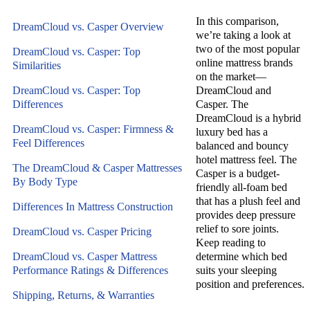
In this comparison,
DreamCloud vs. Casper Overview
we’re taking a look at
two of the most popular
DreamCloud vs. Casper: Top
online mattress brands
Similarities
on the market—
DreamCloud vs. Casper: Top
DreamCloud and
Differences
Casper. The
DreamCloud is a hybrid
DreamCloud vs. Casper: Firmness &
luxury bed has a
Feel Differences
balanced and bouncy
hotel mattress feel. The
The DreamCloud & Casper Mattresses
Casper is a budget-
By Body Type
friendly all-foam bed
that has a plush feel and
Differences In Mattress Construction
provides deep pressure
relief to sore joints.
DreamCloud vs. Casper Pricing
Keep reading to
DreamCloud vs. Casper Mattress
determine which bed
Performance Ratings & Differences
suits your sleeping
position and preferences.
Shipping, Returns, & Warranties