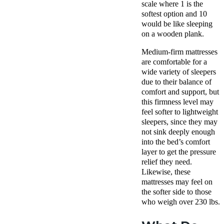
scale where 1 is the
softest option and 10
would be like sleeping
on a wooden plank.
Medium-firm mattresses
are comfortable for a
wide variety of sleepers
due to their balance of
comfort and support, but
this firmness level may
feel softer to lightweight
sleepers, since they may
not sink deeply enough
into the bed’s comfort
layer to get the pressure
relief they need.
Likewise, these
mattresses may feel on
the softer side to those
who weigh over 230 lbs.