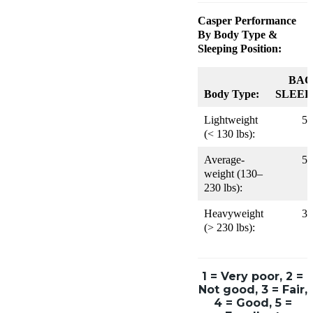
Casper
Performance
By Body Type &
Sleeping Position:
BAC
Body Type:
SLEEP
Lightweight
5
(< 130 lbs):
Average-
5
weight (130–
230 lbs):
Heavyweight
3
(> 230 lbs):
1 = Very poor, 2 =
Not good, 3 = Fair,
4 = Good, 5 =