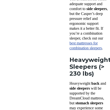
adequate support and
comfort to
side sleepers
,
but the Casper’s deep
pressure relief and
ergonomic support
makes it a better fit. If
you’re a combination
sleeper, check out our
best mattresses for
combination sleepers
.
Heavyweigh
Sleepers (>
230 lbs)
Heavyweight
back
and
side sleepers
will be
supported by the
DreamCloud mattress,
but
stomach sleepers
may experience some