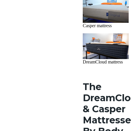
Casper mattress
DreamCloud mattress
The
DreamCl
& Casper
Mattresse