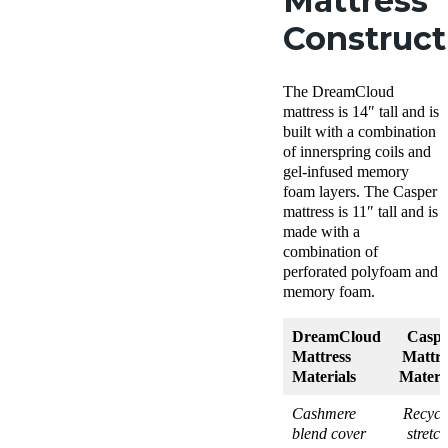
Mattress
Construc
The DreamCloud
mattress is 14″ tall and is
built with a combination
of innerspring coils and
gel-infused memory
foam layers. The Casper
mattress is 11″ tall and is
made with a
combination of
perforated polyfoam and
memory foam.
DreamCloud
Caspe
Mattress
Mattre
Materials
Materi
Cashmere
Recycl
blend cover
stretc