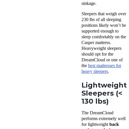
sinkage.
Sleepers that weigh over
230 lbs of all sleeping
positions likely won’t be
supported enough to
sleep comfortably on the
Casper mattress.
Heavyweight sleepers
should opt for the
DreamCloud or one of
the
best mattresses for
heavy sleepers
.
Lightweight
Sleepers (<
130 lbs)
The DreamCloud
performs extremely well
for lightweight
back