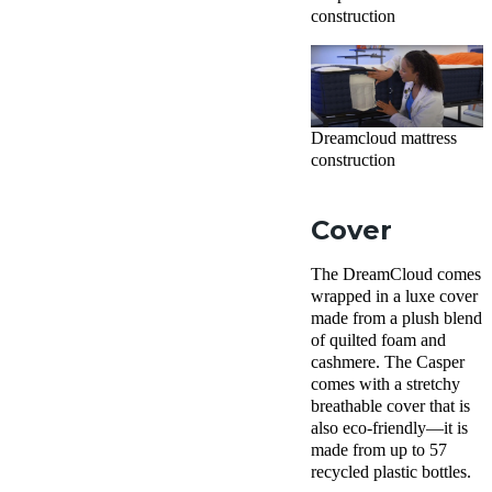
construction
Dreamcloud mattress
construction
Cover
The DreamCloud comes
wrapped in a luxe cover
made from a plush blend
of quilted foam and
cashmere. The Casper
comes with a stretchy
breathable cover that is
also eco-friendly—it is
made from up to 57
recycled plastic bottles.