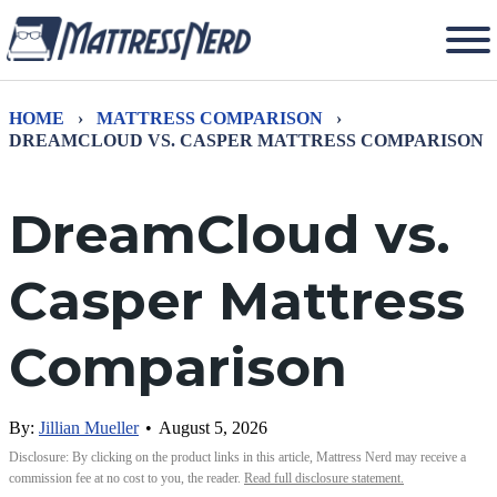
HOME
›
MATTRESS COMPARISON
›
DREAMCLOUD VS. CASPER MATTRESS COMPARISON
DreamCloud vs.
Casper Mattress
Comparison
By:
Jillian Mueller
•
August 5, 2026
Disclosure: By clicking on the product links in this article, Mattress Nerd may receive a
commission fee at no cost to you, the reader.
Read full disclosure statement.