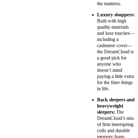
the mattress.
Luxury shoppers:
Built with high
quality materials
and luxe touches—
including a
cashmere cover—
the DreamCloud is
a good pick for
anyone who
doesn’t mind
paying a little extra
for the finer things
in life.
Back sleepers and
heavyweight
sleepers:
The
DreamCloud’s mix
of firm innerspring
coils and durable
memory foam