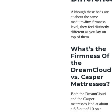
Although these beds are
at about the same
medium-firm firmness
level, they feel distinctly
different as you lay on
top of them.
What’s the
Firmness Of
the
DreamCloud
vs. Casper
Mattresses?
Both the DreamCloud
and the Casper
mattresses land at about
a 6.5 out of 10 on a