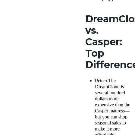
DreamCl
vs.
Casper:
Top
Differen
Price:
The
DreamCloud is
several hundred
dollars more
expensive than the
Casper mattress—
but you can shop
seasonal sales to
make it more
affordable.