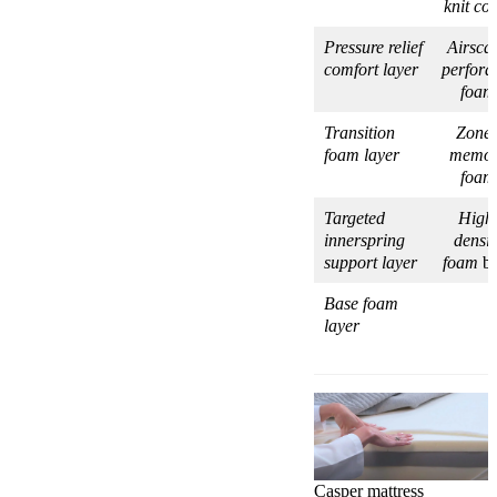
knit co
Pressure relief
Airsca
comfort layer
perfora
foam
Transition
Zone
foam layer
memo
foam
Targeted
High
innerspring
densit
support layer
foam
ba
Base foam
layer
Casper mattress