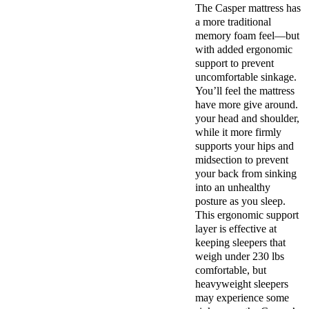
The Casper mattress has
a more traditional
memory foam feel—but
with added ergonomic
support to prevent
uncomfortable sinkage.
You’ll feel the mattress
have more give around.
your head and shoulder,
while it more firmly
supports your hips and
midsection to prevent
your back from sinking
into an unhealthy
posture as you sleep.
This ergonomic support
layer is effective at
keeping sleepers that
weigh under 230 lbs
comfortable, but
heavyweight sleepers
may experience some