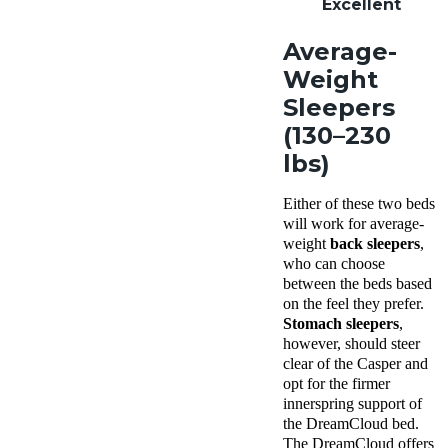
Excellent
Average-
Weight
Sleepers
(130–230
lbs)
Either of these two beds
will work for average-
weight
back sleepers
,
who can choose
between the beds based
on the feel they prefer.
Stomach sleepers
,
however, should steer
clear of the Casper and
opt for the firmer
innerspring support of
the DreamCloud
bed.
The DreamCloud offers