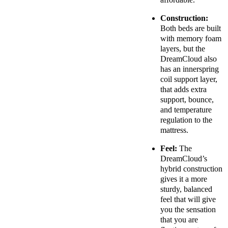
Construction:
Both beds are built
with memory foam
layers, but the
DreamCloud also
has an innerspring
coil support layer,
that adds extra
support, bounce,
and temperature
regulation to the
mattress.
Feel:
The
DreamCloud’s
hybrid construction
gives it a more
sturdy, balanced
feel that will give
you the sensation
that you are