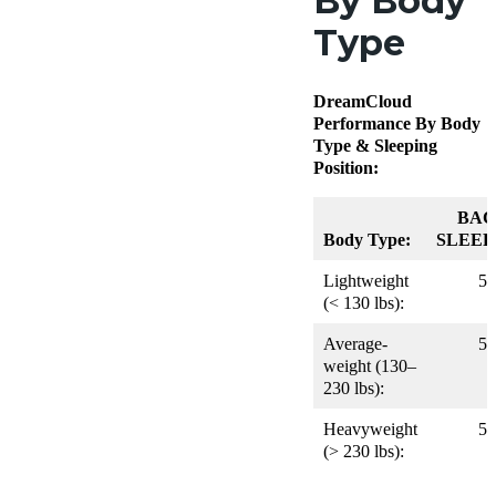
By Body
Type
DreamCloud
Performance By Body
Type & Sleeping
Position:
BAC
Body Type:
SLEEP
Lightweight
5
(< 130 lbs):
Average-
5
weight (130–
230 lbs):
Heavyweight
5
(> 230 lbs):