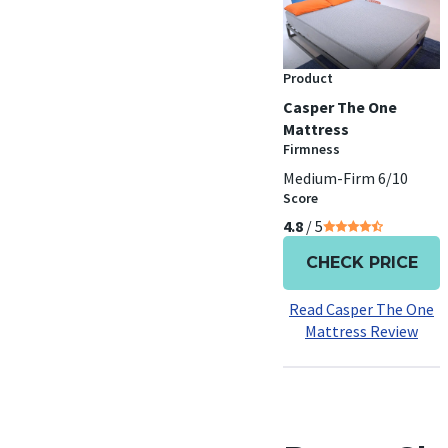
Product
Casper The One
Mattress
Firmness
Medium-Firm 6/10
Score
4.8
/ 5
CHECK PRICE
Read Casper The One
Mattress Review