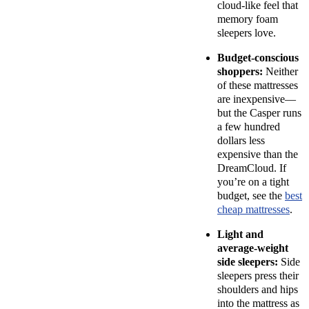
cloud-like feel that
memory foam
sleepers love.
Budget-conscious
shoppers:
Neither
of these mattresses
are inexpensive—
but the Casper runs
a few hundred
dollars less
expensive than the
DreamCloud. If
you’re on a tight
budget, see the
best
cheap mattresses
.
Light and
average-weight
side sleepers:
Side
sleepers press their
shoulders and hips
into the mattress as