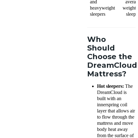
and
averag
heavyweight
weight 
sleepers
sleepe
Who
Should
Choose the
DreamCloud
Mattress?
Hot sleepers:
The
DreamCloud is
built with an
innerspring coil
layer that allows air
to flow through the
mattress and move
body heat away
from the surface of