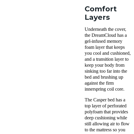
Comfort
Layers
Underneath the cover,
the DreamCloud has a
gel-infused memory
foam layer that keeps
you cool and cushioned,
and a transition layer to
keep your body from
sinking too far into the
bed and brushing up
against the firm
innerspring coil core.
The Casper bed has a
top layer of perforated
polyfoam that provides
deep cushioning while
still allowing air to flow
to the mattress so you