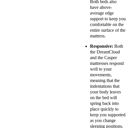
Both beds also
have above-
average edge
support to keep you
comfortable on the
entire surface of the
mattress.
Responsive:
Both
the DreamCloud
and the Casper
mattresses respond
well to your
movements,
meaning that the
indentations that
your body leaves
on the bed will
spring back into
place quickly to
keep you supported
as you change
sleeping positions.