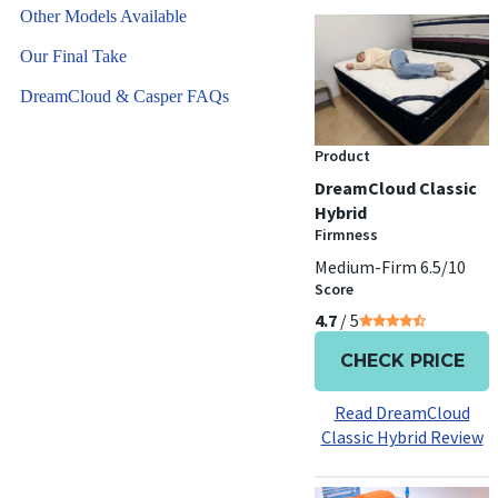
Other Models Available
Our Final Take
DreamCloud & Casper FAQs
Product
DreamCloud Classic
Hybrid
Firmness
Medium-Firm 6.5/10
Score
4.7
/ 5
CHECK PRICE
Read DreamCloud
Classic Hybrid Review