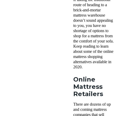
route of heading to a
brick-and-mortar
mattress warehouse
doesn’t sound appealing
to you, you have no
shortage of options to
shop for a mattress from
the comfort of your sofa.
Keep reading to learn
about some of the online
mattress shopping
alternatives available in
2020.
Online
Mattress
Retailers
There are dozens of up
and coming mattress
companies that sell