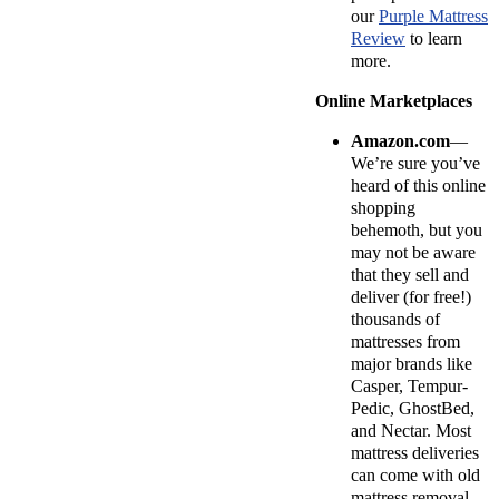
our
Purple Mattress
Review
to learn
more.
Online Marketplaces
Amazon.com
—
We’re sure you’ve
heard of this online
shopping
behemoth, but you
may not be aware
that they sell and
deliver (for free!)
thousands of
mattresses from
major brands like
Casper, Tempur-
Pedic, GhostBed,
and Nectar. Most
mattress deliveries
can come with old
mattress removal