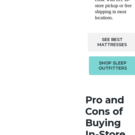
store pickup or free
shipping in most
locations.
SEE BEST
MATTRESSES
SHOP SLEEP
OUTFITTERS
Pro and
Cons of
Buying
In-Store