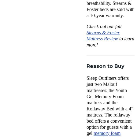
breathability. Stearns &
Foster beds are sold with
a 10-year warranty.
Check out our full
Stearns & Foster
Mattress Review
to learn
more!
Reason to Buy
Sleep Outfitters offers
just two Malouf
mattresses: the Youth
Gel Memory Foam
mattress and the
Rollaway Bed with a 4”
mattress. The rollaway
bed offers a convenient
option for guests with a
gel
memory foam