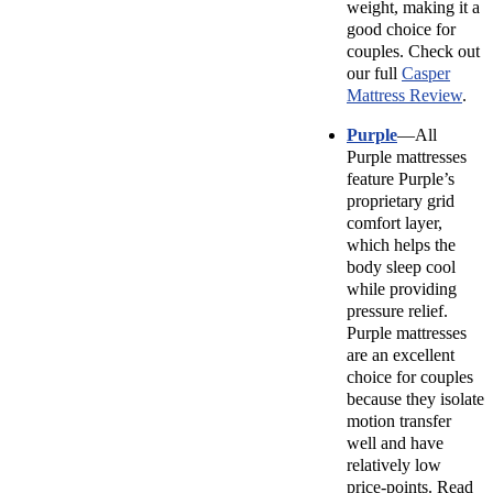
weight, making it a
good choice for
couples. Check out
our full
Casper
Mattress Review
.
Purple
—All
Purple mattresses
feature Purple’s
proprietary grid
comfort layer,
which helps the
body sleep cool
while providing
pressure relief.
Purple mattresses
are an excellent
choice for couples
because they isolate
motion transfer
well and have
relatively low
price-points. Read