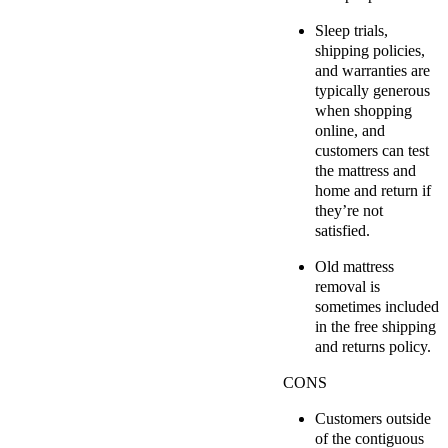
Sleep trials,
shipping policies,
and warranties are
typically generous
when shopping
online, and
customers can test
the mattress and
home and return if
they’re not
satisfied.
Old mattress
removal is
sometimes included
in the free shipping
and returns policy.
CONS
Customers outside
of the contiguous