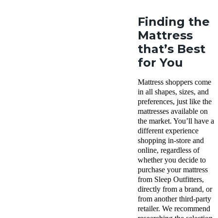
Finding the
Mattress
that’s Best
for You
Mattress shoppers come
in all shapes, sizes, and
preferences, just like the
mattresses available on
the market. You’ll have a
different experience
shopping in-store and
online, regardless of
whether you decide to
purchase your mattress
from Sleep Outfitters,
directly from a brand, or
from another third-party
retailer. We recommend