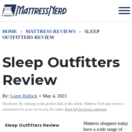
HOME
›
MATTRESS REVIEWS
›
SLEEP
OUTFITTERS REVIEW
Sleep Outfitters
Review
By:
Loren Bullock
•
May 4, 2023
Disclosure: By clicking on the product links in this article, Mattress Nerd may receive a
commission fee at no cost to you, the reader.
Read full disclosure statement.
Mattress shoppers today
Sleep Outfitters Review
have a wide range of