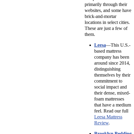
primarily through their
websites, and some have
brick-and-mortar
locations in select cities.
These are just a few of
them.
Leesa
—This U.S.-
based mattress
company has been
around since 2014,
distinguishing
themselves by their
commitment to
social impact and
their dense, mixed-
foam mattresses
that have a medium
feel. Read our full
Leesa Mattress
Review
.
Brooklyn Bedding