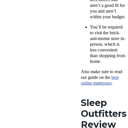
aren’t a good fit for
you and aren’t
within your budget.
You’ll be required
to visit the brick-
and-mortar store in-
person, which is
less convenient
than shopping from
home.
Also make sure to read
our guide on the
best
online mattresses
.
Sleep
Outfitters
Review