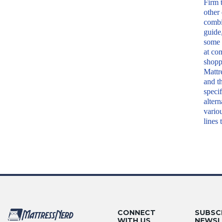
Firm 
other
combi
guide,
some 
at co
shopp
Mattr
and t
specif
altern
vario
lines 
CONNECT
SUBSC
WITH US
NEWSL