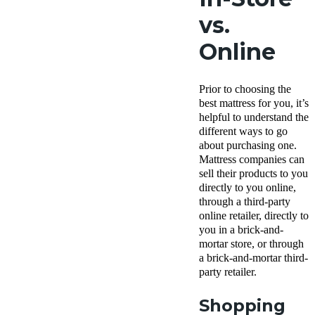
vs.
Online
Prior to choosing the
best mattress for you, it’s
helpful to understand the
different ways to go
about purchasing one.
Mattress companies can
sell their products to you
directly to you online,
through a third-party
online retailer, directly to
you in a brick-and-
mortar store, or through
a brick-and-mortar third-
party retailer.
Shopping