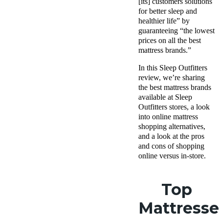
[its] customers solutions
for better sleep and
healthier life” by
guaranteeing “the lowest
prices on all the best
mattress brands.”
In this Sleep Outfitters
review, we’re sharing
the best mattress brands
available at Sleep
Outfitters stores, a look
into online mattress
shopping alternatives,
and a look at the pros
and cons of shopping
online versus in-store.
Top
Mattresse