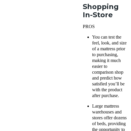
Shopping
In-Store
PROS
You can test the
feel, look, and size
of a mattress prior
to purchasing,
making it much
easier to
comparison shop
and predict how
satisfied you’ll be
with the product
after purchase.
Large mattress
warehouses and
stores offer dozens
of beds, providing
the opportunity to