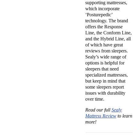
supporting mattresses,
which incorporate
‘Posturepedic’
technology. The brand
offers the Response
Line, the Conform Line,
and the Hybrid Line, all
of which have great
reviews from sleepers.
Sealy’s wide range of
options is helpful for
sleepers that need
specialized mattresses,
but keep in mind that
some sleepers report
issues with durability
over time.
Read our full
Sealy
Mattress Review
to learn
more!