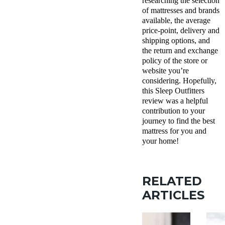
researching the selection
of mattresses and brands
available, the average
price-point, delivery and
shipping options, and
the return and exchange
policy of the store or
website you’re
considering. Hopefully,
this Sleep Outfitters
review was a helpful
contribution to your
journey to find the best
mattress for you and
your home!
RELATED
ARTICLES