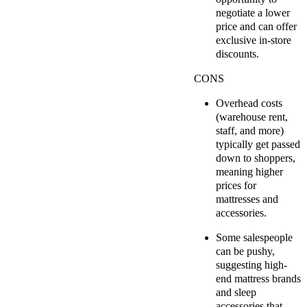
negotiate a lower
price and can offer
exclusive in-store
discounts.
CONS
Overhead costs
(warehouse rent,
staff, and more)
typically get passed
down to shoppers,
meaning higher
prices for
mattresses and
accessories.
Some salespeople
can be pushy,
suggesting high-
end mattress brands
and sleep
accessories that