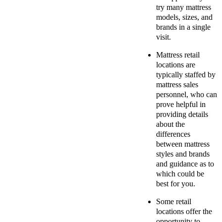
try many mattress
models, sizes, and
brands in a single
visit.
Mattress retail
locations are
typically staffed by
mattress sales
personnel, who can
prove helpful in
providing details
about the
differences
between mattress
styles and brands
and guidance as to
which could be
best for you.
Some retail
locations offer the
opportunity to