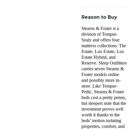
Reason to Buy
Stearns & Foster is a
division of Tempur-
Sealy and offers four
mattress collections: The
Estate, Lux Estate, Lux
Estate Hybrid, and
Reserve. Sleep Outfitters
carries seven Stearns &
Foster models online
and possibly more in-
store. Like Tempur-
Pedic, Stearns & Foster
beds cost a pretty penny,
but sleepers note that the
investment proves well
worth it thanks to the
beds’ motion isolating
properties, comfort, and