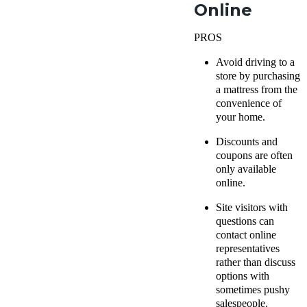
Online
PROS
Avoid driving to a
store by purchasing
a mattress from the
convenience of
your home.
Discounts and
coupons are often
only available
online.
Site visitors with
questions can
contact online
representatives
rather than discuss
options with
sometimes pushy
salespeople.