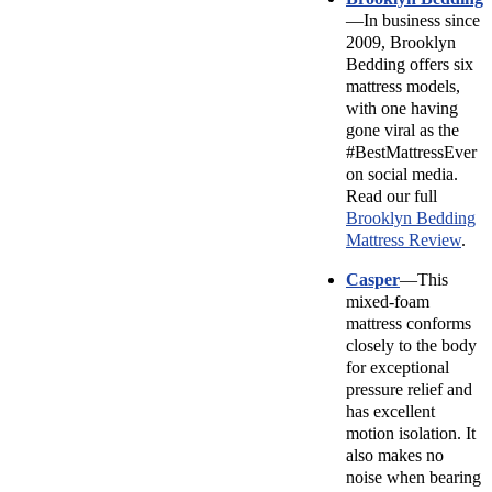
—In business since
2009, Brooklyn
Bedding offers six
mattress models,
with one having
gone viral as the
#BestMattressEver
on social media.
Read our full
Brooklyn Bedding
Mattress Review
.
Casper
—This
mixed-foam
mattress conforms
closely to the body
for exceptional
pressure relief and
has excellent
motion isolation. It
also makes no
noise when bearing