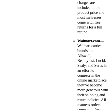
charges are
included in the
product price and
most mattresses
come with free
returns for a full
refund.
Walmart.com
—
Walmart carries
brands like
Allswell,
Beautyrest, Lucid,
Sealy, and Serta. In
an effort to
compete in the
online marketplace,
they’ve become
more generous with
their shipping and
return policies. All
mattress orders
come with free in-