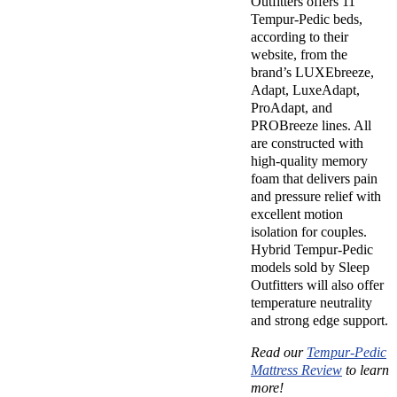
Outfitters offers 11
Tempur-Pedic beds,
according to their
website, from the
brand’s LUXEbreeze,
Adapt, LuxeAdapt,
ProAdapt, and
PROBreeze lines. All
are constructed with
high-quality memory
foam that delivers pain
and pressure relief with
excellent motion
isolation for couples.
Hybrid Tempur-Pedic
models sold by Sleep
Outfitters will also offer
temperature neutrality
and strong edge support.
Read our
Tempur-Pedic
Mattress Review
to learn
more!