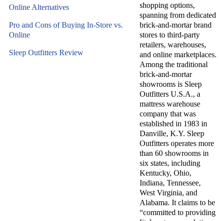
shopping options,
Online Alternatives
spanning from dedicated
Pro and Cons of Buying In-Store vs.
brick-and-mortar brand
Online
stores to third-party
retailers, warehouses,
Sleep Outfitters Review
and online marketplaces.
Among the traditional
brick-and-mortar
showrooms is Sleep
Outfitters U.S.A., a
mattress warehouse
company that was
established in 1983 in
Danville, K.Y. Sleep
Outfitters operates more
than 60 showrooms in
six states, including
Kentucky, Ohio,
Indiana, Tennessee,
West Virginia, and
Alabama. It claims to be
“committed to providing