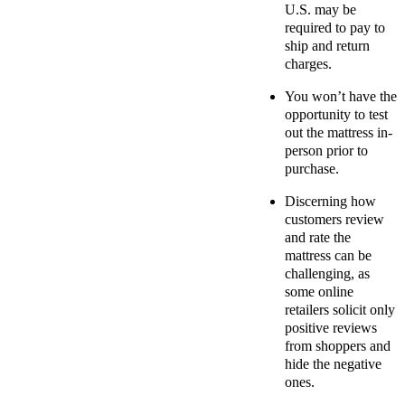
U.S. may be
required to pay to
ship and return
charges.
You won’t have the
opportunity to test
out the mattress in-
person prior to
purchase.
Discerning how
customers review
and rate the
mattress can be
challenging, as
some online
retailers solicit only
positive reviews
from shoppers and
hide the negative
ones.