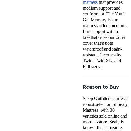
mattress
that provides
medium support and
conforming. The Youth
Gel Memory Foam
mattress offers medium-
firm support with a
breathable velour outer
cover that’s both
waterproof and stain-
resistant. It comes by
Twin, Twin XL, and
Full sizes.
Reason to Buy
Sleep Outfitters carries a
robust selection of Sealy
Mattress, with 30
varieties sold online and
more in-store. Sealy is
known for its posture-