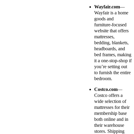
Wayfair.com
—
Wayfair is a home
goods and
furniture-focused
website that offers
mattresses,
bedding, blankets,
headboards, and
bed frames, making
it a one-stop-shop if
you’re setting out
to furnish the entire
bedroom.
Costco.com
—
Costco offers a
wide selection of
mattresses for their
membership base
both online and in
their warehouse
stores. Shipping