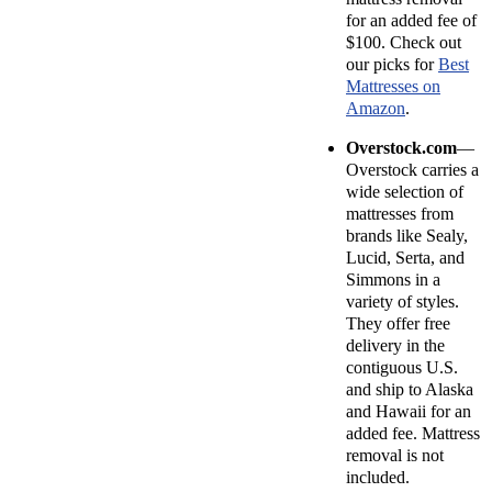
for an added fee of
$100. Check out
our picks for
Best
Mattresses on
Amazon
.
Overstock.com
—
Overstock carries a
wide selection of
mattresses from
brands like Sealy,
Lucid, Serta, and
Simmons in a
variety of styles.
They offer free
delivery in the
contiguous U.S.
and ship to Alaska
and Hawaii for an
added fee. Mattress
removal is not
included.