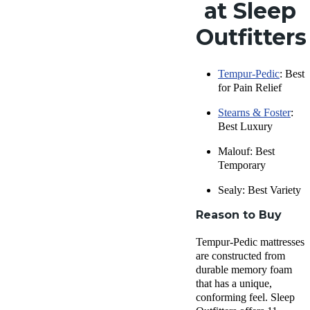
at Sleep
Outfitters
Tempur-Pedic
: Best
for Pain Relief
Stearns & Foster
:
Best Luxury
Malouf: Best
Temporary
Sealy: Best Variety
Reason to Buy
Tempur-Pedic mattresses
are constructed from
durable memory foam
that has a unique,
conforming feel. Sleep