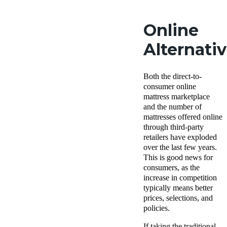
Online
Alternati
Both the direct-to-
consumer online
mattress marketplace
and the number of
mattresses offered online
through third-party
retailers have exploded
over the last few years.
This is good news for
consumers, as the
increase in competition
typically means better
prices, selections, and
policies.
If taking the traditional