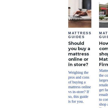
MATTRESS
MAT
GUIDES
GUI
Should
How
you buy a
com
mattress
sho
online or
Mat
in store?
Fir
Mattr
Weighing the
the c
pros and cons
larges
of buying a
retail
mattress online
get f
vs in-store? If
email
so, this guide
to co
is for you.
shop 