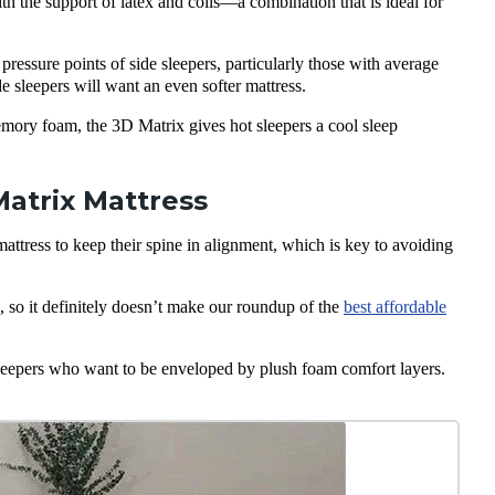
 the support of latex and coils—a combination that is ideal for
ressure points of side sleepers, particularly those with average
 sleepers will want an even softer mattress.
emory foam, the 3D Matrix gives hot sleepers a cool sleep
atrix Mattress
tress to keep their spine in alignment, which is key to avoiding
so it definitely doesn’t make our roundup of the
best affordable
eepers who want to be enveloped by plush foam comfort layers.