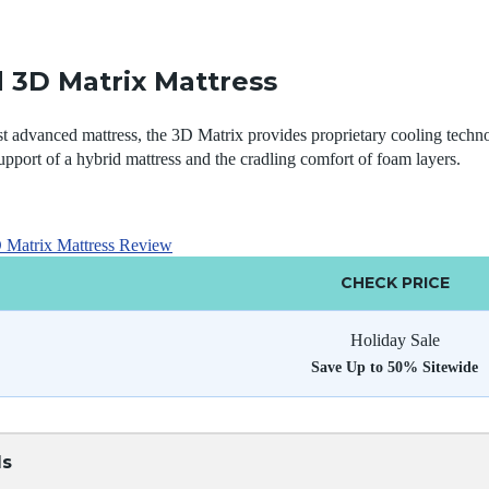
 3D Matrix Mattress
 advanced mattress, the 3D Matrix provides proprietary cooling techno
upport of a hybrid mattress and the cradling comfort of foam layers.
Matrix Mattress Review
CHECK PRICE
Holiday Sale
Save Up to 50% Sitewide
ls