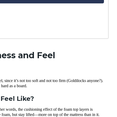
ess and Feel
, since it’s not too soft and not too firm (Goldilocks anyone?).
 hard as a board.
Feel Like?
er words, the cushioning effect of the foam top layers is
he foam, but stay lifted—more on top of the mattress than in it.