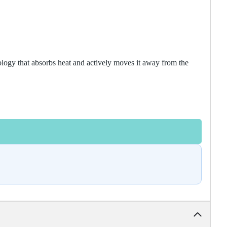
logy that absorbs heat and actively moves it away from the