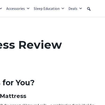
Accessories
Sleep Education
Deals
ess Review
 for You?
 Mattress