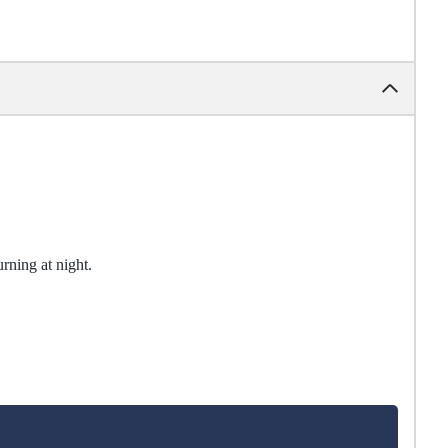
urning at night.