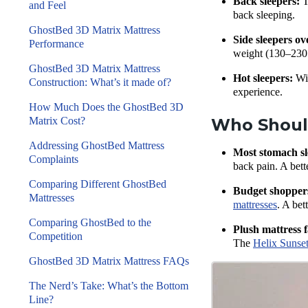
Back sleepers:
T
and Feel
back sleeping.
GhostBed 3D Matrix Mattress
Side sleepers ov
Performance
weight (130–230 l
GhostBed 3D Matrix Mattress
Hot sleepers:
Wit
Construction: What’s it made of?
experience.
How Much Does the GhostBed 3D
Matrix Cost?
Who Should
Addressing GhostBed Mattress
Most stomach sl
Complaints
back pain. A bett
Comparing Different GhostBed
Budget shopper
Mattresses
mattresses
. A bet
Comparing GhostBed to the
Plush mattress f
Competition
The
Helix Sunset
GhostBed 3D Matrix Mattress FAQs
The Nerd’s Take: What’s the Bottom
Line?