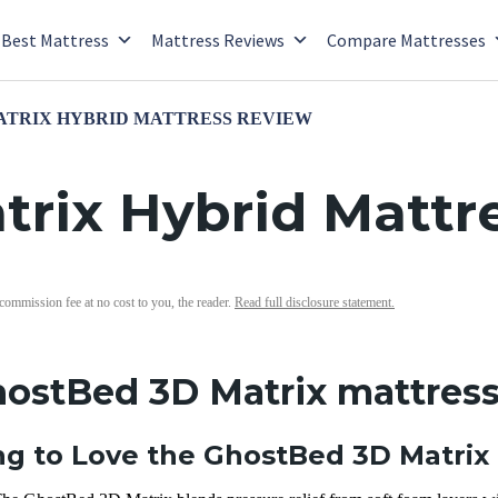
Best Mattress
Mattress Reviews
Compare Mattresses
ATRIX HYBRID MATTRESS REVIEW
rix Hybrid Mattr
 commission fee at no cost to you, the reader.
Read full disclosure statement.
hostBed 3D Matrix mattress
g to Love the GhostBed 3D Matrix