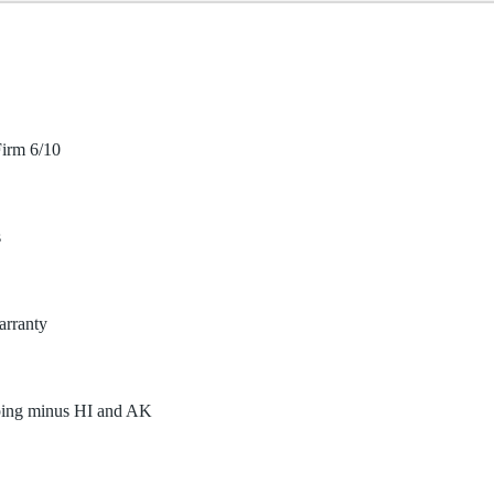
irm 6/10
s
arranty
ping minus HI and AK