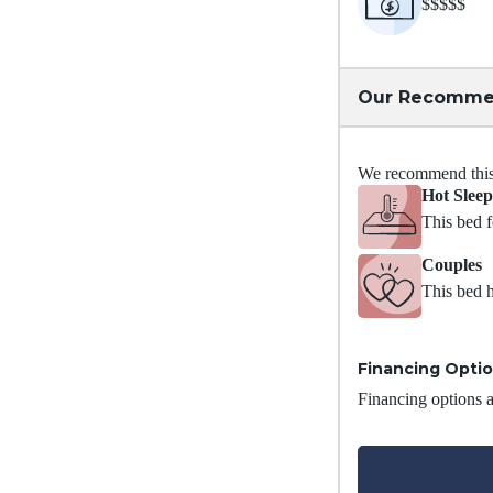
$$$$$
Our Recomme
We recommend this m
Hot Sleep
This bed f
Couples
This bed h
Financing Opti
Financing options ar