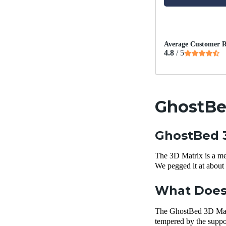
Average Customer R
4.8
/ 5
GhostBe
GhostBed 3
The 3D Matrix is a med
We pegged it at about 
What Does 
The GhostBed 3D Matrix
tempered by the support