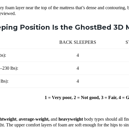
y foam layer near the top of the mattress that’s dense and contouring, 
reviewed.
ping Position Is the GhostBed 3D M
BACK SLEEPERS
S
bs):
4
–230 lbs):
4
lbs):
4
1 = Very poor, 2 = Not good, 3 = Fair, 4 = 
ghtweight
,
average-weight,
and
heavyweight
body types should all fi
t. The upper comfort layers of foam are soft enough for the hips to sink s