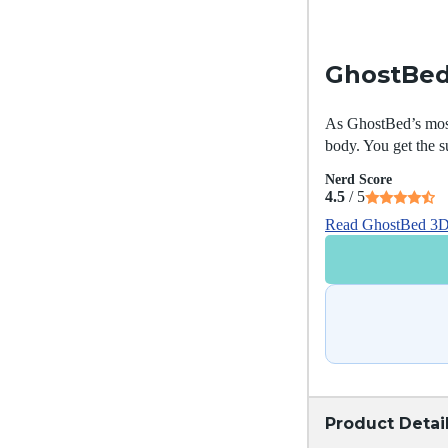
GhostBed
As GhostBed’s most
body. You get the s
Nerd Score
4.5
/ 5
Read GhostBed 3D 
Product Detai