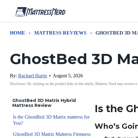
HOME
›
MATTRESS REVIEWS
›
GHOSTBED 3D M
GhostBed 3D Mat
By:
Rachael Harris
•
August 5, 2026
Disclosure: By clicking on the product links in this article, Mattress Nerd may receive a
GhostBed 3D Matrix Hybrid
Mattress Review
Is the G
Is the GhostBed 3D Matrix mattress for
You?
Who’s Goin
GhostBed 3D Matrix Mattress Firmness