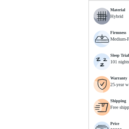
Material
Hybrid
Firmness
Medium-F
Sleep Trial
101 night
Warranty
25-year w
Shipping
Free ship
Price