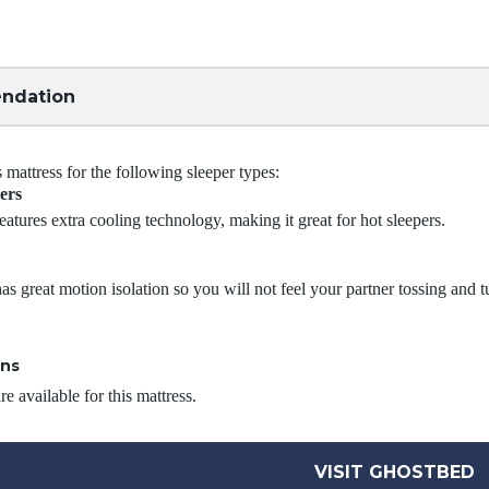
ndation
attress for the following sleeper types:
ers
eatures extra cooling technology, making it great for hot sleepers.
as great motion isolation so you will not feel your partner tossing and t
ons
e available for this mattress.
VISIT GHOSTBED