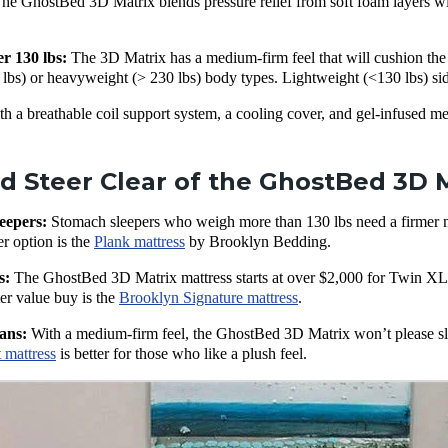
he GhostBed 3D Matrix blends pressure relief from soft foam layers with
er 130 lbs:
The 3D Matrix has a medium-firm feel that will cushion the p
bs) or heavyweight (> 230 lbs) body types. Lightweight (<130 lbs) side
h a breathable coil support system, a cooling cover, and gel-infused m
 Steer Clear of the GhostBed 3D M
eepers:
Stomach sleepers who weigh more than 130 lbs need a firmer mat
er option is the
Plank mattress
by Brooklyn Bedding.
s:
The GhostBed 3D Matrix mattress starts at over $2,000 for Twin XL, 
ter value buy is the
Brooklyn Signature mattress
.
ans:
With a medium-firm feel, the GhostBed 3D Matrix won’t please sl
 mattress
is better for those who like a plush feel.