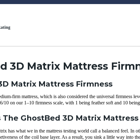
ating
d 3D Matrix Mattress Firmn
D Matrix Mattress Firmness
ium-firm mattress, which is also considered the universal firmness level
6/10 on our 1–10 firmness scale, with 1 being feather soft and 10 being
The GhostBed 3D Matrix Mattress 
 has what we in the mattress testing world call a balanced feel. In oth
iveness of the coil base layer. As a result, you sink a little way into t