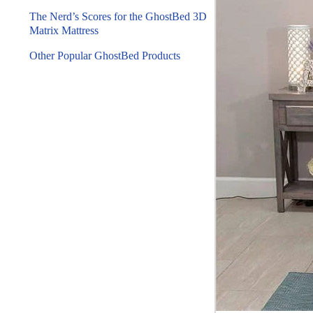
The Nerd’s Scores for the GhostBed 3D
Matrix Mattress
Other Popular GhostBed Products