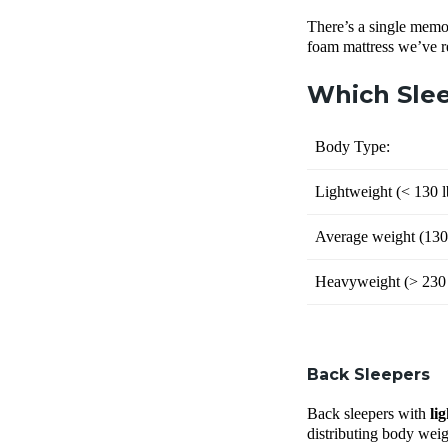
There’s a single memor
foam mattress we’ve 
Which Slee
Body Type:
Lightweight (
< 130 l
Average weight (
130
Heavyweight (
> 230 
Back Sleepers
Back sleepers with
li
distributing body weigh