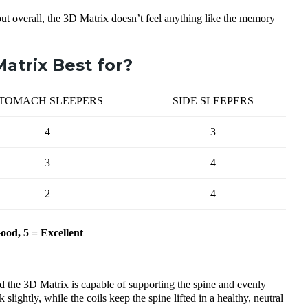
but overall, the 3D Matrix doesn’t feel anything like the memory
atrix Best for?
TOMACH SLEEPERS
SIDE SLEEPERS
4
3
3
4
2
4
Good, 5 = Excellent
nd the 3D Matrix is capable of supporting the spine and evenly
lightly, while the coils keep the spine lifted in a healthy, neutral