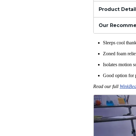
Product Detai
Our Recomme
Sleeps cool tha
Zoned foam relie
Isolates motion s
Good option for 
Read our full
WinkBed