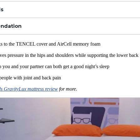
ls
ndation
nks to the TENCEL cover and AirCell
memory foam
ves pressure in the hips and shoulders while supporting the lower back
o you and your partner can both get a good night’s sleep
people with joint and back pain
s GravityLux mattress review
for more.