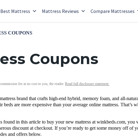
Best Mattress
Mattress Reviews
Compare Mattresses
SS COUPONS
ess Coupons
 commission fee at no cost to you, the reader.
Read full disclosure statement.
mattress brand that crafts high-end hybrid,
memory foam
, and all-natu
heir beds are more expensive than your average online mattress. That’s
 found in this article to buy your
new mattress
at
winkbeds.com
, you 
nerous discount at
checkout
. If you’re ready to get some money off of 
odes
and offers below.