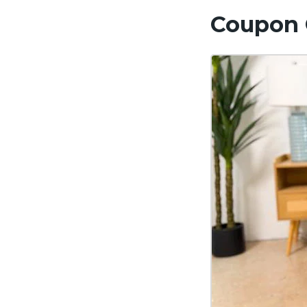
Coupon 