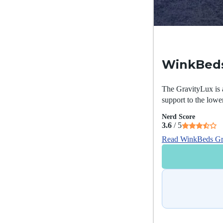
WinkBeds
The GravityLux is a
support to the lowe
Nerd Score
3.6
/ 5
Read WinkBeds Gr