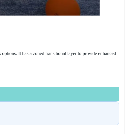
options. It has a zoned transitional layer to provide enhanced