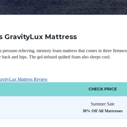
 GravityLux Mattress
 pressure-relieving, memory foam mattress that comes in three firmness 
r back and hips. The gel-infused quilted foam also sleeps cool.
avityLux Mattress Review
CHECK PRICE
Summer Sale
30% Off All Mattresses