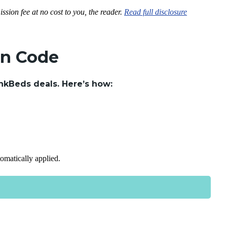
ssion fee at no cost to you, the reader.
Read full disclosure
on Code
nkBeds deals. Here’s how:
tomatically applied.