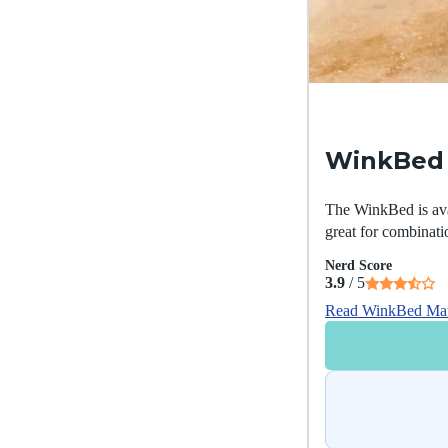
WinkBed 
The WinkBed is avail
great for combinati
Nerd Score
3.9
/ 5
Read WinkBed Mat