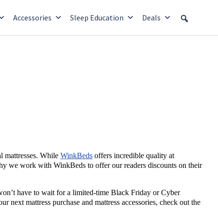
Accessories
Sleep Education
Deals
ral mattresses. While
WinkBeds
offers
incredible quality at
 why we work with
WinkBeds
to offer our readers discounts on their
won’t have to wait for a
limited-time
Black Friday
or
Cyber
your next
mattress purchase
and
mattress accessories
, check out
the