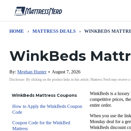
HOME
›
MATTRESS DEALS
›
WINKBEDS MATTRE
WinkBeds Mattr
By:
Meghan Hunter
•
August 7, 2026
Disclosure: By clicking on the product links in this article, Mattress Nerd may receive a
WinkBeds
is a luxury 
WinkBeds Mattress Coupons
competitive prices, t
entire order
.
How to Apply the WinkBeds Coupon
Code
When you use the links
Monday
deal for a ge
Coupon Code for the WinkBed
WinkBeds discount c
Mattress