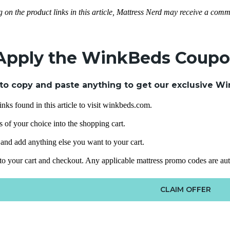
g on the product links in this article, Mattress Nerd may receive a commi
Apply the WinkBeds Coup
to copy and paste anything to get our exclusive Wi
inks found in this article to visit winkbeds.com.
 of your choice into the shopping cart.
e and add anything else you want to your cart.
 to your cart and checkout. Any applicable mattress promo codes are au
CLAIM OFFER