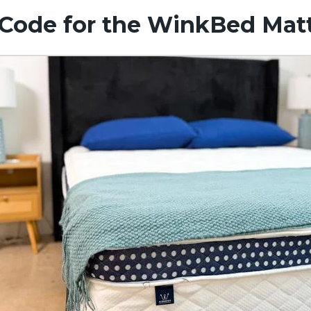
Code for the WinkBed Mat