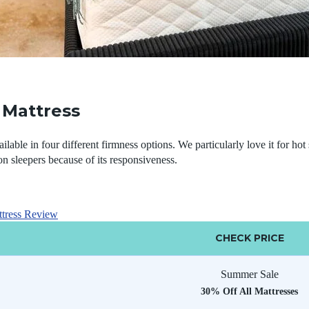
Mattress
able in four different firmness options. We particularly love it for hot 
on sleepers because of its responsiveness.
tress Review
CHECK PRICE
Summer Sale
30% Off All Mattresses