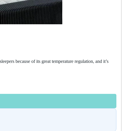
sleepers because of its great temperature regulation, and it’s