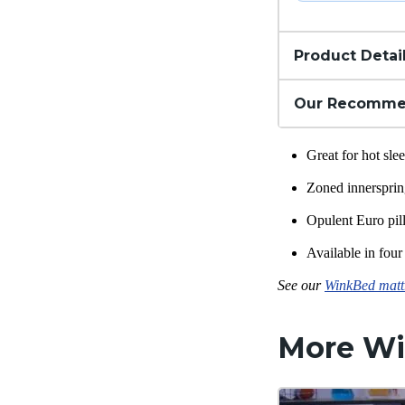
Product Detai
Our Recomme
Great for hot sl
Zoned
innerspri
Opulent Euro pil
Available in four 
See our
WinkBed mattr
More
Wi