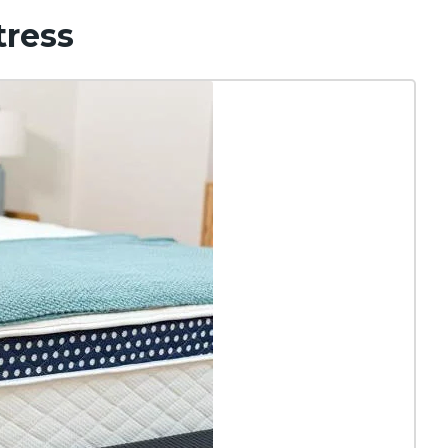
tress