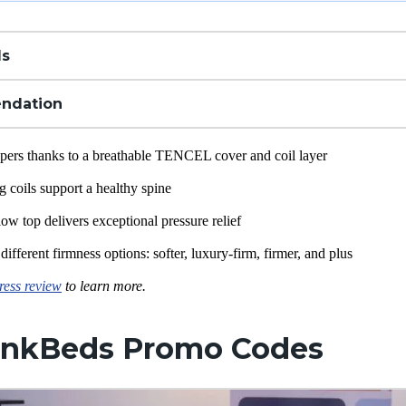
ls
ndation
eepers thanks to a breathable TENCEL cover and coil layer
ng
coils support a healthy spine
low top delivers exceptional
pressure relief
different firmness options: softer,
luxury-firm
, firmer, and plus
ess review
to learn more.
nkBeds Promo Codes