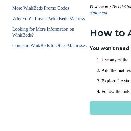
Disclosure: By clickin
More WinkBeds Promo Codes
statement
.
Why You’ll Love a WinkBeds Mattress
Looking for More Information on
How to 
WinkBeds?
Compare WinkBeds to Other Mattresses
You won’t need 
Use any of the l
Add the mattress
Explore the sit
Follow the link