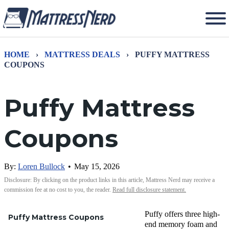
HOME
›
MATTRESS DEALS
›
PUFFY MATTRESS
COUPONS
Puffy Mattress
Coupons
By:
Loren Bullock
•
May 15, 2026
Disclosure: By clicking on the product links in this article, Mattress Nerd may receive a
commission fee at no cost to you, the reader.
Read full disclosure statement.
Puffy offers
three high-
Puffy Mattress Coupons
end memory foam and