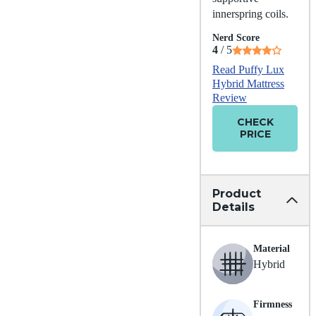
innerspring coils.
Nerd Score
4
/ 5
Read Puffy Lux
Hybrid Mattress
Review
CHECK
PRICE
Product
Details
Material
Hybrid
Firmness