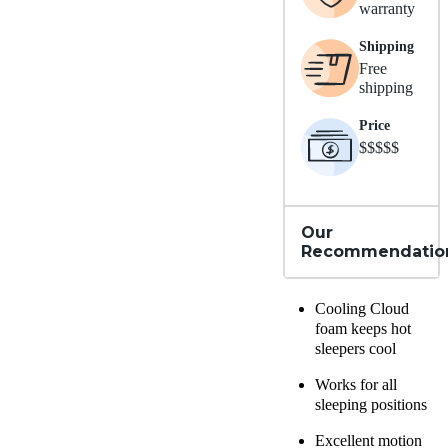
warranty
Shipping
Free
shipping
Price
$$$$$
Our
Recommendatio
Cooling Cloud
foam
keeps hot
sleepers cool
Works for all
sleeping positions
Excellent motion