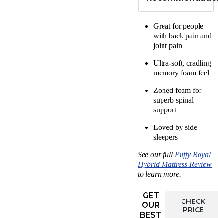
Great for people
with
back pain
and
joint pain
Ultra-soft, cradling
memory foam feel
Zoned foam for
superb spinal
support
Loved by
side
sleepers
See our full
Puffy Royal
Hybrid
Mattress Review
to learn more.
GET
CHECK
OUR
PRICE
BEST