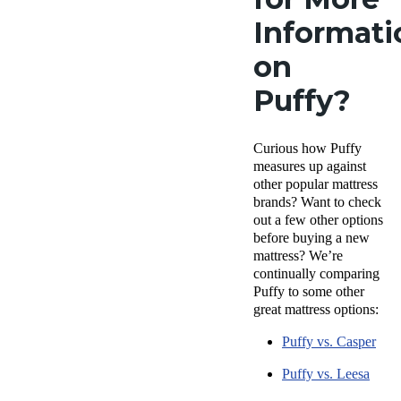
Informati
on
Puffy?
Curious how Puffy
measures up against
other popular mattress
brands? Want to check
out a few other options
before buying a new
mattress? We’re
continually comparing
Puffy to some other
great mattress options:
Puffy vs. Casper
Puffy vs. Leesa