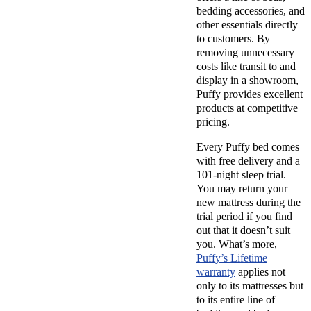
bedding accessories, and
other essentials directly
to customers. By
removing unnecessary
costs like transit to and
display in a showroom,
Puffy provides excellent
products at competitive
pricing.
Every
Puffy bed
comes
with
free delivery
and a
101-night sleep trial
.
You may return your
new mattress
during the
trial period if you find
out that it doesn’t suit
you. What’s more,
Puffy’s
Lifetime
warranty
applies not
only to its mattresses but
to its entire line of