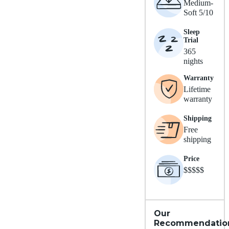
Medium-
Soft 5/10
Sleep
Trial
365
nights
Warranty
Lifetime
warranty
Shipping
Free
shipping
Price
$$$$$
Our
Recommendatio