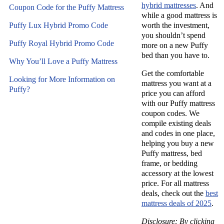
hybrid mattresses
. And
Coupon Code for the Puffy Mattress
while a good mattress is
Puffy Lux Hybrid Promo Code
worth the investment,
you shouldn’t spend
Puffy Royal Hybrid Promo Code
more on a new
Puffy
bed
than you have to.
Why You’ll Love a Puffy Mattress
Get the
comfortable
Looking for More Information on
mattress
you want at a
Puffy?
price you can afford
with our
Puffy mattress
coupon codes
. We
compile existing deals
and codes in one place,
helping you buy a new
Puffy mattress
,
bed
frame
, or bedding
accessory at the lowest
price. For all mattress
deals, check out the
best
mattress deals of 2025
.
Disclosure: By clicking