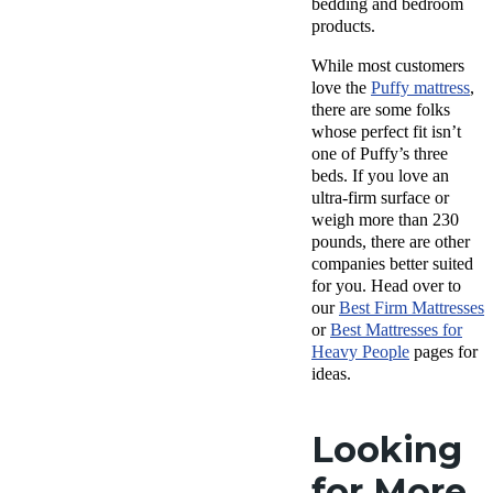
bedding and bedroom
products.
While most customers
love the
Puffy mattress
,
there are some folks
whose perfect fit isn’t
one of Puffy’s three
beds. If you love an
ultra-firm surface or
weigh more than 230
pounds, there are other
companies better suited
for you. Head over to
our
Best Firm Mattresses
or
Best Mattresses
for
Heavy People
pages for
ideas.
Looking
for More