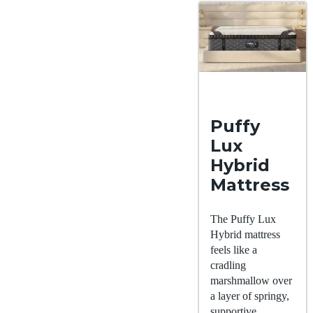
Puffy
Lux
Hybrid
Mattress
The Puffy Lux
Hybrid mattress
feels like a
cradling
marshmallow over
a layer of springy,
supportive