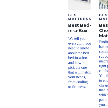
BEST
BES
MATTRESS
MAT
Best Bed-
Bes
in-a-Box
Che
Mat
We tell you
Findi
everything you
balan
need to know
comfo
about the best
suppor
bed-in-a-box
mattr
and how to
right 
pick the one
can be
that will match
You d
your needs,
to en
from cooling
cheap
to firmness.
that 
with 
pains
you a