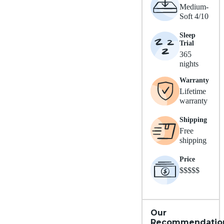
Medium-
Soft 4/10
Sleep
Trial
365
nights
Warranty
Lifetime
warranty
Shipping
Free
shipping
Price
$$$$$
Our
Recommendatio