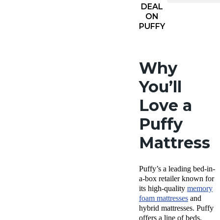
DEAL
ON
PUFFY
Why
You’ll
Love a
Puffy
Mattress
Puffy’s a leading
bed-in
-
a-box retailer known for
its high-quality
memory
foam mattresses
and
hybrid mattresses.
Puffy
offers
a line of beds,