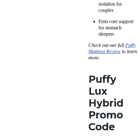
isolation for
couples
Firm core support
for
stomach
sleepers
Check out our full
Puffy
Mattress Review
to learn
more.
Puffy
Lux
Hybrid
Promo
Code