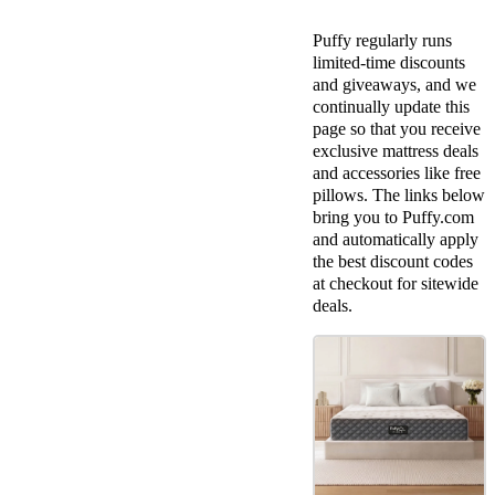
Puffy regularly runs
limited-time
discounts
and giveaways, and we
continually update this
page so that you receive
exclusive
mattress deals
and accessories like
free
pillows
. The links below
bring you to
Puffy.com
and automatically apply
the
best discount codes
at
checkout
for
sitewide
deals.