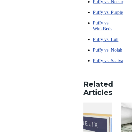
Puffy vs. Nectar
Puffy vs. Purple
Puffy vs.
WinkBeds
Puffy vs. Lull
Puffy vs. Nolah
Puffy vs. Saatva
Related
Articles