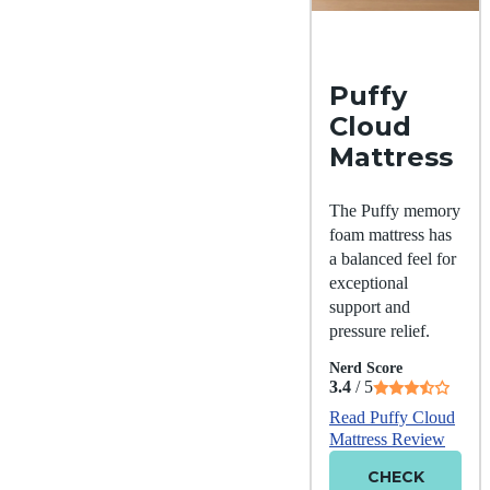
Puffy
Cloud
Mattress
The Puffy memory
foam mattress has
a balanced feel for
exceptional
support and
pressure relief.
Nerd Score
3.4
/ 5
Read Puffy Cloud
Mattress Review
CHECK