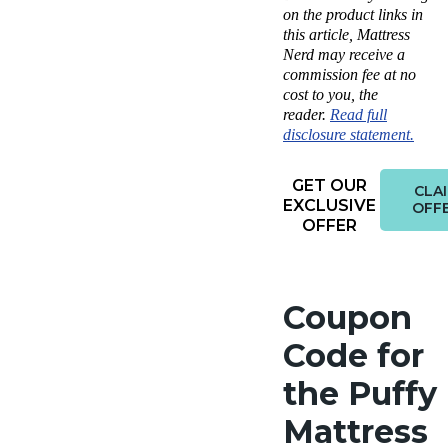
on the product links in
this article, Mattress
Nerd may receive a
commission fee at no
cost to you, the
reader.
Read full
disclosure statement.
GET OUR
CLA
EXCLUSIVE
OFF
OFFER
Coupon
Code for
the Puffy
Mattress