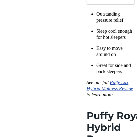
Outstanding
pressure relief
Sleep cool enough
for hot sleepers
Easy to move
around on
Great for side and
back sleepers
See our full
Puffy Lux
Hybrid
Mattress Review
to learn more.
Puffy Roy
Hybrid