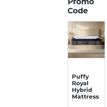
Promo
Code
Puffy
Royal
Hybrid
Mattress