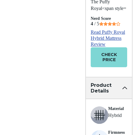
The Puffy
Royal<span style=
Nerd Score
4
/ 5
Read Puffy Royal
Hybrid Mattress
Review
CHECK
PRICE
Product
Details
Material
Hybrid
Firmness