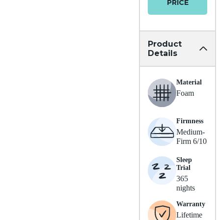
PRICE
Product
Details
Material
Foam
Firmness
Medium-
Firm 6/10
Sleep
Trial
365
nights
Warranty
Lifetime