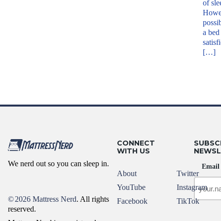
of sle
Howev
possib
a bed 
satisf
[…]
CONNECT
SUBSC
WITH US
NEWSL
We nerd out so you can sleep in.
Email
About
Twitter
YouTube
Instagram
©
2026 Mattress Nerd
. All rights
Facebook
TikTok
reserved.