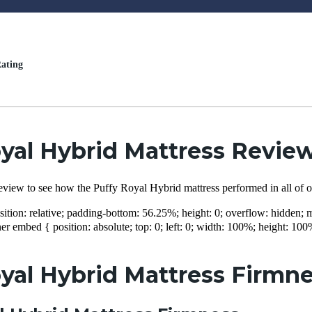
ating
yal Hybrid Mattress Revie
eview to see how the Puffy Royal Hybrid mattress performed in all of o
sition: relative; padding-bottom: 56.25%; height: 0; overflow: hidden
er embed { position: absolute; top: 0; left: 0; width: 100%; height: 100
yal Hybrid Mattress Firmne