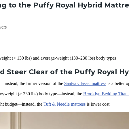
g to the Puffy Royal Hybrid Mattr
vers
weight (< 130 lbs) and average-weight (130–230 lbs) body types
 Steer Clear of the Puffy Royal Hy
—instead, the firmer version of the
Saatva Classic mattress
is a better o
vyweight (> 230 lbs) body type—instead, the
Brooklyn Bedding Titan 
ght budget—instead, the
Tuft & Needle mattress
is lower cost.