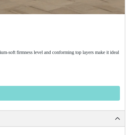
um-soft firmness level and conforming top layers make it ideal