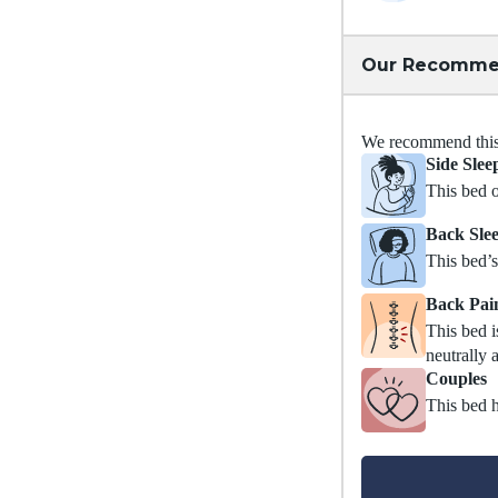
Our Recomme
We recommend this m
Side Slee
This bed o
Back Sle
This bed’s
Back Pai
This bed i
neutrally 
Couples
This bed h