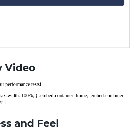
w Video
ur performance tests!
; max-width: 100%; } .embed-container iframe, .embed-container
%; }
ss and Feel