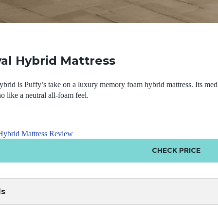
al Hybrid Mattress
rid is Puffy’s take on a luxury memory foam hybrid mattress. Its medi
o like a neutral all-foam feel.
Hybrid Mattress Review
CHECK PRICE
ls