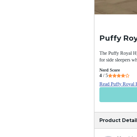
Puffy Roy
The Puffy Royal Hyb
for side sleepers wh
Nerd Score
4
/ 5
Read Puffy Royal 
Product Detai