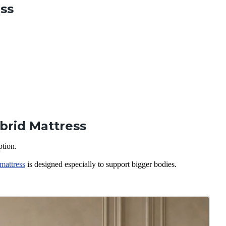
ess
brid Mattress
ption.
mattress
is designed especially to support bigger bodies.