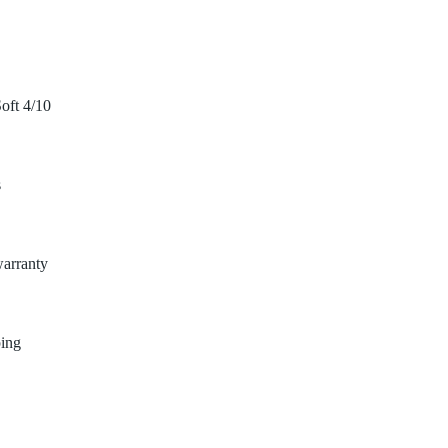
oft 4/10
s
warranty
ping