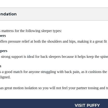
ndation
attress for the following sleeper types:
pers
ffers pressure relief at both the shoulders and hips, making it a great fit 
epers
 strong support is ideal for back sleepers because it helps keep the spine
n
s a good match for anyone struggling with back pain, as it cushions th
aligned.
as great motion isolation so you will not feel your partner tossing and t
VISIT PUFFY