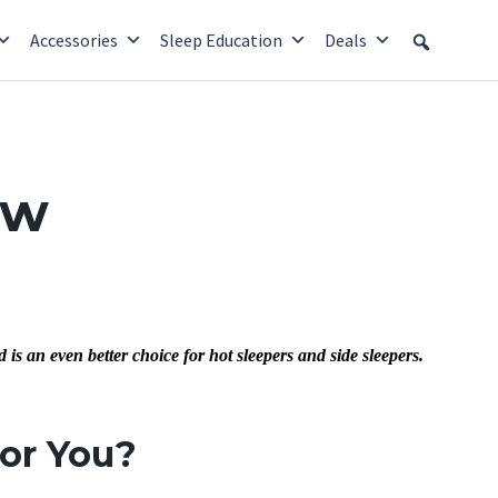
Accessories
Sleep Education
Deals
ew
s an even better choice for hot sleepers and side sleepers.
for You?