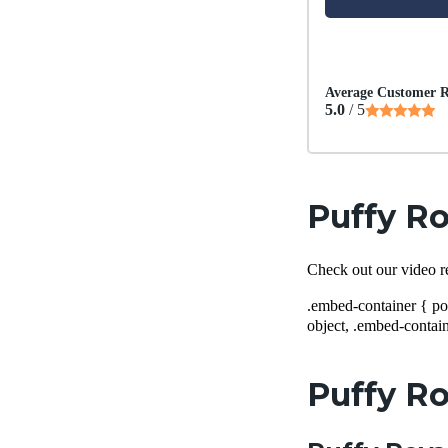
Average Customer R
5.0
/ 5
Puffy Ro
Check out our video r
.embed-container { po
object, .embed-contain
Puffy Ro