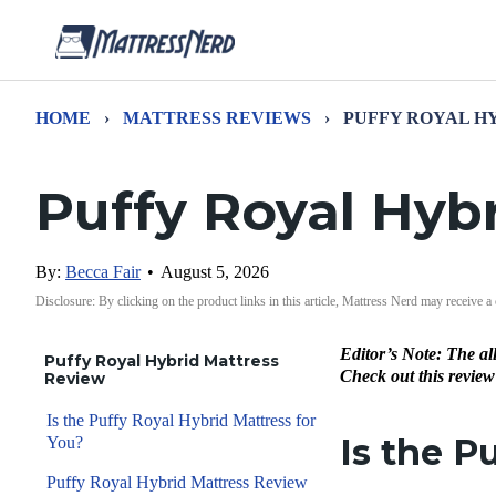
HOME
›
MATTRESS REVIEWS
›
PUFFY ROYAL H
Puffy Royal Hyb
By:
Becca Fair
•
August 5, 2026
Disclosure: By clicking on the product links in this article, Mattress Nerd may receive a
Editor’s Note: The al
Puffy Royal Hybrid Mattress
Check out this review
Review
Is the Puffy Royal Hybrid Mattress for
Is the P
You?
Puffy Royal Hybrid Mattress Review