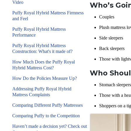
Video
Who’s Goin
Puffy Royal Hybrid Mattress Firmness
Couples
and Feel
Plush mattress lo
Puffy Royal Hybrid Mattress
Performance
Side sleepers
Puffy Royal Hybrid Mattress
Back sleepers
Construction: What's it made of?
Those with light
How Much Does the Puffy Royal
Hybrid Mattress Cost?
Who Should
How Do the Policies Measure Up?
Stomach sleepers
Addressing Puffy Royal Hybrid
Mattress Complaints
Those with a hea
Comparing Different Puffy Mattresses
Shoppers on a ti
Comparing Puffy to the Competition
Haven’t made a decision yet? Check out