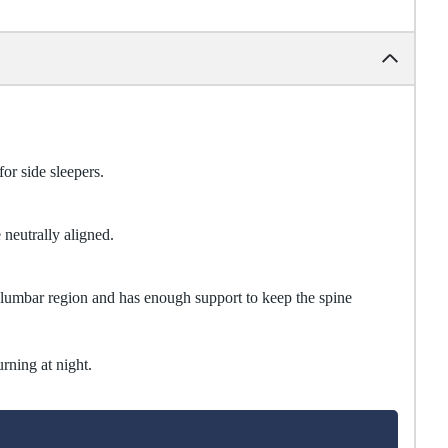
for side sleepers.
 neutrally aligned.
e lumbar region and has enough support to keep the spine
urning at night.