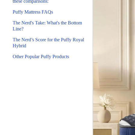
these comparisons:
Puffy Mattress FAQs
The Nerd's Take: What's the Bottom
Line?
The Nerd’s Score for the Puffy Royal
Hybrid
Other Popular Puffy Products