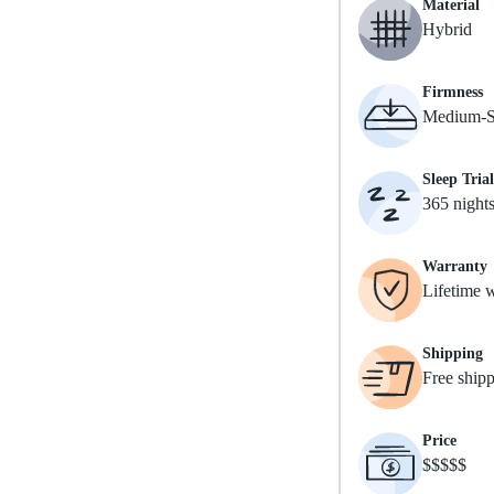
Material
Hybrid
Firmness
Medium-S
Sleep Trial
365 night
Warranty
Lifetime 
Shipping
Free ship
Price
$$$$$