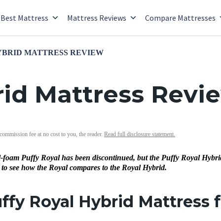
Best Mattress
Mattress Reviews
Compare Mattresses
YBRID MATTRESS REVIEW
rid Mattress Revi
 commission fee at no cost to you, the reader.
Read full disclosure statement.
l-foam Puffy Royal has been discontinued, but the Puffy Royal Hybrid i
 to see how the Royal compares to the Royal Hybrid.
uffy Royal Hybrid Mattress 